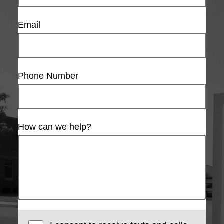
Email
Phone Number
How can we help?