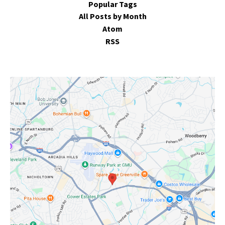
Popular Tags
All Posts by Month
Atom
RSS