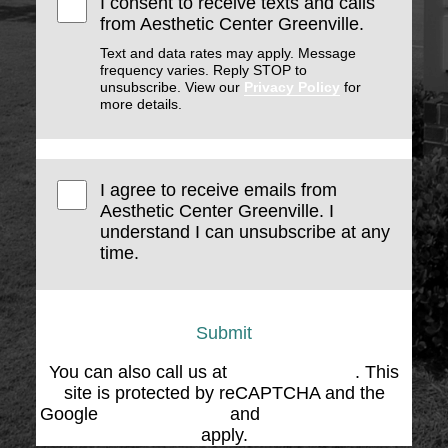
I consent to receive texts and calls
from Aesthetic Center Greenville.
Text and data rates may apply. Message
frequency varies. Reply STOP to
unsubscribe. View our
Privacy Policy
for
more details.
I agree to receive emails from
Aesthetic Center Greenville. I
understand I can unsubscribe at any
time.
Submit
You can also call us at
(864) 676-1707
. This
site is protected by reCAPTCHA and the
Google
Privacy Policy
and
Terms of Service
apply.