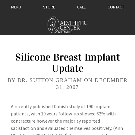
MENU
STORE
CALL
CONTACT
Silicone Breast Implant
Update
BY DR. SUTTON GRAHAM ON DECEMBER
31, 2007
A recently published Danish study of 190 implant
patients, with 19 years follow-up showed 62% with
contracture however the majority reported
satisfaction and evaluated themselves positively. (Ann