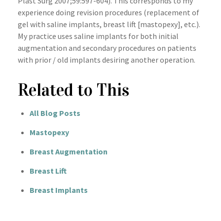
Plast Surg 2007;59:597-604). This corresponds to my
experience doing revision procedures (replacement of
gel with saline implants, breast lift [mastopexy], etc.).
My practice uses saline implants for both initial
augmentation and secondary procedures on patients
with prior / old implants desiring another operation.
Related to This
All Blog Posts
Mastopexy
Breast Augmentation
Breast Lift
Breast Implants