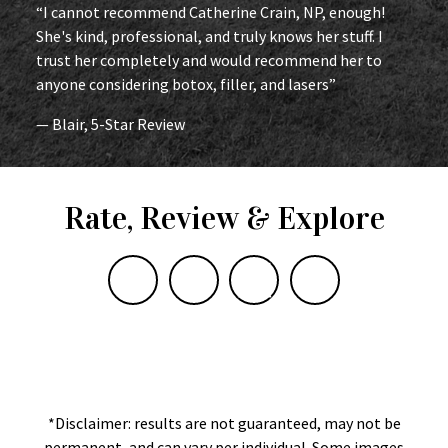
“I cannot recommend Catherine Crain, NP, enough!
She's kind, professional, and truly knows her stuff. I
trust her completely and would recommend her to
anyone considering botox, filler, and lasers”
— Blair, 5-Star Review
Rate, Review & Explore
*Disclaimer: results are not guaranteed, may not be
permanent, and can vary per individual. Some images