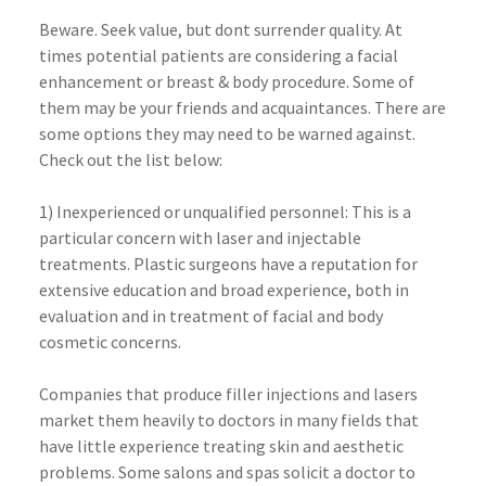
Beware. Seek value, but dont surrender quality. At
times potential patients are considering a facial
enhancement or breast & body procedure. Some of
them may be your friends and acquaintances. There are
some options they may need to be warned against.
Check out the list below:
1) Inexperienced or unqualified personnel: This is a
particular concern with laser and injectable
treatments. Plastic surgeons have a reputation for
extensive education and broad experience, both in
evaluation and in treatment of facial and body
cosmetic concerns.
Companies that produce filler injections and lasers
market them heavily to doctors in many fields that
have little experience treating skin and aesthetic
problems. Some salons and spas solicit a doctor to