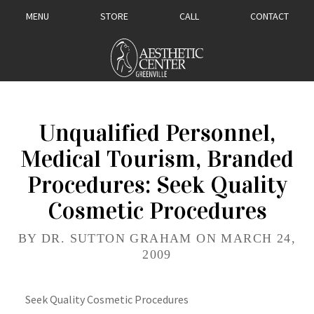
MENU
STORE
CALL
CONTACT
Unqualified Personnel,
Medical Tourism, Branded
Procedures: Seek Quality
Cosmetic Procedures
BY DR. SUTTON GRAHAM ON MARCH 24,
2009
Seek Quality Cosmetic Procedures