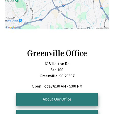
Greenville Office
615 Halton Rd
Ste 100
Greenville, SC 29607
Open Today
8:30 AM - 5:00 PM
About Our Office