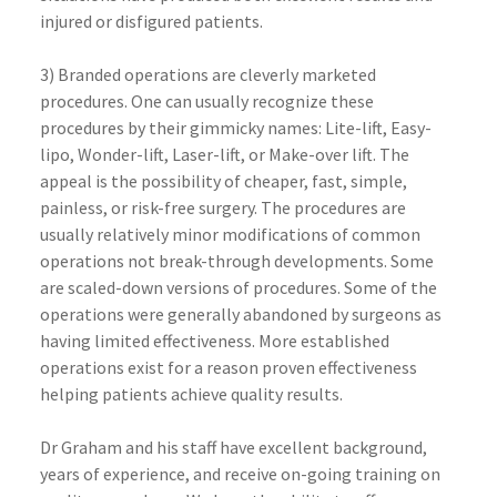
injured or disfigured patients.
3) Branded operations are cleverly marketed
procedures. One can usually recognize these
procedures by their gimmicky names: Lite-lift, Easy-
lipo, Wonder-lift, Laser-lift, or Make-over lift. The
appeal is the possibility of cheaper, fast, simple,
painless, or risk-free surgery. The procedures are
usually relatively minor modifications of common
operations not break-through developments. Some
are scaled-down versions of procedures. Some of the
operations were generally abandoned by surgeons as
having limited effectiveness. More established
operations exist for a reason proven effectiveness
helping patients achieve quality results.
Dr Graham and his staff have excellent background,
years of experience, and receive on-going training on