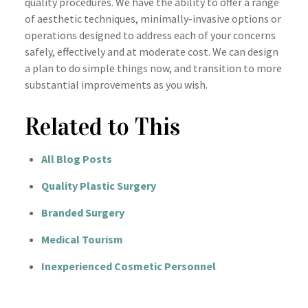
quality procedures. We have the ability to offer a range
of aesthetic techniques, minimally-invasive options or
operations designed to address each of your concerns
safely, effectively and at moderate cost. We can design
a plan to do simple things now, and transition to more
substantial improvements as you wish.
Related to This
All Blog Posts
Quality Plastic Surgery
Branded Surgery
Medical Tourism
Inexperienced Cosmetic Personnel