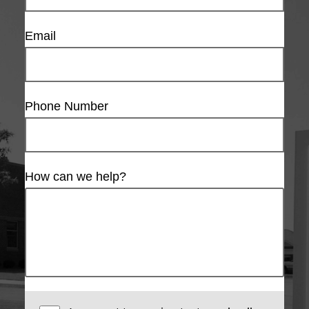
Email
Phone Number
How can we help?