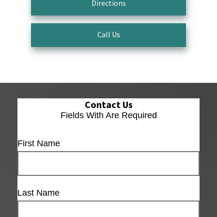
Directions
Call Us
Contact Us
Fields With
Are Required
First Name
Last Name