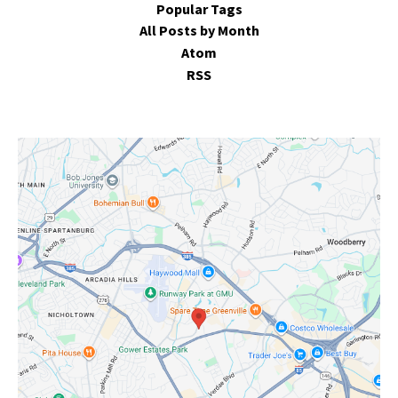
Popular Tags
All Posts by Month
Atom
RSS