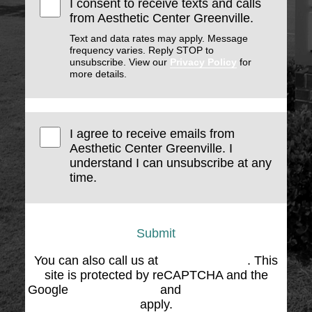
I consent to receive texts and calls
from Aesthetic Center Greenville.
Text and data rates may apply. Message
frequency varies. Reply STOP to
unsubscribe. View our
Privacy Policy
for
more details.
I agree to receive emails from
Aesthetic Center Greenville. I
understand I can unsubscribe at any
time.
Submit
You can also call us at
(864) 676-1707
. This
site is protected by reCAPTCHA and the
Google
Privacy Policy
and
Terms of Service
apply.