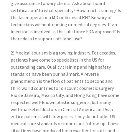
give assurance to wary clients. Ask about board
certification? In what specialty? How much training? Is
the laser operator a MD or licensed RN? Be wary of
technicians without nursing or medical degrees. If an
injection is involved, is the substance FDA approved? Is
there data to support off-label use?
2) Medical tourism is a growing industry. For decades,
patients have come to specialists in the US for
outstanding care. Quality training and high safety
standards have been our hallmark. A reverse
phenomenon is the flow of patients to second and
third world countries for discount cosmetic surgery.
Rio de Janeiro, Mexico City, and Hong Kong have some
respected well-known plastic surgeons, but many
well-marketed doctors in Central America and Asia
entice patients with low prices. They do not offer US
medical care standards or important follow-up. These
situations have produced both excellent results and