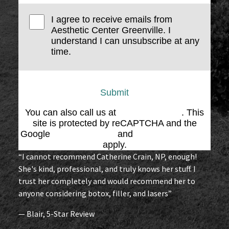
I agree to receive emails from
Aesthetic Center Greenville. I
understand I can unsubscribe at any
time.
Submit
You can also call us at
(864) 676-1707
. This
site is protected by reCAPTCHA and the
Google
Privacy Policy
and
Terms of Service
apply.
“I cannot recommend Catherine Crain, NP, enough!
She's kind, professional, and truly knows her stuff. I
trust her completely and would recommend her to
anyone considering botox, filler, and lasers”
— Blair, 5-Star Review