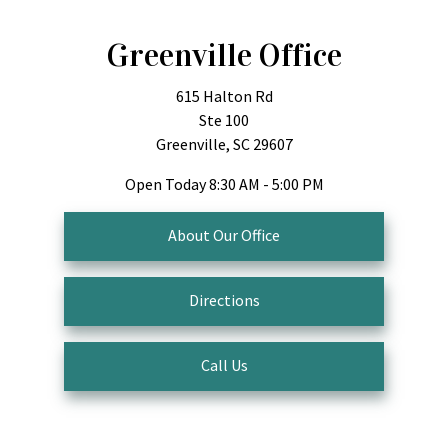
Greenville Office
615 Halton Rd
Ste 100
Greenville, SC 29607
Open Today
8:30 AM - 5:00 PM
About Our Office
Directions
Call Us