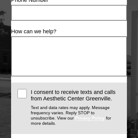
Phone Number
How can we help?
I consent to receive texts and calls
from Aesthetic Center Greenville.
Text and data rates may apply. Message
frequency varies. Reply STOP to
unsubscribe. View our
Privacy Policy
for
more details.