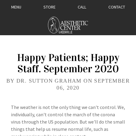
MENU
STORE
CALL
CONTACT
Happy Patients; Happy
Staff. September 2020
BY DR. SUTTON GRAHAM ON SEPTEMBER
06, 2020
The weather is not the only thing we can't control. We,
individually, can't control the march of the corona
virus through the US population. But we'll do the small
things that help us resume normal life, such as