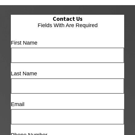
Contact Us
Fields With
Are Required
First Name
Last Name
Email