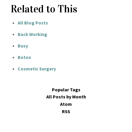
Related to This
All Blog Posts
Back Working
Busy
Botox
Cosmetic Surgery
Popular Tags
All Posts by Month
Atom
RSS