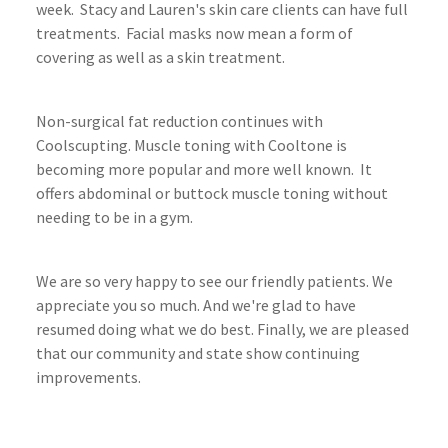
week. Stacy and Lauren's skin care clients can have full
treatments. Facial masks now mean a form of
covering as well as a skin treatment.
Non-surgical fat reduction continues with
Coolscupting. Muscle toning with Cooltone is
becoming more popular and more well known. It
offers abdominal or buttock muscle toning without
needing to be in a gym.
We are so very happy to see our friendly patients. We
appreciate you so much. And we're glad to have
resumed doing what we do best. Finally, we are pleased
that our community and state show continuing
improvements.