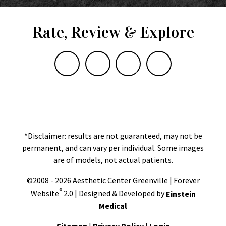
Rate, Review & Explore
*Disclaimer: results are not guaranteed, may not be
permanent, and can vary per individual. Some images
are of models, not actual patients.
©2008 - 2026 Aesthetic Center Greenville | Forever
®
Website
2.0 | Designed & Developed by
Einstein
Medical
Sitemap
|
Privacy Policy
|
Login