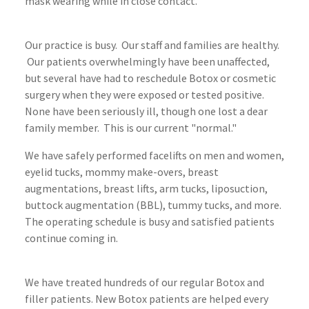
mask wearing while in close contact.
Our practice is busy. Our staff and families are healthy.
Our patients overwhelmingly have been unaffected,
but several have had to reschedule Botox or cosmetic
surgery when they were exposed or tested positive.
None have been seriously ill, though one lost a dear
family member. This is our current "normal."
We have safely performed facelifts on men and women,
eyelid tucks, mommy make-overs, breast
augmentations, breast lifts, arm tucks, liposuction,
buttock augmentation (BBL), tummy tucks, and more.
The operating schedule is busy and satisfied patients
continue coming in.
We have treated hundreds of our regular Botox and
filler patients. New Botox patients are helped every