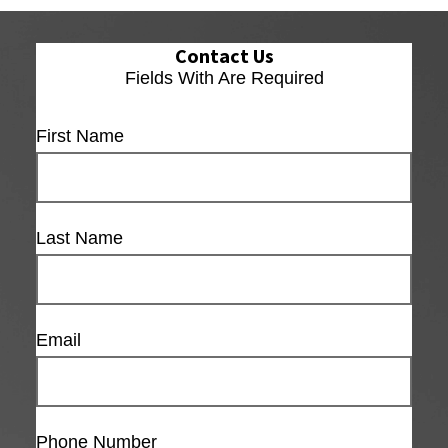
Contact Us
Fields With
Are Required
First Name
Last Name
Email
Phone Number