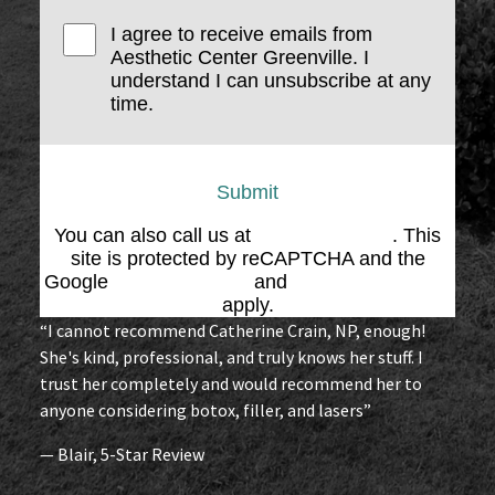
I agree to receive emails from
Aesthetic Center Greenville. I
understand I can unsubscribe at any
time.
Submit
You can also call us at
(864) 676-1707
. This
site is protected by reCAPTCHA and the
Google
Privacy Policy
and
Terms of Service
apply.
“I cannot recommend Catherine Crain, NP, enough!
She's kind, professional, and truly knows her stuff. I
trust her completely and would recommend her to
anyone considering botox, filler, and lasers”
— Blair, 5-Star Review