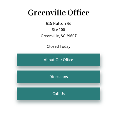
Greenville Office
615 Halton Rd
Ste 100
Greenville, SC 29607
Closed Today
About Our Office
Directions
Call Us