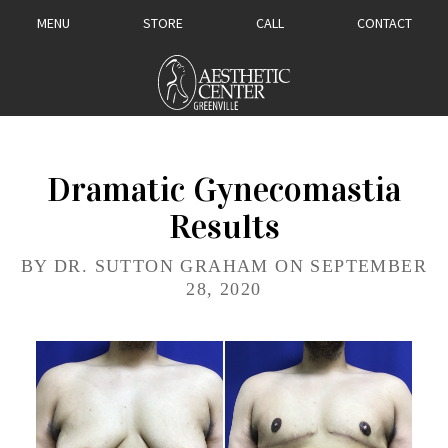
MENU
STORE
CALL
CONTACT
Dramatic Gynecomastia
Results
BY DR. SUTTON GRAHAM ON SEPTEMBER
28, 2020