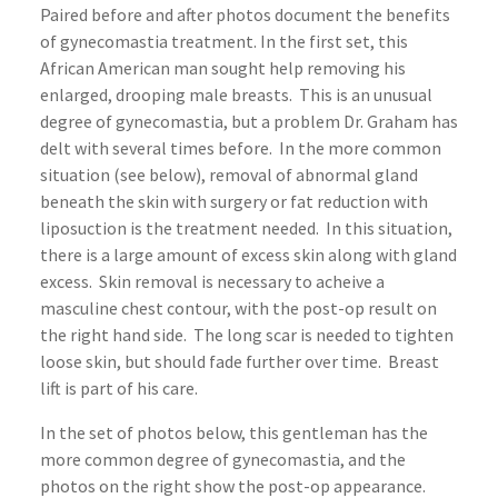
Paired before and after photos document the benefits
of gynecomastia treatment. In the first set, this
African American man sought help removing his
enlarged, drooping male breasts. This is an unusual
degree of gynecomastia, but a problem Dr. Graham has
delt with several times before. In the more common
situation (see below), removal of abnormal gland
beneath the skin with surgery or fat reduction with
liposuction is the treatment needed. In this situation,
there is a large amount of excess skin along with gland
excess. Skin removal is necessary to acheive a
masculine chest contour, with the post-op result on
the right hand side. The long scar is needed to tighten
loose skin, but should fade further over time. Breast
lift is part of his care.
In the set of photos below, this gentleman has the
more common degree of gynecomastia, and the
photos on the right show the post-op appearance.