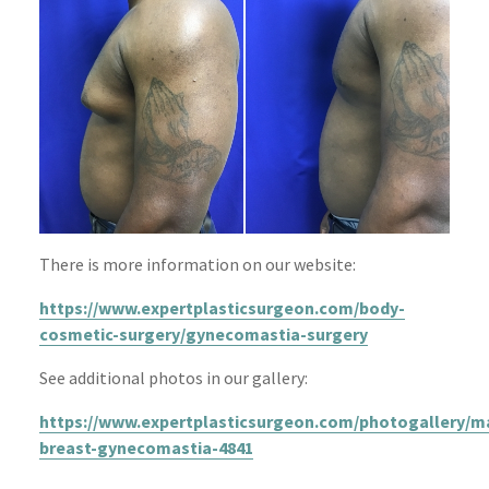
There is more information on our website:
https://www.expertplasticsurgeon.com/body-
cosmetic-surgery/gynecomastia-surgery
See additional photos in our gallery:
https://www.expertplasticsurgeon.com/photogallery/m
breast-gynecomastia-4841