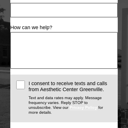
How can we help?
I consent to receive texts and calls
from Aesthetic Center Greenville.
Text and data rates may apply. Message
frequency varies. Reply STOP to
unsubscribe. View our
Privacy Policy
for
more details.