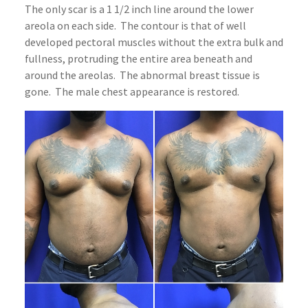
The only scar is a 1 1/2 inch line around the lower
areola on each side. The contour is that of well
developed pectoral muscles without the extra bulk and
fullness, protruding the entire area beneath and
around the areolas. The abnormal breast tissue is
gone. The male chest appearance is restored.