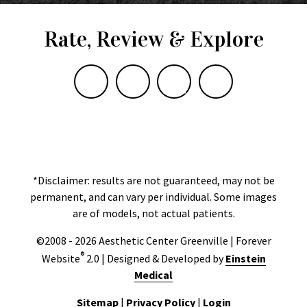
Rate, Review & Explore
*Disclaimer: results are not guaranteed, may not be
permanent, and can vary per individual. Some images
are of models, not actual patients.
©2008 - 2026 Aesthetic Center Greenville | Forever
®
Website
2.0 | Designed & Developed by
Einstein
Medical
Sitemap
|
Privacy Policy
|
Login