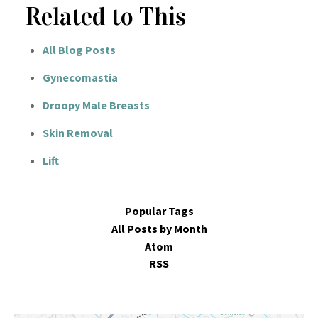
Related to This
All Blog Posts
Gynecomastia
Droopy Male Breasts
Skin Removal
Lift
Popular Tags
All Posts by Month
Atom
RSS