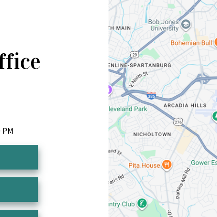
ffice
0 PM