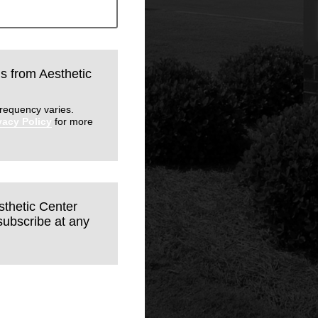
ls from Aesthetic
requency varies.
vacy Policy
for more
sthetic Center
subscribe at any