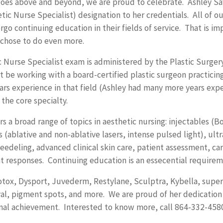
 goes above and beyond, we are proud to celebrate. Ashley S
ic Nurse Specialist) designation to her credentials. All of our
go continuing education in their fields of service. That is im
 chose to do even more.
c Nurse Specialist exam is administered by the Plastic Surgery
 be working with a board-certified plastic surgeon practicin
rs experience in that field (Ashley had many more years exp
 the core specialty.
 a broad range of topics in aesthetic nursing: injectables (Bot
(ablative and non-ablative lasers, intense pulsed light), ultr
eedeling, advanced clinical skin care, patient assessment, ca
t responses. Continuing education is an essecential requirem
Botox, Dysport, Juvederm, Restylane, Sculptra, Kybella, super
al, pigment spots, and more. We are proud of her dedication 
nal achievement. Interested to know more, call 864-332-4580