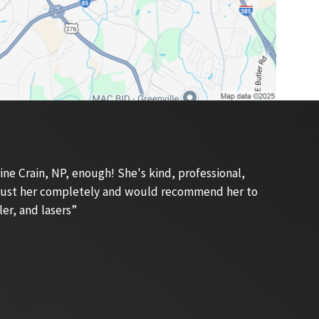
e Crain, NP, enough! She's kind, professional,
 trust her completely and would recommend her to
ler, and lasers”