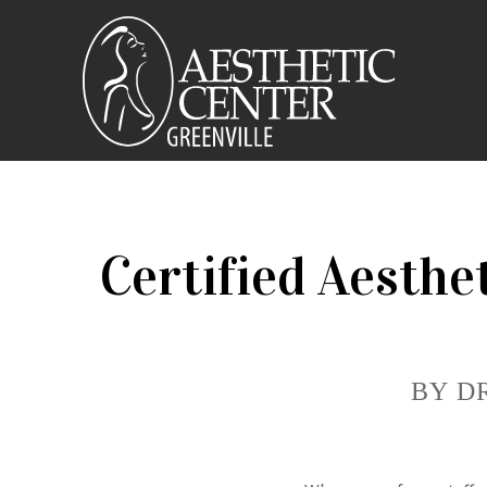
Certified Aesthe
BY D