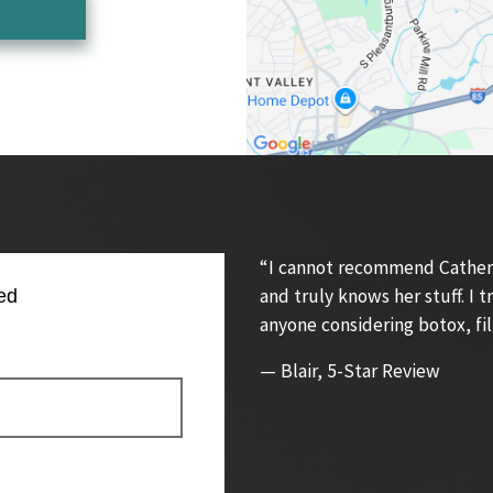
“I cannot recommend Catherin
and truly knows her stuff. I
ed
anyone considering botox, fil
— Blair, 5-Star Review