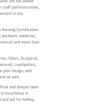
avard, RN has added
 staff (administrative,
portant in any
 Nursing Certification
g asethetic medicine,
erience) and more than
ox, fillers, Sculptra),
asound, cryolipolisis,
re plan design, and
ent as well.
ficial and deeper laser
to excellence in
 and ask for Ashley,