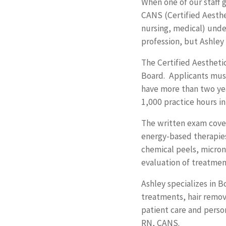
When one of our staff
CANS (Certified Aesthet
nursing, medical) under
profession, but Ashley
The Certified Aestheti
Board. Applicants must
have more than two yea
1,000 practice hours in
The written exam covers
energy-based therapies 
chemical peels, micron
evaluation of treatmen
Ashley specializes in 
treatments, hair remov
patient care and perso
RN, CANS.