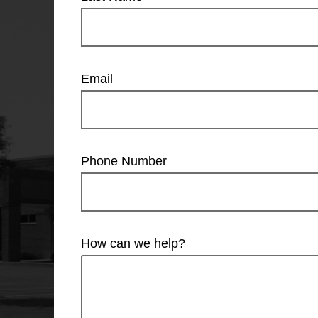
Email
Phone Number
How can we help?