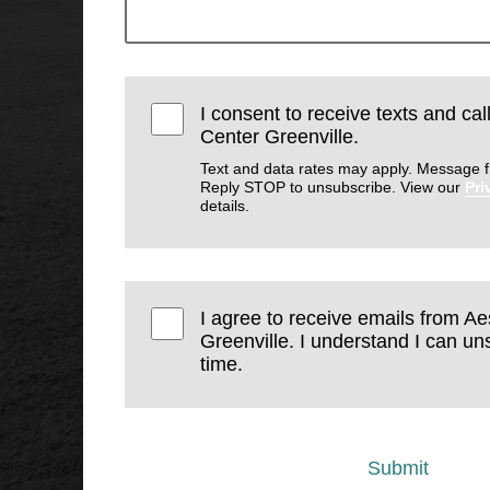
I consent to receive texts and cal
Center Greenville.
Text and data rates may apply. Message f
Reply STOP to unsubscribe. View our
Pri
details.
I agree to receive emails from Ae
Greenville. I understand I can un
time.
Submit