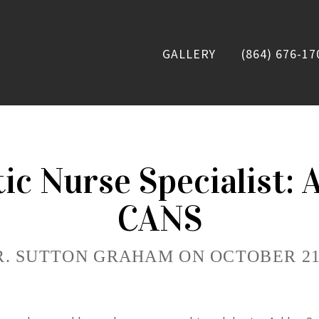
GALLERY
(864) 676-17
tic Nurse Specialist: 
CANS
R. SUTTON GRAHAM ON OCTOBER 21,