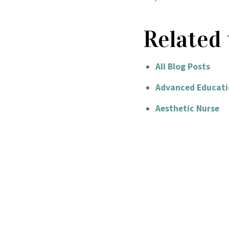
Related 
All Blog Posts
Advanced Educati
Aesthetic Nurse