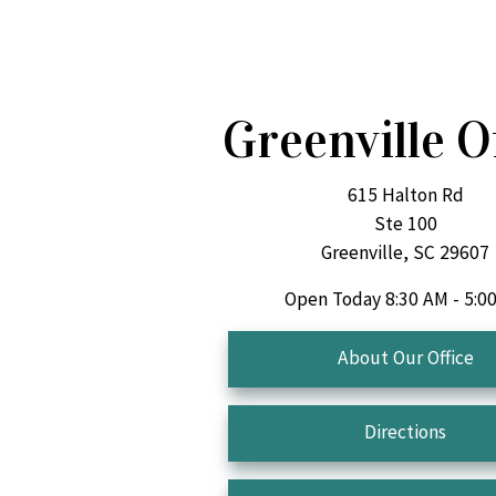
Greenville O
615 Halton Rd
Ste 100
Greenville, SC 29607
Open Today
8:30 AM - 5:0
About Our Office
Directions