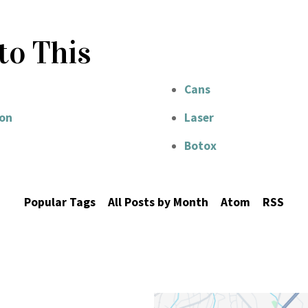
to This
Cans
on
Laser
Botox
Popular Tags
All Posts by Month
Atom
RSS