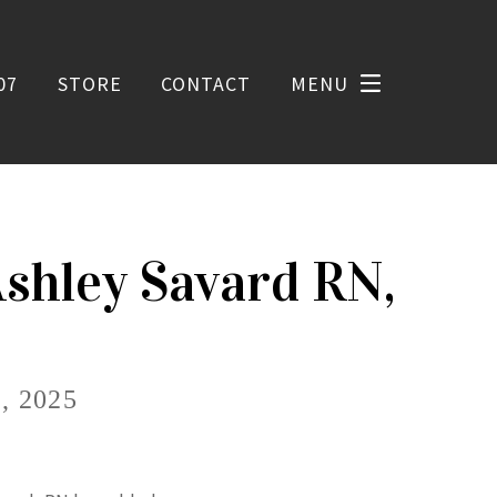
07
STORE
CONTACT
MENU
Ashley Savard RN,
 2025