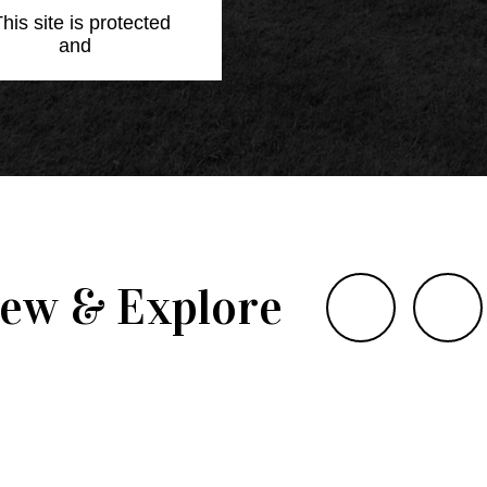
This site is protected
Policy
and
Terms of
iew & Explore