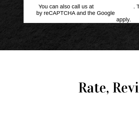
You can also call us at
(864) 676-1707
. 
by reCAPTCHA and the Google
Privacy 
Service
apply.
Rate, Rev