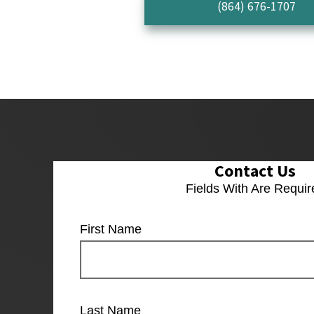
(864) 676-1707
Contact Us
Fields With
Are Requir
First Name
Last Name