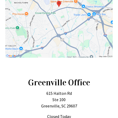
Greenville Office
615 Halton Rd
Ste 100
Greenville, SC 29607
Closed Today