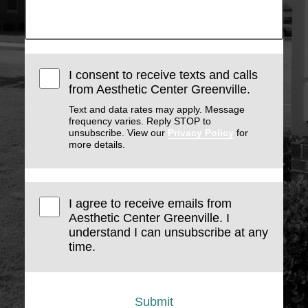
I consent to receive texts and calls
from Aesthetic Center Greenville.
Text and data rates may apply. Message
frequency varies. Reply STOP to
unsubscribe. View our
Privacy Policy
for
more details.
I agree to receive emails from
Aesthetic Center Greenville. I
understand I can unsubscribe at any
time.
Submit