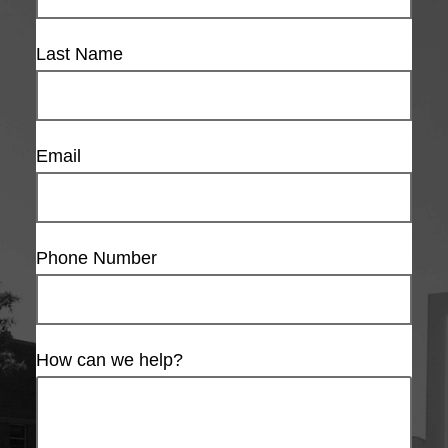
Last Name
Email
Phone Number
How can we help?