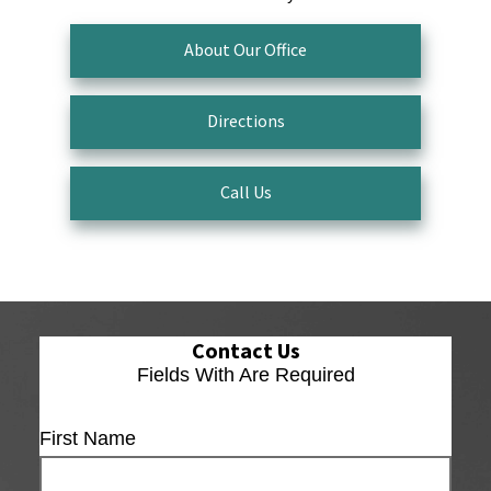
About Our Office
Directions
Call Us
Contact Us
Fields With
Are Required
First Name