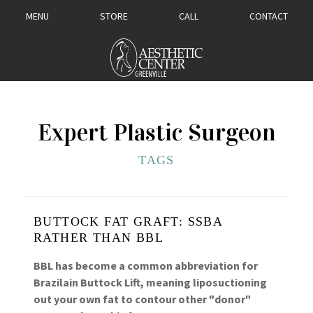
MENU
STORE
CALL
CONTACT
Expert Plastic Surgeon
TAGS
BUTTOCK FAT GRAFT: SSBA
RATHER THAN BBL
BBL has become a common abbreviation for
Brazilain Buttock Lift, meaning liposuctioning
out your own fat to contour other "donor"