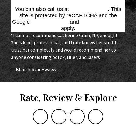
You can also call us at
(864) 676-1707
. This
site is protected by reCAPTCHA and the
Google
Privacy Policy
and
Terms of Service
apply.
“I cannot recommend Catherine Crain, NP, enough!
She's kind, professional, and truly knows her stuff. I
trust her completely and would recommend her to
anyone considering botox, filler, and lasers”
— Blair, 5-Star Review
Rate, Review & Explore