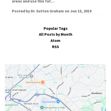
areas and use this fat…
Posted by
Dr. Sutton Graham
on
Jun 15, 2019
Popular Tags
All Posts by Month
Atom
RSS