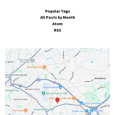
Popular Tags
All Posts by Month
Atom
RSS