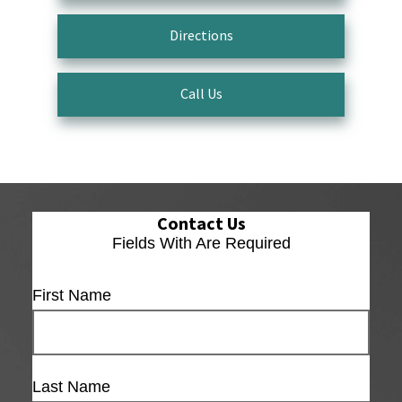
Directions
Call Us
Contact Us
Fields With
Are Required
First Name
Last Name