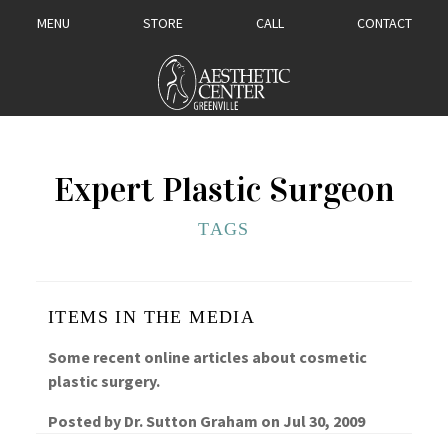
MENU
STORE
CALL
CONTACT
Expert Plastic Surgeon
TAGS
ITEMS IN THE MEDIA
Some recent online articles about cosmetic
plastic surgery.
Posted by
Dr. Sutton Graham
on
Jul 30, 2009