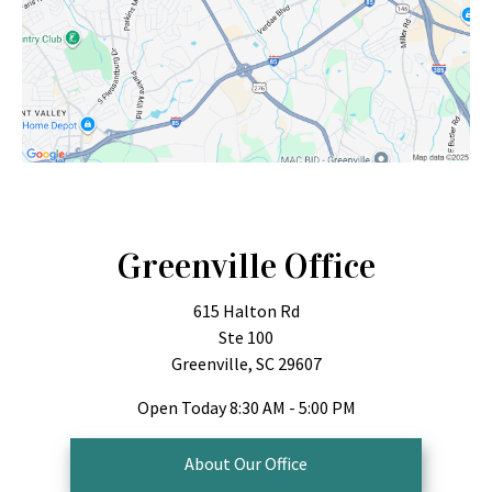
Greenville Office
615 Halton Rd
Ste 100
Greenville, SC 29607
Open Today
8:30 AM - 5:00 PM
About Our Office