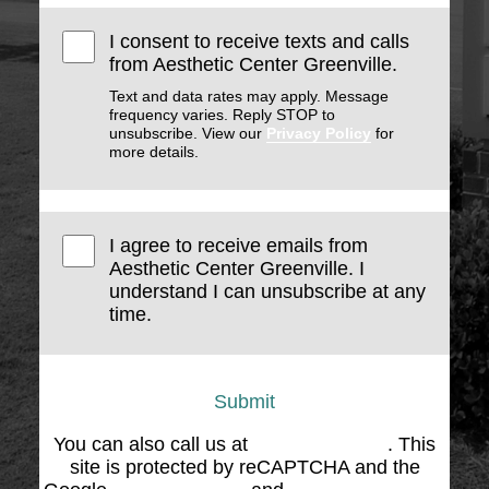
I consent to receive texts and calls
from Aesthetic Center Greenville.
Text and data rates may apply. Message
frequency varies. Reply STOP to
unsubscribe. View our
Privacy Policy
for
more details.
I agree to receive emails from
Aesthetic Center Greenville. I
understand I can unsubscribe at any
time.
Submit
You can also call us at
(864) 676-1707
. This
site is protected by reCAPTCHA and the