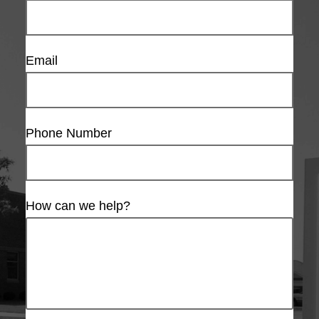
Email
Phone Number
How can we help?