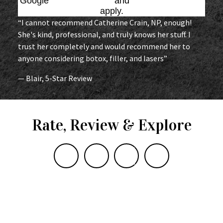
Google
Privacy Policy
and
Terms of Service
apply.
“I cannot recommend Catherine Crain, NP, enough!
She's kind, professional, and truly knows her stuff. I
trust her completely and would recommend her to
anyone considering botox, filler, and lasers”
— Blair, 5-Star Review
Rate, Review & Explore