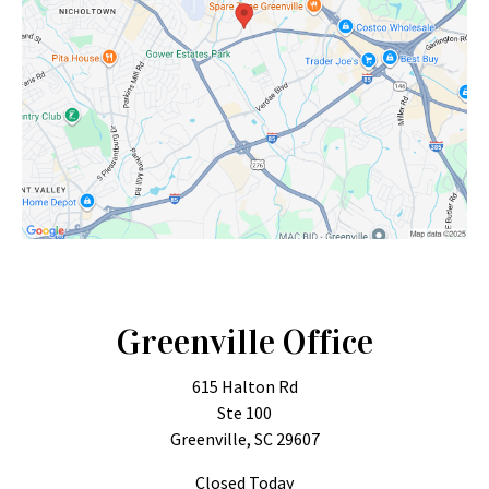
Greenville Office
615 Halton Rd
Ste 100
Greenville, SC 29607
Closed Today