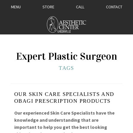
MENU
STORE
CALL
CONTACT
Expert Plastic Surgeon
TAGS
OUR SKIN CARE SPECIALISTS AND
OBAGI PRESCRIPTION PRODUCTS
Our experienced Skin Care Specialists have the
knowledge and understanding that are
important to help you get the best looking