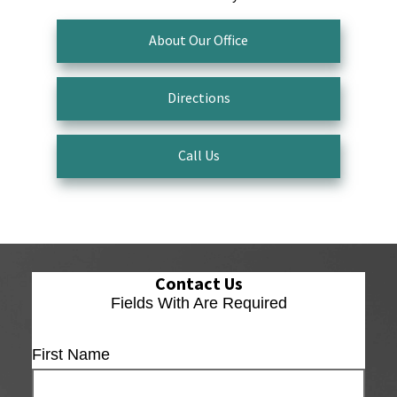
About Our Office
Directions
Call Us
Contact Us
Fields With
Are Required
First Name