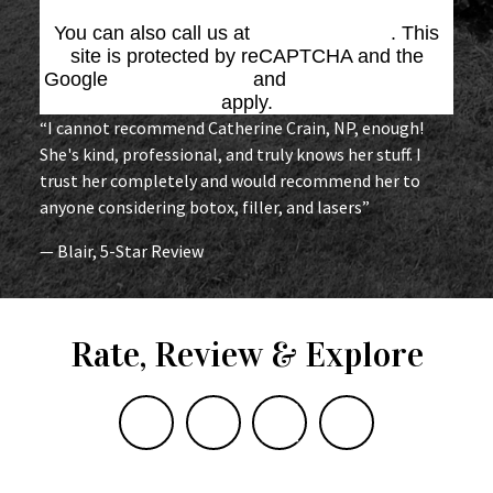
You can also call us at
(864) 676-1707
. This
site is protected by reCAPTCHA and the
Google
Privacy Policy
and
Terms of Service
apply.
“I cannot recommend Catherine Crain, NP, enough!
She's kind, professional, and truly knows her stuff. I
trust her completely and would recommend her to
anyone considering botox, filler, and lasers”
— Blair, 5-Star Review
Rate, Review & Explore