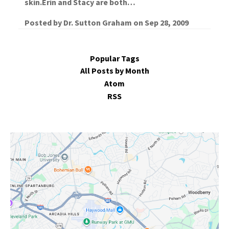
skin.Erin and Stacy are both…
Posted by
Dr. Sutton Graham
on
Sep 28, 2009
Popular Tags
All Posts by Month
Atom
RSS