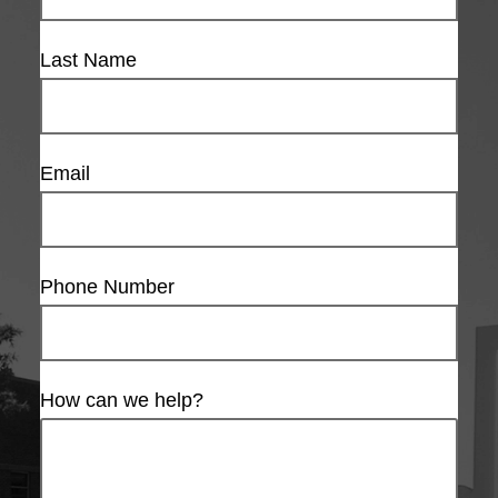
Last Name
Email
Phone Number
How can we help?