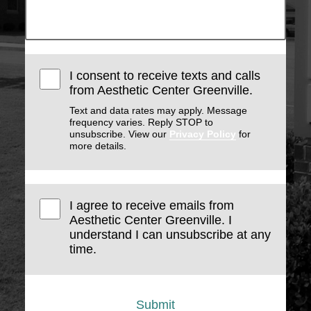
I consent to receive texts and calls
from Aesthetic Center Greenville.
Text and data rates may apply. Message
frequency varies. Reply STOP to
unsubscribe. View our
Privacy Policy
for
more details.
I agree to receive emails from
Aesthetic Center Greenville. I
understand I can unsubscribe at any
time.
Submit