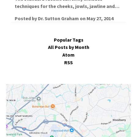
techniques for the cheeks, jowls, jawline and…
Posted by
Dr. Sutton Graham
on
May 27, 2014
Popular Tags
All Posts by Month
Atom
RSS