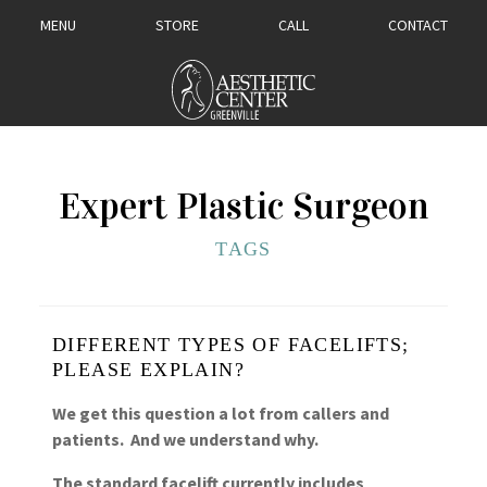
MENU
STORE
CALL
CONTACT
Expert Plastic Surgeon
TAGS
DIFFERENT TYPES OF FACELIFTS;
PLEASE EXPLAIN?
We get this question a lot from callers and
patients. And we understand why.
The standard facelift currently includes