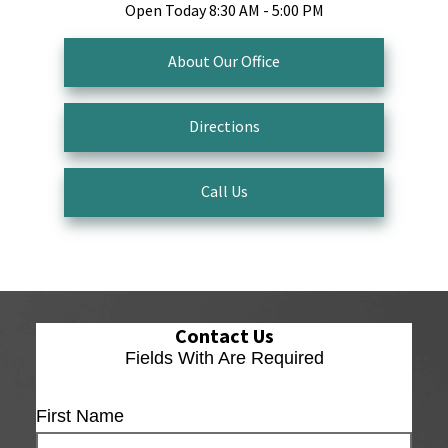
Open Today
8:30 AM - 5:00 PM
About Our Office
Directions
Call Us
Contact Us
Fields With
Are Required
First Name