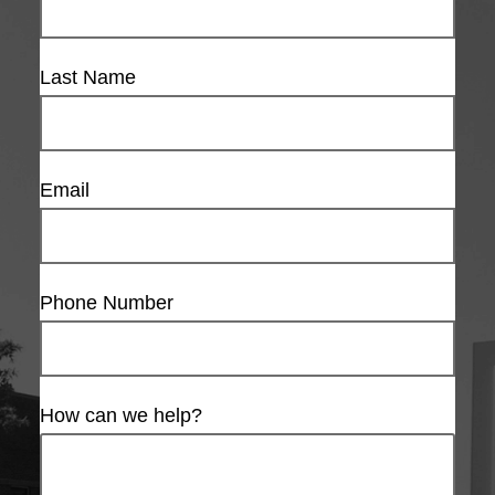
Last Name
Email
Phone Number
How can we help?