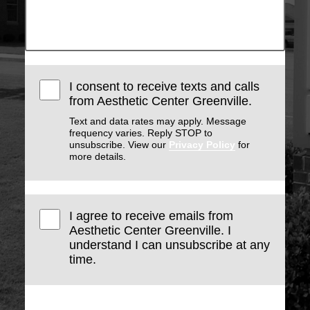
I consent to receive texts and calls
from Aesthetic Center Greenville.
Text and data rates may apply. Message
frequency varies. Reply STOP to
unsubscribe. View our
Privacy Policy
for
more details.
I agree to receive emails from
Aesthetic Center Greenville. I
understand I can unsubscribe at any
time.