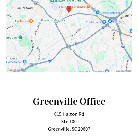
Greenville Office
615 Halton Rd
Ste 100
Greenville, SC 29607