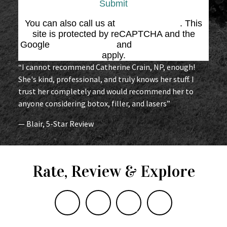
Submit
You can also call us at
(864) 676-1707
. This
site is protected by reCAPTCHA and the
Google
Privacy Policy
and
Terms of Service
apply.
“I cannot recommend Catherine Crain, NP, enough!
She's kind, professional, and truly knows her stuff. I
trust her completely and would recommend her to
anyone considering botox, filler, and lasers”
— Blair, 5-Star Review
Rate, Review & Explore