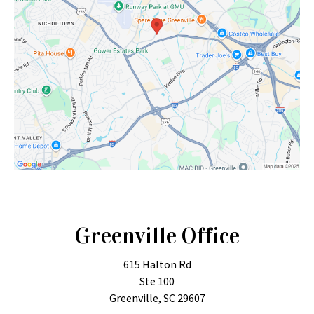
Greenville Office
615 Halton Rd
Ste 100
Greenville, SC 29607