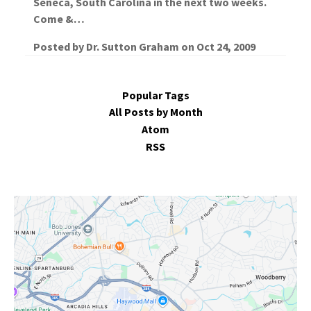
Seneca, South Carolina in the next two weeks.
Come &…
Posted by
Dr. Sutton Graham
on
Oct 24, 2009
Popular Tags
All Posts by Month
Atom
RSS