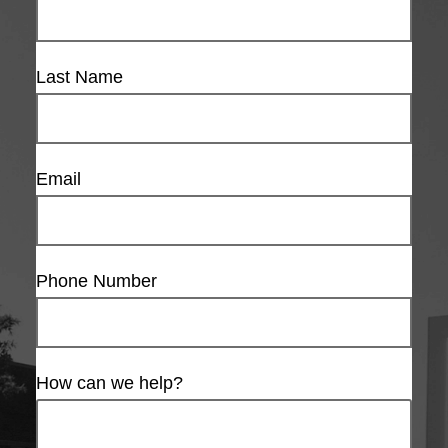
Last Name
Email
Phone Number
How can we help?