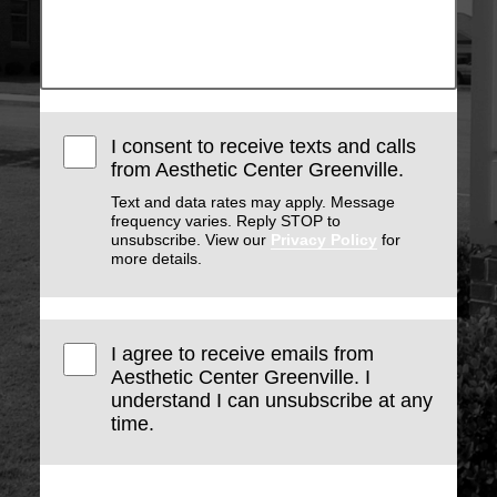
I consent to receive texts and calls
from Aesthetic Center Greenville.
Text and data rates may apply. Message
frequency varies. Reply STOP to
unsubscribe. View our
Privacy Policy
for
more details.
I agree to receive emails from
Aesthetic Center Greenville. I
understand I can unsubscribe at any
time.