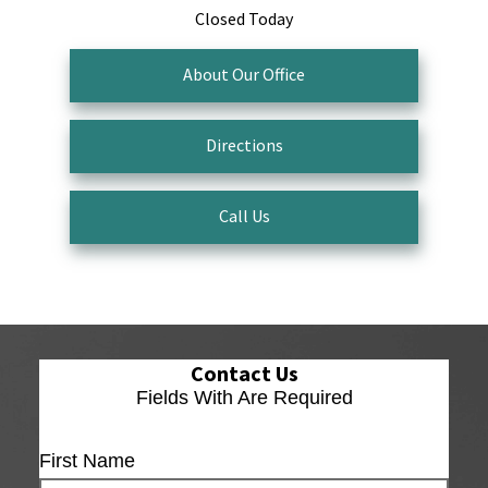
Closed Today
About Our Office
Directions
Call Us
Contact Us
Fields With
Are Required
First Name