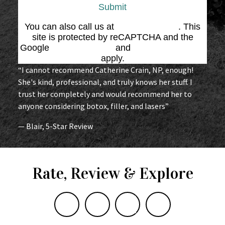
Submit
You can also call us at
(864) 676-1707
. This
site is protected by reCAPTCHA and the
Google
Privacy Policy
and
Terms of Service
apply.
“I cannot recommend Catherine Crain, NP, enough!
She's kind, professional, and truly knows her stuff. I
trust her completely and would recommend her to
anyone considering botox, filler, and lasers”
— Blair, 5-Star Review
Rate, Review & Explore