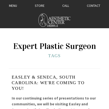
MENU
STORE
CALL
CONTACT
Expert Plastic Surgeon
TAGS
EASLEY & SENECA, SOUTH
CAROLINA: WE'RE COMING TO
YOU!
In our continuing series of presentations to our
communities, we will be visiting Easley and