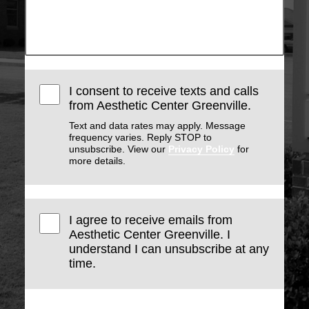
I consent to receive texts and calls
from Aesthetic Center Greenville.
Text and data rates may apply. Message
frequency varies. Reply STOP to
unsubscribe. View our
Privacy Policy
for
more details.
I agree to receive emails from
Aesthetic Center Greenville. I
understand I can unsubscribe at any
time.