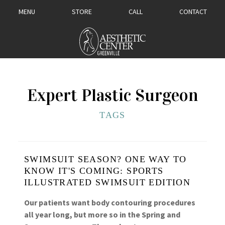
MENU
STORE
CALL
CONTACT
Expert Plastic Surgeon
TAGS
SWIMSUIT SEASON? ONE WAY TO
KNOW IT'S COMING: SPORTS
ILLUSTRATED SWIMSUIT EDITION
Our patients want body contouring procedures
all year long, but more so in the Spring and