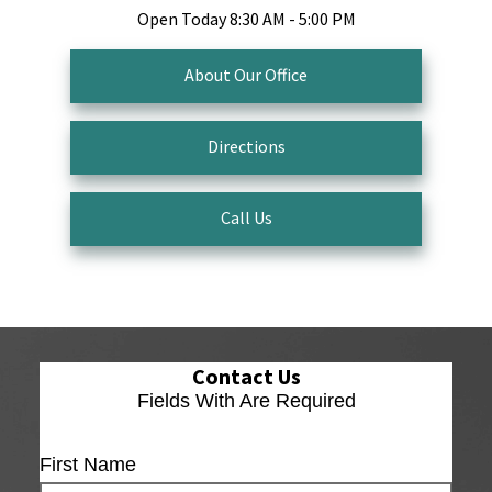
Open Today
8:30 AM - 5:00 PM
About Our Office
Directions
Call Us
Contact Us
Fields With
Are Required
First Name