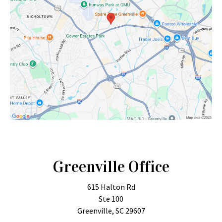
Greenville Office
615 Halton Rd
Ste 100
Greenville, SC 29607