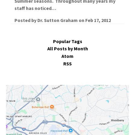
Summer seasons. Throughout many years my
staff has noticed…
Posted by
Dr. Sutton Graham
on
Feb 17, 2012
Popular Tags
All Posts by Month
Atom
RSS