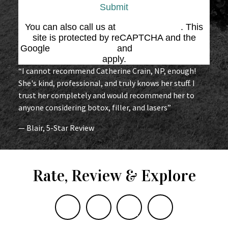
Submit
You can also call us at
(864) 676-1707
. This
site is protected by reCAPTCHA and the
Google
Privacy Policy
and
Terms of Service
apply.
“I cannot recommend Catherine Crain, NP, enough!
She's kind, professional, and truly knows her stuff. I
trust her completely and would recommend her to
anyone considering botox, filler, and lasers”
— Blair, 5-Star Review
Rate, Review & Explore