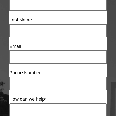
Last Name
Email
Phone Number
How can we help?