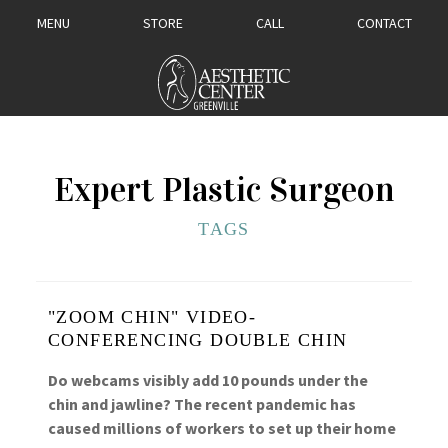
MENU
STORE
CALL
CONTACT
Expert Plastic Surgeon
TAGS
"ZOOM CHIN" VIDEO-
CONFERENCING DOUBLE CHIN
Do webcams visibly add 10 pounds under the
chin and jawline? The recent pandemic has
caused millions of workers to set up their home