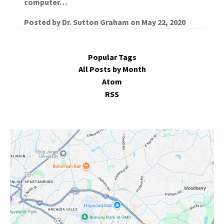
computer…
Posted by
Dr. Sutton Graham
on
May 22, 2020
Popular Tags
All Posts by Month
Atom
RSS