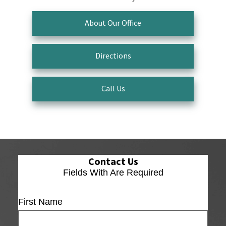
About Our Office
Directions
Call Us
Contact Us
Fields With
Are Required
First Name