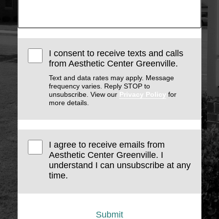
I consent to receive texts and calls
from Aesthetic Center Greenville.
Text and data rates may apply. Message
frequency varies. Reply STOP to
unsubscribe. View our
Privacy Policy
for
more details.
I agree to receive emails from
Aesthetic Center Greenville. I
understand I can unsubscribe at any
time.
Submit