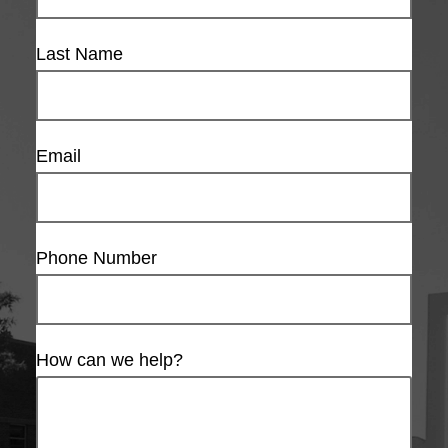
Last Name
Email
Phone Number
How can we help?