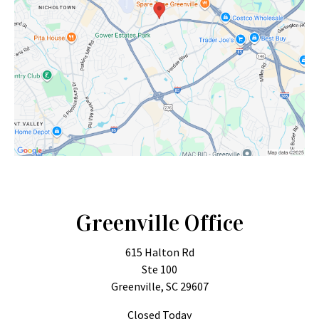
Greenville Office
615 Halton Rd
Ste 100
Greenville, SC 29607
Closed Today