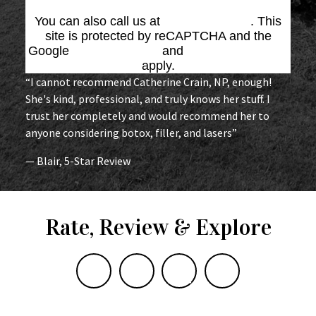
You can also call us at
(864) 676-1707
. This
site is protected by reCAPTCHA and the
Google
Privacy Policy
and
Terms of Service
apply.
“I cannot recommend Catherine Crain, NP, enough!
She's kind, professional, and truly knows her stuff. I
trust her completely and would recommend her to
anyone considering botox, filler, and lasers”
— Blair, 5-Star Review
Rate, Review & Explore