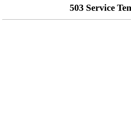
503 Service Te