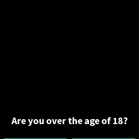
Are you over the age of 18?