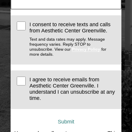
I consent to receive texts and calls
from Aesthetic Center Greenville.
Text and data rates may apply. Message
frequency varies. Reply STOP to
unsubscribe. View our
Privacy Policy
for
more details.
I agree to receive emails from
Aesthetic Center Greenville. I
understand I can unsubscribe at any
time.
Submit