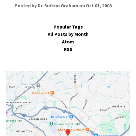
Posted by
Dr. Sutton Graham
on
Oct 01, 2008
Popular Tags
All Posts by Month
Atom
RSS