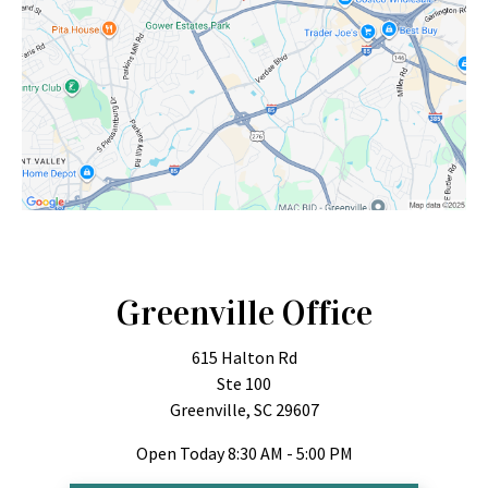
Greenville Office
615 Halton Rd
Ste 100
Greenville, SC 29607
Open Today
8:30 AM - 5:00 PM