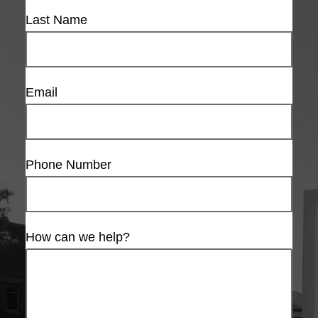
Last Name
Email
Phone Number
How can we help?