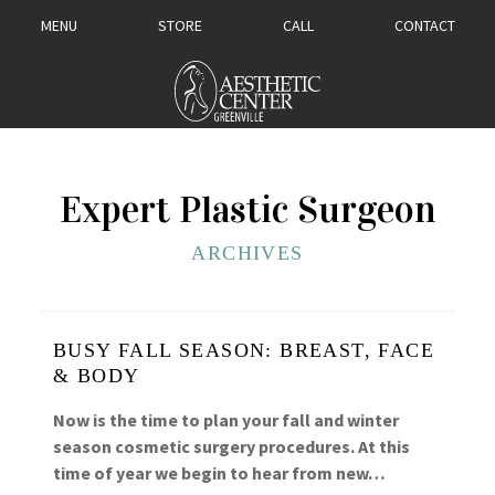
MENU
STORE
CALL
CONTACT
Expert Plastic Surgeon
ARCHIVES
BUSY FALL SEASON: BREAST, FACE
& BODY
Now is the time to plan your fall and winter
season cosmetic surgery procedures. At this
time of year we begin to hear from new…