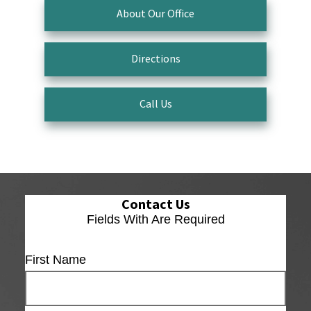
About Our Office
Directions
Call Us
Contact Us
Fields With
Are Required
First Name