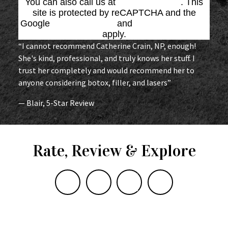
You can also call us at
(864) 676-1707
. This
site is protected by reCAPTCHA and the
Google
Privacy Policy
and
Terms of Service
apply.
“I cannot recommend Catherine Crain, NP, enough!
She's kind, professional, and truly knows her stuff. I
trust her completely and would recommend her to
anyone considering botox, filler, and lasers”
— Blair, 5-Star Review
Rate, Review & Explore