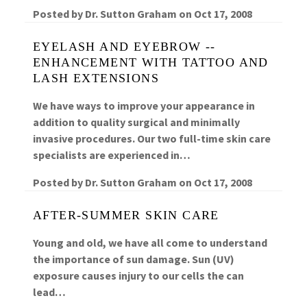
Posted by
Dr. Sutton Graham
on
Oct 17, 2008
EYELASH AND EYEBROW --
ENHANCEMENT WITH TATTOO AND
LASH EXTENSIONS
We have ways to improve your appearance in
addition to quality surgical and minimally
invasive procedures. Our two full-time skin care
specialists are experienced in…
Posted by
Dr. Sutton Graham
on
Oct 17, 2008
AFTER-SUMMER SKIN CARE
Young and old, we have all come to understand
the importance of sun damage. Sun (UV)
exposure causes injury to our cells the can
lead…