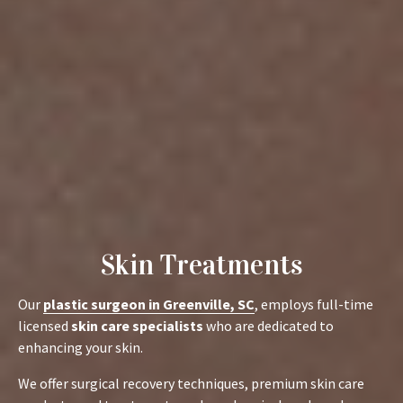
Skin Treatments
Our
plastic surgeon in Greenville, SC
, employs full-time
licensed
skin care specialists
who are dedicated to
enhancing your skin.
We offer surgical recovery techniques, premium skin care