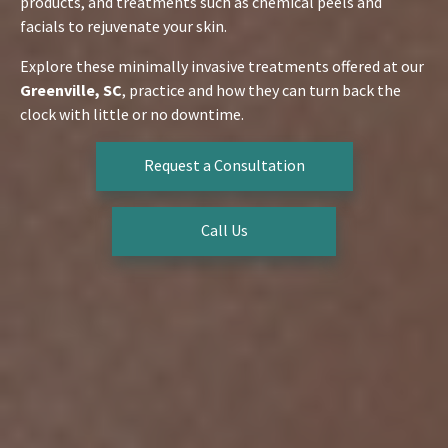
products, and treatments such as chemical peels and
facials to rejuvenate your skin.
Explore these minimally invasive treatments offered at our
Greenville, SC
, practice and how they can turn back the
clock with little or no downtime.
Request a Consultation
Call Us