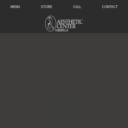
MENU
STORE
CALL
CONTACT