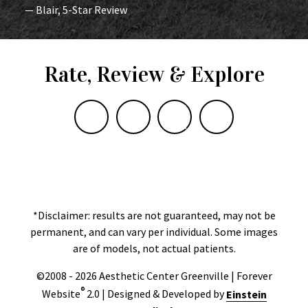
— Blair, 5-Star Review
Rate, Review & Explore
*Disclaimer: results are not guaranteed, may not be
permanent, and can vary per individual. Some images
are of models, not actual patients.
©2008 - 2026 Aesthetic Center Greenville | Forever
®
Website
2.0 | Designed & Developed by
Einstein