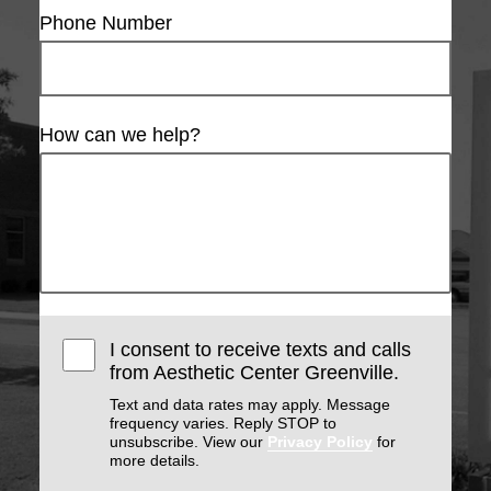
Phone Number
How can we help?
I consent to receive texts and calls
from Aesthetic Center Greenville.
Text and data rates may apply. Message
frequency varies. Reply STOP to
unsubscribe. View our
Privacy Policy
for
more details.