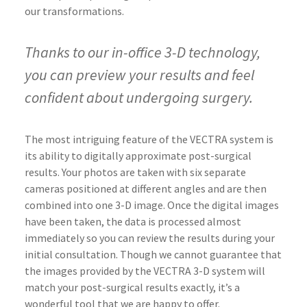
our transformations.
Thanks to our in-office 3-D technology,
you can preview your results and feel
confident about undergoing surgery.
The most intriguing feature of the VECTRA system is
its ability to digitally approximate post-surgical
results. Your photos are taken with six separate
cameras positioned at different angles and are then
combined into one 3-D image. Once the digital images
have been taken, the data is processed almost
immediately so you can review the results during your
initial consultation. Though we cannot guarantee that
the images provided by the VECTRA 3-D system will
match your post-surgical results exactly, it’s a
wonderful tool that we are happy to offer.