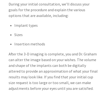
During your initial consultation, we’ll discuss your
goals for the procedure and explain the various
options that are available, including:
Implant types
Sizes
Insertion methods
After the 3-D imaging is complete, you and Dr. Graham
can alter the image based on your wishes. The volume
and shape of the implants can both be digitally
altered to provide an approximation of what your final
results may look like. If you find that your initial cup
size request is too large or too small, we can make
adjustments before your eyes until you are satisfied.