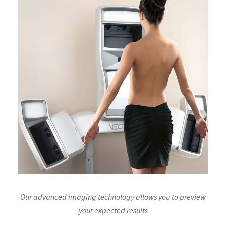
Our advanced imaging technology allows you to preview
your expected results