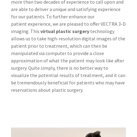
more than two decades of experience to call upon and
are able to deliver a unique and satisfying experience
for our patients. To further enhance our
patient experience, we are pleased to offer VECTRA 3-D
imaging. This
virtual plastic surgery
technology
allows us to take high-resolution digital images of the
patient prior to treatment, which can then be
manipulated via computer to provide a close
approximation of what the patient may look like after
surgery. Quite simply, there is no better way to
visualize the potential results of treatment, and it can
be tremendously beneficial for patients who may have
reservations about plastic surgery.