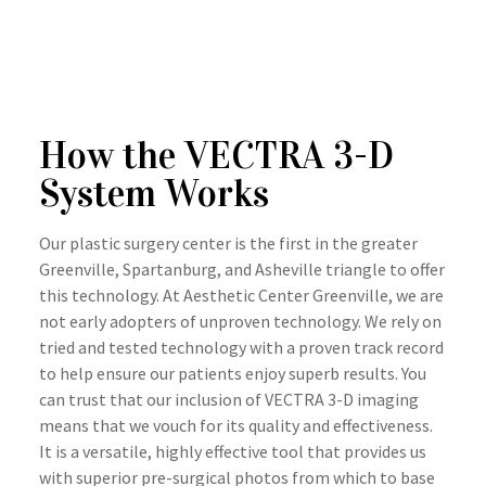
How the VECTRA 3-D
System Works
Our plastic surgery center is the first in the greater
Greenville, Spartanburg, and Asheville triangle to offer
this technology. At Aesthetic Center Greenville, we are
not early adopters of unproven technology. We rely on
tried and tested technology with a proven track record
to help ensure our patients enjoy superb results. You
can trust that our inclusion of VECTRA 3-D imaging
means that we vouch for its quality and effectiveness.
It is a versatile, highly effective tool that provides us
with superior pre-surgical photos from which to base