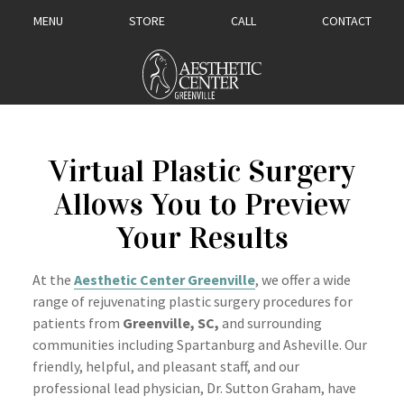
MENU
STORE
CALL
CONTACT
Virtual Plastic Surgery
Allows You to Preview
Your Results
At the
Aesthetic Center Greenville
, we offer a wide
range of rejuvenating plastic surgery
procedures for
patients from
Greenville, SC,
and surrounding
communities including Spartanburg and Asheville. Our
friendly, helpful, and pleasant staff, and our
professional lead physician, Dr. Sutton Graham, have