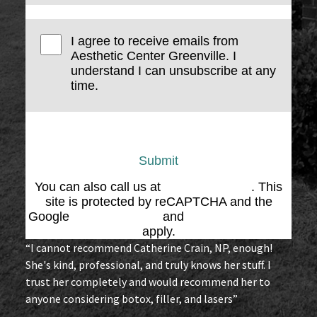
I agree to receive emails from
Aesthetic Center Greenville. I
understand I can unsubscribe at any
time.
Submit
You can also call us at
(864) 676-1707
. This
site is protected by reCAPTCHA and the
Google
Privacy Policy
and
Terms of Service
apply.
“I cannot recommend Catherine Crain, NP, enough!
She's kind, professional, and truly knows her stuff. I
trust her completely and would recommend her to
anyone considering botox, filler, and lasers”