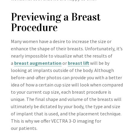
Previewing a Breast
Procedure
Many women have a desire to increase the size or
enhance the shape of their breasts. Unfortunately, it’s
nearly impossible to visualize what the results of
a
breast augmentation
or
breast lift
will be by
looking at implants outside of the body. Although
before-and-after photos can provide you with a better
idea of how a certain cup size will look when compared
to your current cup size, each breast procedure is
unique. The final shape and volume of the breasts will
ultimately be dictated by your body, the type and size
of implant that is used, and the placement technique.
This is why we offer VECTRA 3-D imaging for
our patients.