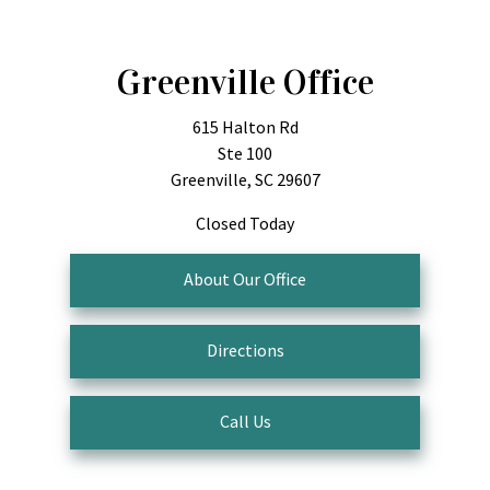
Greenville Office
615 Halton Rd
Ste 100
Greenville, SC 29607
Closed Today
About Our Office
Directions
Call Us