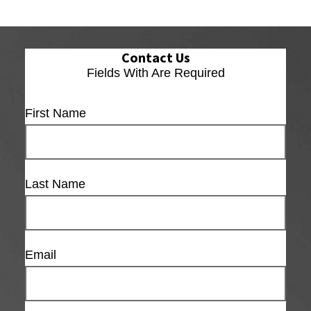
Contact Us
Fields With
Are Required
First Name
Last Name
Email