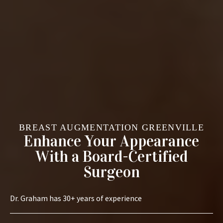
BREAST AUGMENTATION GREENVILLE
Enhance Your Appearance
With a Board-Certified
Surgeon
Dr. Graham has 30+ years of experience