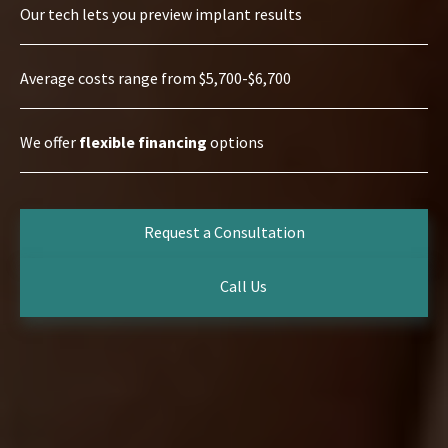
Our tech lets you preview implant results
Average costs range from $5,700-$6,700
We offer
flexible financing
options
Request a Consultation
Call Us