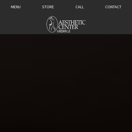
MENU
STORE
CALL
CONTACT