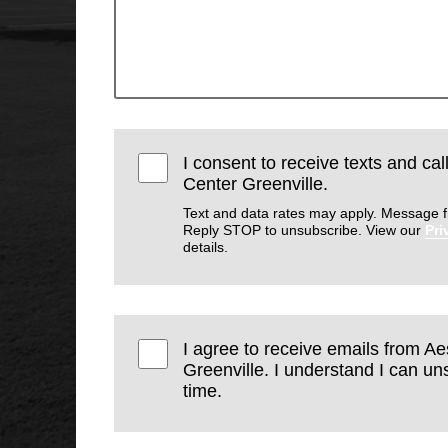
I consent to receive texts and cal
Center Greenville.
Text and data rates may apply. Message f
Reply STOP to unsubscribe. View our
Pri
details.
I agree to receive emails from Ae
Greenville. I understand I can un
time.