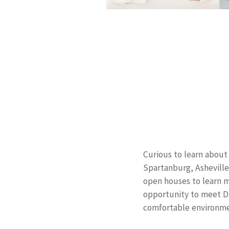
Curious to learn about 
Spartanburg, Asheville
open houses to learn m
opportunity to meet Dr
comfortable environme