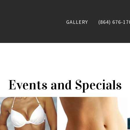
GALLERY
(864) 676-17
Events and Specials