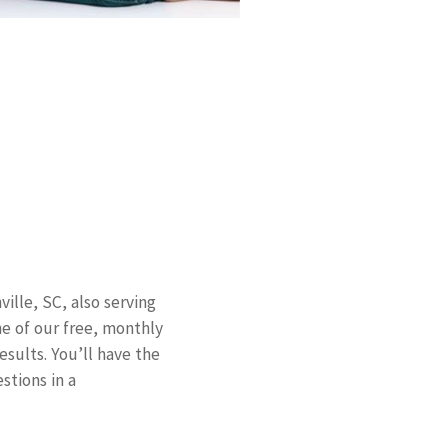
ille, SC, also serving
ne of our free, monthly
sults. You’ll have the
stions in a