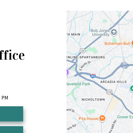
ffice
0 PM