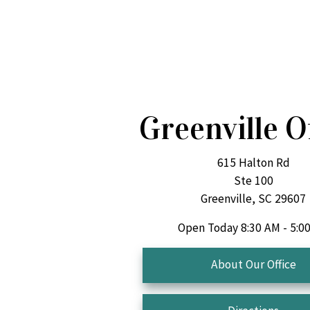
Greenville O
615 Halton Rd
Ste 100
Greenville, SC 29607
Open Today
8:30 AM - 5:0
About Our Office