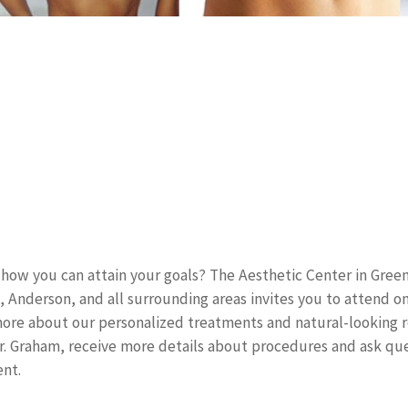
how you can attain your goals? The Aesthetic Center in Greenv
, Anderson, and all surrounding areas invites you to attend o
ore about our personalized treatments and natural-looking re
. Graham, receive more details about procedures and ask que
nt.