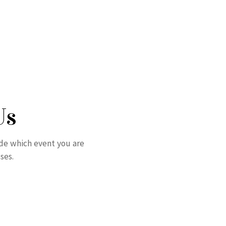
Us
ude which event you are
ses.