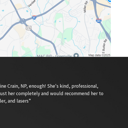
e Crain, NP, enough! She's kind, professional,
 trust her completely and would recommend her to
ler, and lasers”