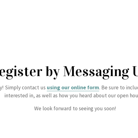
egister by Messaging 
sy! Simply contact us
using our online form
. Be sure to incl
interested in, as well as how you heard about our open hou
We look forward to seeing you soon!