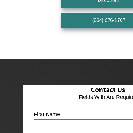
Directions
(864) 676-1707
Contact Us
Fields With
Are Requir
First Name