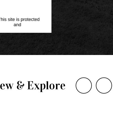
This site is protected
Policy
and
Terms of
iew & Explore