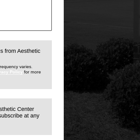
ls from Aesthetic
requency varies.
vacy Policy
for more
sthetic Center
subscribe at any