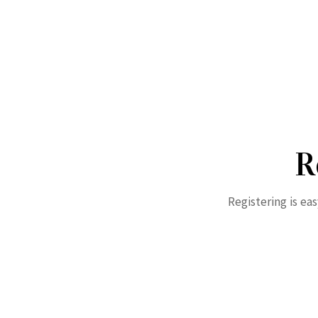
R
Registering is ea