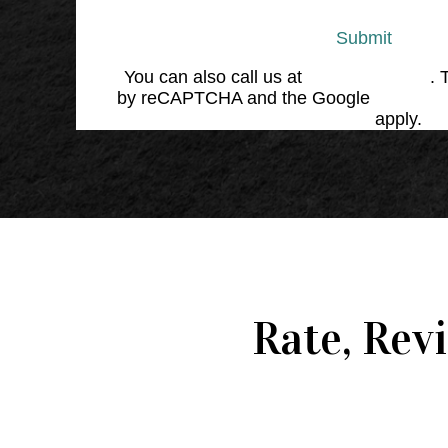
Submit
You can also call us at
(864) 676-1707
. 
by reCAPTCHA and the Google
Privacy 
Service
apply.
Rate, Rev