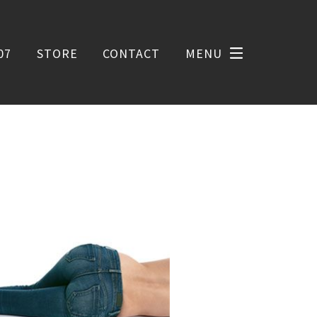
07
STORE
CONTACT
MENU