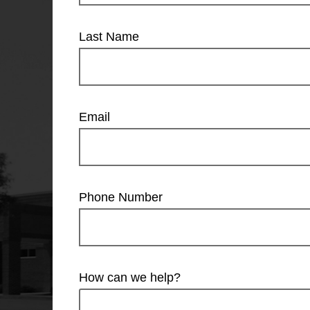
Last Name
Email
Phone Number
How can we help?