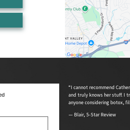
“I cannot recommend Catherin
and truly knows her stuff. I
ed
anyone considering botox, fil
— Blair, 5-Star Review