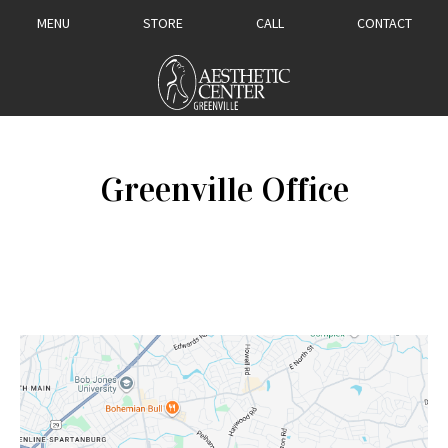
MENU
STORE
CALL
CONTACT
Greenville Office