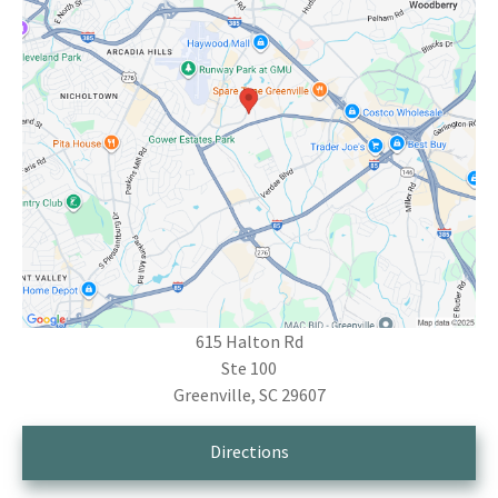
615 Halton Rd
Ste 100
Greenville, SC 29607
Directions