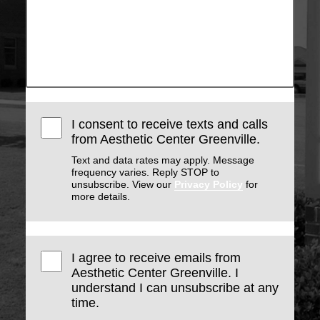
I consent to receive texts and calls
from Aesthetic Center Greenville.
Text and data rates may apply. Message
frequency varies. Reply STOP to
unsubscribe. View our
Privacy Policy
for
more details.
I agree to receive emails from
Aesthetic Center Greenville. I
understand I can unsubscribe at any
time.