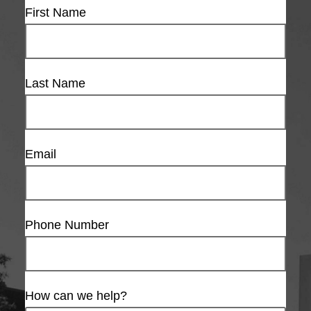
First Name
Last Name
Email
Phone Number
How can we help?