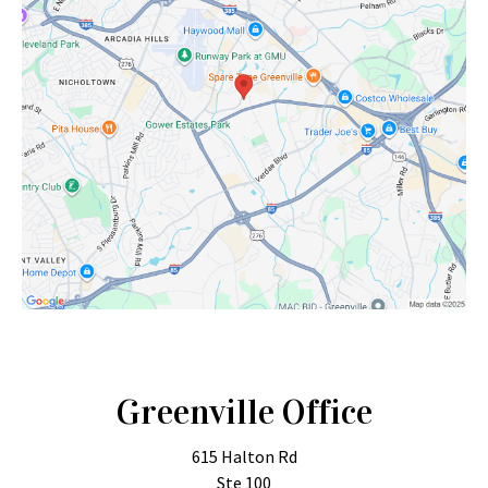
Greenville Office
615 Halton Rd
Ste 100