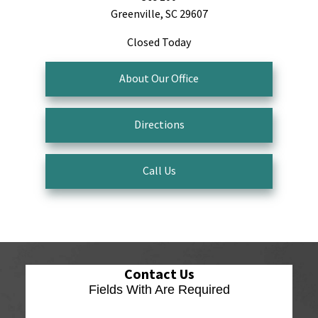
Greenville, SC 29607
Closed Today
About Our Office
Directions
Call Us
Contact Us
Fields With
Are Required