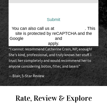
Submit
You can also call us at
(864) 676-1707
. This
site is protected by reCAPTCHA and the
Google
Privacy Policy
and
Terms of Service
apply.
“I cannot recommend Catherine Crain, NP, enough!
She's kind, professional, and truly knows her stuff. I
trust her completely and would recommend her to
anyone considering botox, filler, and lasers”
— Blair, 5-Star Review
Rate, Review & Explore