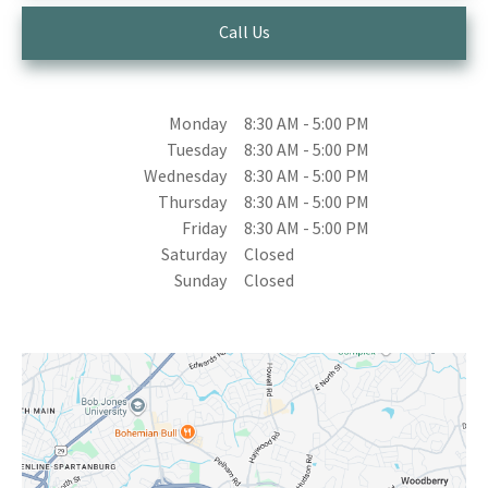
Call Us
Monday
8:30 AM
-
5:00 PM
Tuesday
8:30 AM
-
5:00 PM
Wednesday
8:30 AM
-
5:00 PM
Thursday
8:30 AM
-
5:00 PM
Friday
8:30 AM
-
5:00 PM
Saturday
Closed
Sunday
Closed