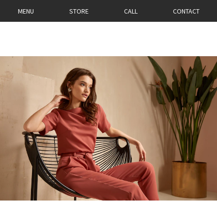
MENU
STORE
CALL
CONTACT