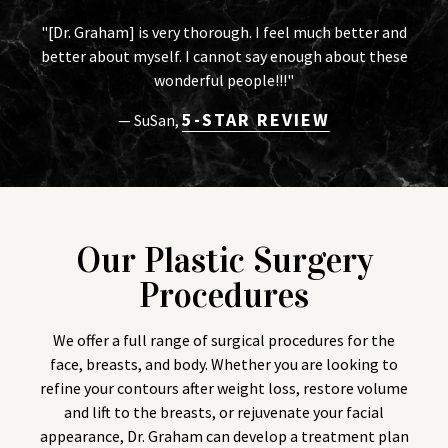
"[Dr. Graham] is very thorough. I feel much better and
better about myself. I cannot say enough about these
wonderful people!!!"
5-STAR REVIEW
— SuSan,
Our Plastic Surgery
Procedures
We offer a full range of surgical procedures for the
face, breasts, and body. Whether you are looking to
refine your contours after weight loss, restore volume
and lift to the breasts, or rejuvenate your facial
appearance, Dr. Graham can develop a treatment plan