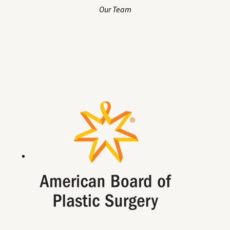
Our Team