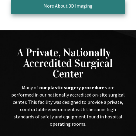
More About 3D Imaging
A Private, Nationally
Accredited Surgical
Center
Many of
our plastic surgery procedures
are
performed in our nationally accredited on-site surgical
center. This facility was designed to provide a private,
comfortable environment with the same high
standards of safety and equipment found in hospital
operating rooms.