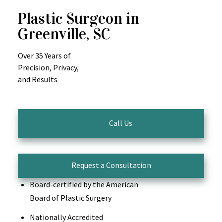
Plastic Surgeon in
Greenville, SC
Over 35 Years of
Precision, Privacy,
and Results
Call Us
Request a Consultation
Board-certified by the American
Board of Plastic Surgery
Nationally Accredited