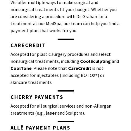
We offer multiple ways to make surgical and
nonsurgical treatments fit your budget. Whether you
are considering a procedure with Dr. Graham or a
treatment at our MedSpa, our team can help you find a
payment plan that works for you.
CARECREDIT
Accepted for plastic surgery procedures and select
nonsurgical treatments, including
CoolSculpting
and
CoolTone
. Please note that
CareCredit
is not
accepted for injectables (including BOTOX®) or
skincare treatments.
CHERRY PAYMENTS
Accepted for all surgical services and non-Allergan
treatments (e.g.,
laser
and Sculptra).
ALLĒ PAYMENT PLANS