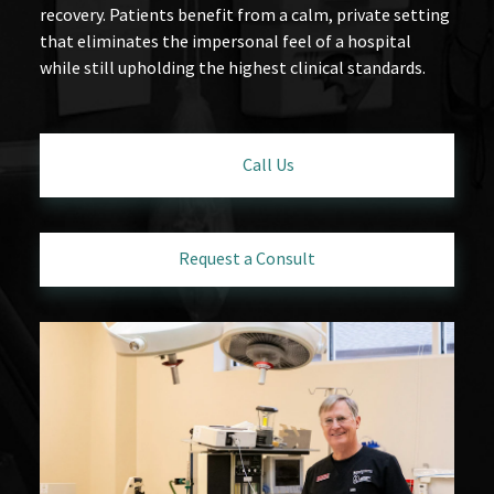
recovery. Patients benefit from a calm, private setting
that eliminates the impersonal feel of a hospital
while still upholding the highest clinical standards.
Call Us
Request a Consult