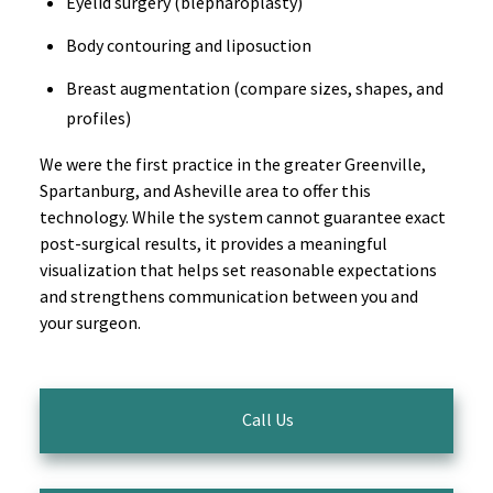
Eyelid surgery (blepharoplasty)
Body contouring and liposuction
Breast augmentation (compare sizes, shapes, and
profiles)
We were the first practice in the greater Greenville,
Spartanburg, and Asheville area to offer this
technology. While the system cannot guarantee exact
post-surgical results, it provides a meaningful
visualization that helps set reasonable expectations
and strengthens communication between you and
your surgeon.
Call Us