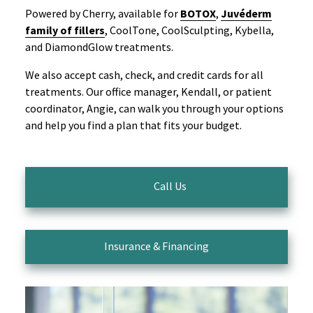
Powered by Cherry, available for
BOTOX
,
Juvéderm
family of fillers
, CoolTone, CoolSculpting, Kybella,
and DiamondGlow treatments.
We also accept cash, check, and credit cards for all
treatments. Our office manager, Kendall, or patient
coordinator, Angie, can walk you through your options
and help you find a plan that fits your budget.
Call Us
Insurance & Financing