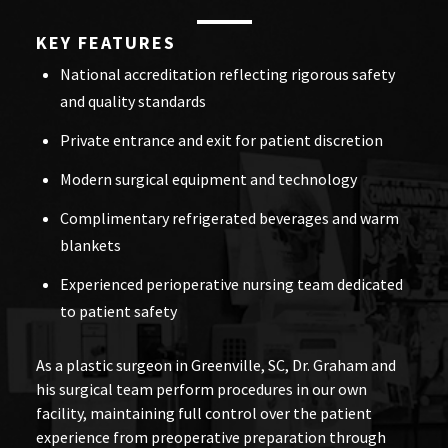
KEY FEATURES
National accreditation reflecting rigorous safety
and quality standards
Private entrance and exit for patient discretion
Modern surgical equipment and technology
Complimentary refrigerated beverages and warm
blankets
Experienced perioperative nursing team dedicated
to patient safety
As a plastic surgeon in Greenville, SC, Dr. Graham and
his surgical team perform procedures in our own
facility, maintaining full control over the patient
experience from preoperative preparation through