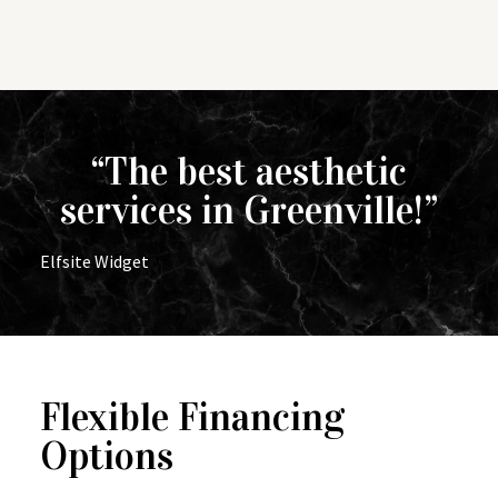
“The best aesthetic
services in Greenville!”
Elfsite Widget
Flexible Financing
Options