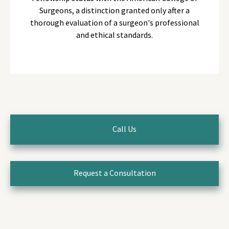
Surgeons, a distinction granted only after a
thorough evaluation of a surgeon's professional
and ethical standards.
Call Us
Request a Consultation