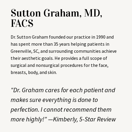
Sutton Graham, MD,
FACS
Dr. Sutton Graham founded our practice in 1990 and
has spent more than 35 years helping patients in
Greenville, SC, and surrounding communities achieve
their aesthetic goals. He provides a full scope of
surgical and nonsurgical procedures for the face,
breasts, body, and skin.
"Dr. Graham cares for each patient and
makes sure everything is done to
perfection. I cannot recommend them
more highly!" —Kimberly,
5-Star Review