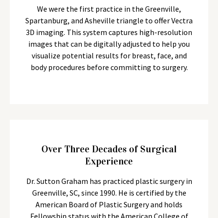
We were the first practice in the Greenville,
Spartanburg, and Asheville triangle to offer Vectra
3D imaging. This system captures high-resolution
images that can be digitally adjusted to help you
visualize potential results for breast, face, and
body procedures before committing to surgery.
Over Three Decades of Surgical
Experience
Dr. Sutton Graham has practiced plastic surgery in
Greenville, SC, since 1990. He is certified by the
American Board of Plastic Surgery and holds
Fellowship status with the American College of