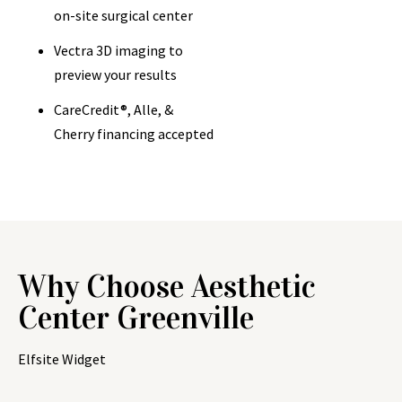
on-site surgical center
Vectra 3D imaging to
preview your results
CareCredit®, Alle, &
Cherry financing accepted
Why Choose Aesthetic
Center Greenville
Elfsite Widget