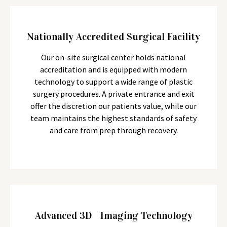
Nationally Accredited Surgical Facility
Our on-site surgical center holds national
accreditation and is equipped with modern
technology to support a wide range of plastic
surgery procedures. A private entrance and exit
offer the discretion our patients value, while our
team maintains the highest standards of safety
and care from prep through recovery.
Advanced 3D Imaging Technology