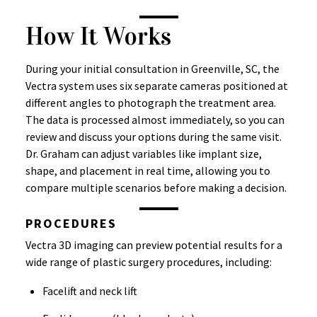
How It Works
During your initial consultation in Greenville, SC, the
Vectra system uses six separate cameras positioned at
different angles to photograph the treatment area.
The data is processed almost immediately, so you can
review and discuss your options during the same visit.
Dr. Graham can adjust variables like implant size,
shape, and placement in real time, allowing you to
compare multiple scenarios before making a decision.
PROCEDURES
Vectra 3D imaging can preview potential results for a
wide range of plastic surgery procedures, including:
Facelift and neck lift