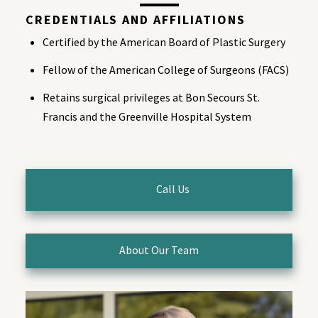
CREDENTIALS AND AFFILIATIONS
Certified by the American Board of Plastic Surgery
Fellow of the American College of Surgeons (FACS)
Retains surgical privileges at Bon Secours St.
Francis and the Greenville Hospital System
Call Us
About Our Team