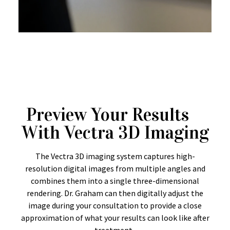
Preview Your Results
With Vectra 3D Imaging
The Vectra 3D imaging system captures high-
resolution digital images from multiple angles and
combines them into a single three-dimensional
rendering. Dr. Graham can then digitally adjust the
image during your consultation to provide a close
approximation of what your results can look like after
treatment.