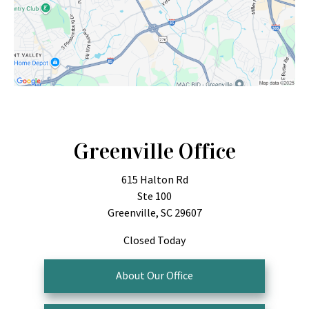
Greenville Office
615 Halton Rd
Ste 100
Greenville, SC 29607
Closed Today
About Our Office