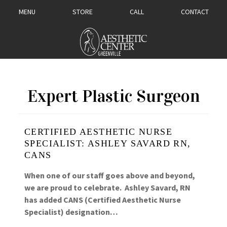
MENU
STORE
CALL
CONTACT
Expert Plastic Surgeon
CERTIFIED AESTHETIC NURSE
SPECIALIST: ASHLEY SAVARD RN,
CANS
When one of our staff goes above and beyond,
we are proud to celebrate. Ashley Savard, RN
has added CANS (Certified Aesthetic Nurse
Specialist) designation…