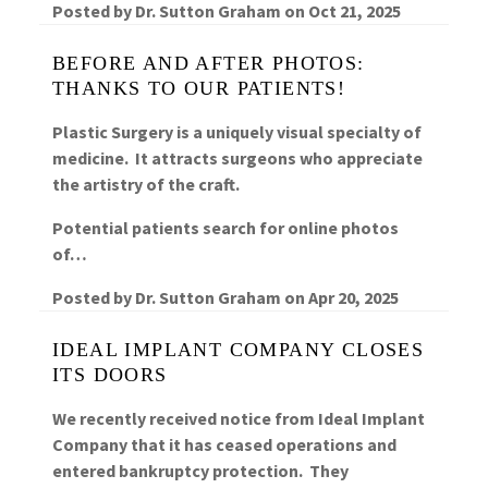
Posted by
Dr. Sutton Graham
on
Oct 21, 2025
BEFORE AND AFTER PHOTOS:
THANKS TO OUR PATIENTS!
Plastic Surgery is a uniquely visual specialty of
medicine. It attracts surgeons who appreciate
the artistry of the craft.
Potential patients search for online photos
of…
Posted by
Dr. Sutton Graham
on
Apr 20, 2025
IDEAL IMPLANT COMPANY CLOSES
ITS DOORS
We recently received notice from Ideal Implant
Company that it has ceased operations and
entered bankruptcy protection. They