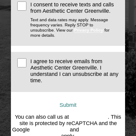
I consent to receive texts and calls
from Aesthetic Center Greenville.
Text and data rates may apply. Message
frequency varies. Reply STOP to
unsubscribe. View our
Privacy Policy
for
more details.
I agree to receive emails from
Aesthetic Center Greenville. I
understand I can unsubscribe at any
time.
Submit
You can also call us at
(864) 676-1707
. This
site is protected by reCAPTCHA and the
Google
Privacy Policy
and
Terms of Service
apply.