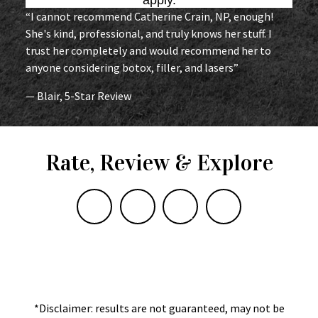
“I cannot recommend Catherine Crain, NP, enough!
She's kind, professional, and truly knows her stuff. I
trust her completely and would recommend her to
anyone considering botox, filler, and lasers”
— Blair, 5-Star Review
Rate, Review & Explore
*Disclaimer: results are not guaranteed, may not be