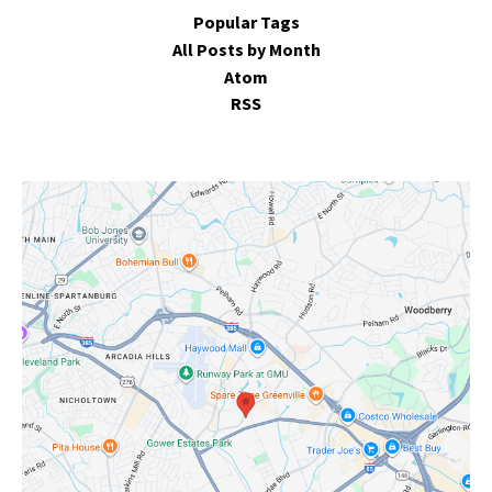
Popular Tags
All Posts by Month
Atom
RSS