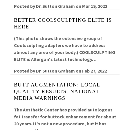
Posted by
Dr. Sutton Graham
on
Mar 19, 2022
BETTER COOLSCULPTING ELITE IS
HERE
(This photo shows the extensive group of
Coolsculpting adapters we have to address
almost any area of your body.) COOLSCULPTING
ELITE is Allergan's latest technology…
Posted by
Dr. Sutton Graham
on
Feb 27, 2022
BUTT AUGMENTATION: LOCAL
QUALITY RESULTS, NATIONAL
MEDIA WARNINGS
The Aesthetic Center has provided autologous
fat transfer for buttock enhancement for about
20 years. It's not a new procedure, but it has