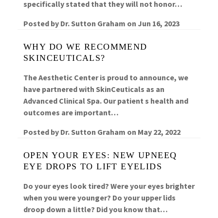
specifically stated that they will not honor…
Posted by
Dr. Sutton Graham
on
Jun 16, 2023
WHY DO WE RECOMMEND
SKINCEUTICALS?
The Aesthetic Center is proud to announce, we
have partnered with SkinCeuticals as an
Advanced Clinical Spa. Our patient s health and
outcomes are important…
Posted by
Dr. Sutton Graham
on
May 22, 2022
OPEN YOUR EYES: NEW UPNEEQ
EYE DROPS TO LIFT EYELIDS
Do your eyes look tired? Were your eyes brighter
when you were younger? Do your upper lids
droop down a little? Did you know that…