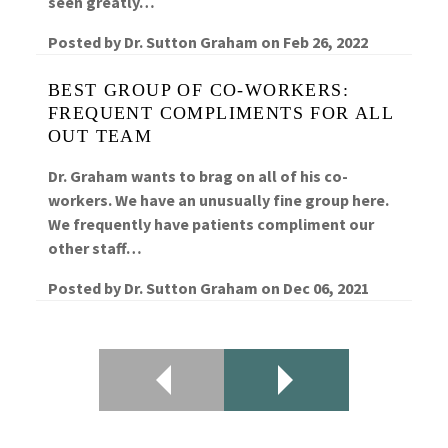
seen greatly…
Posted by
Dr. Sutton Graham
on
Feb 26, 2022
BEST GROUP OF CO-WORKERS:
FREQUENT COMPLIMENTS FOR ALL
OUT TEAM
Dr. Graham wants to brag on all of his co-
workers. We have an unusually fine group here.
We frequently have patients compliment our
other staff…
Posted by
Dr. Sutton Graham
on
Dec 06, 2021