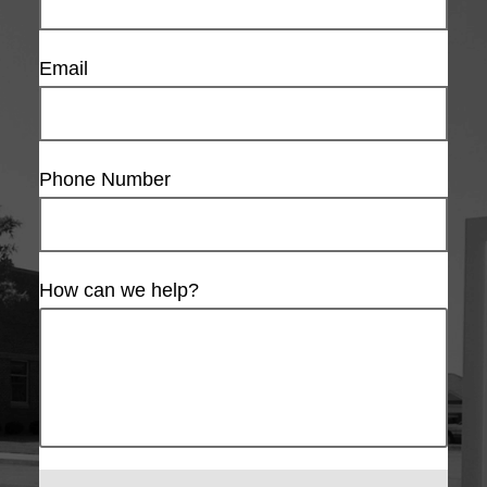
Email
Phone Number
How can we help?