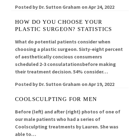
Posted by
Dr. Sutton Graham
on
Apr 24, 2022
HOW DO YOU CHOOSE YOUR
PLASTIC SURGEON? STATISTICS
What do potential patients consider when
choosing a plastic surgeon. Sixty-eight percent
of aesthetically concious consumenrs
scheduled 2-3 consulatationsbefore making
their treatment decision. 54% consider…
Posted by
Dr. Sutton Graham
on
Apr 19, 2022
COOLSCULPTING FOR MEN
Before (left) and after (right) photos of one of
our male patients who had a series of
Coolsculpting treatments by Lauren. She was
able to…