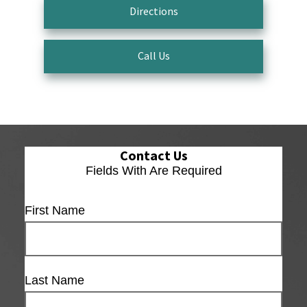
Directions
Call Us
Contact Us
Fields With
Are Required
First Name
Last Name