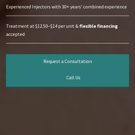
Experienced Injectors with 30+ years’ combined experience
Treatment at $12.50–$14 per unit &
flexible financing
accepted
Request a Consultation
Call Us