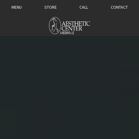
MENU
STORE
CALL
CONTACT