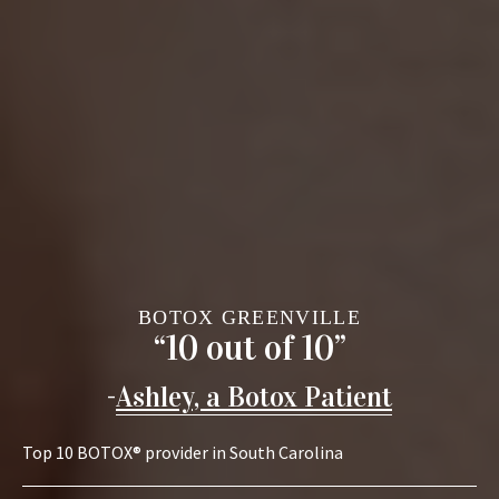
BOTOX GREENVILLE
“10 out of 10”
-
Ashley, a Botox Patient
Top 10 BOTOX® provider in South Carolina