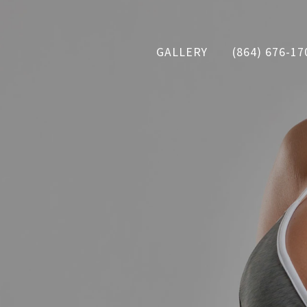
GALLERY
(864) 676-17