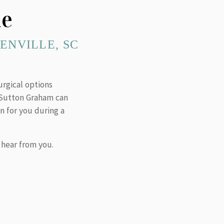
ne
ENVILLE, SC
urgical options
. Sutton Graham can
n for you during a
 hear from you.