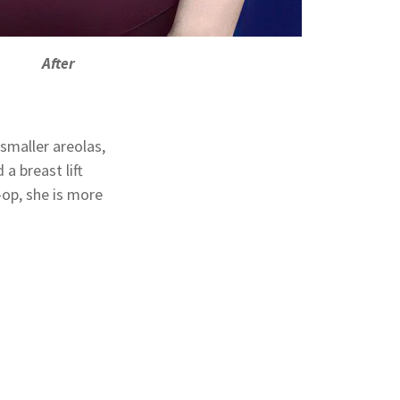
After
smaller areolas,
a breast lift
-op, she is more