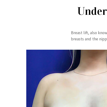
Under
Breast lift, also kn
breasts and the nipp