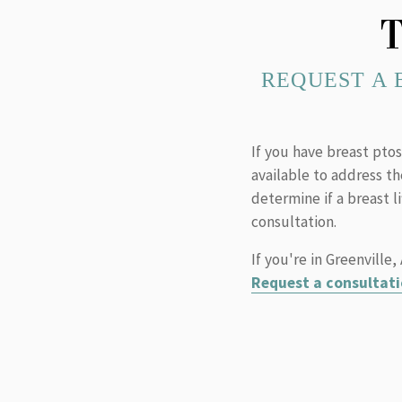
T
REQUEST A 
If you have breast ptos
available to address t
determine if a breast l
consultation.
If you're in Greenville
Request a consultati