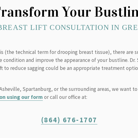
ransform Your Bustli
BREAST LIFT CONSULTATION IN GRE
is (the technical term for drooping breast tissue), there are s
he condition and improve the appearance of your bustline. Dr
ift to reduce sagging could be an appropriate treatment optio
, Asheville, Spartanburg, or the surrounding areas, we want to
on using our form
or call our office at:
(864) 676-1707