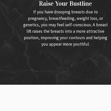
Raise Your Bustline
If you have drooping breasts due to
pregnancy, breastfeeding, weight loss, or
genetics, you may feel self-conscious. A breast
lift raises the breasts into a more attractive
position, improving your contours and helping
you appear more youthful.