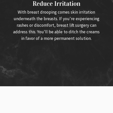
Reduce Irritation
With breast drooping comes skin irritation
underneath the breasts. If you're experiencing
rashes or discomfort, breast lift surgery can
address this. You'll be able to ditch the creams
in favor of a more permanent solution.