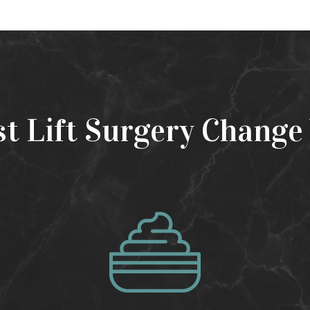
st Lift Surgery Change 