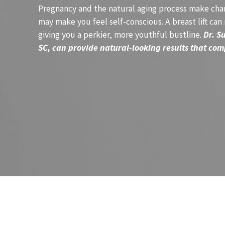
Pregnancy and the natural aging process make chan
may make you feel self-conscious. A breast lift can
giving you a perkier, more youthful bustline.
Dr. S
SC, can provide natural-looking results that com