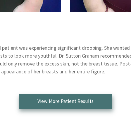
d patient was experiencing significant drooping. She wanted 
asts to look more youthful. Dr. Sutton Graham recommended 
uld only remove the excess skin, not the breast tissue. Post
 appearance of her breasts and her entire figure.
View More Patient Results