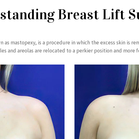
standing Breast Lift S
own as mastopexy, is a procedure in which the excess skin is r
les and areolas are relocated to a perkier position and more 