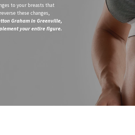
ges to your breasts that
 reverse these changes,
utton Graham in Greenville,
plement your entire figure.