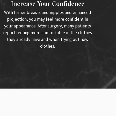
Increase Your Confidence
With firmer breasts and nipples and enhanced
projection, you may feel more confident in
your appearance. After surgery, many patients
report feeling more comfortable in the clothes
they already have and when trying out new
clothes.