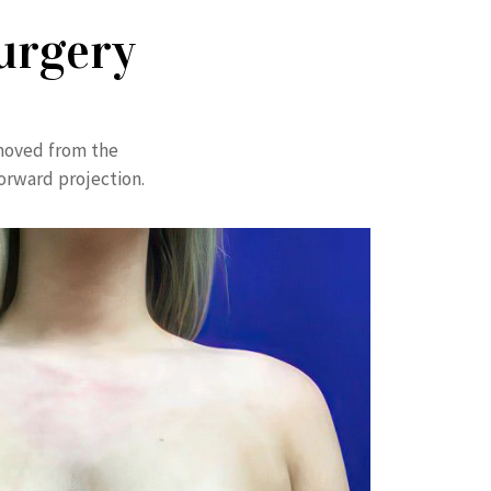
urgery
emoved from the
forward projection.