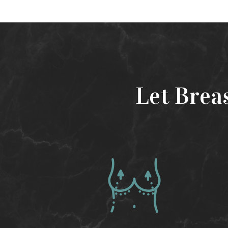
Let Brea