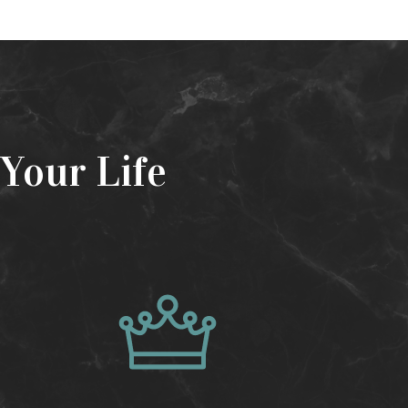
Your Life