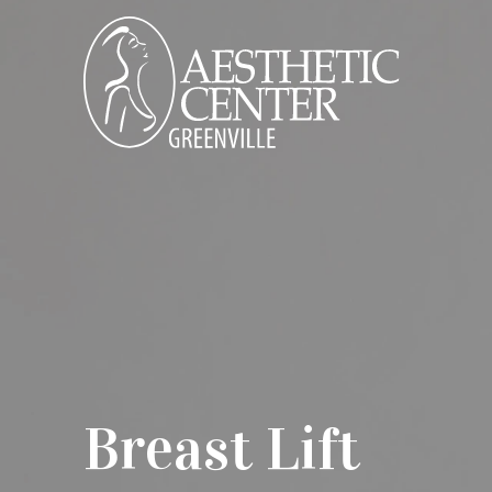
Breast Lift