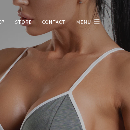
07
STORE
CONTACT
MENU