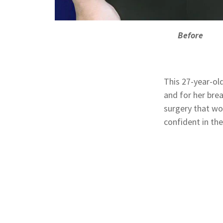
Before
This 27-year-ol
and for her bre
surgery that wo
confident in the