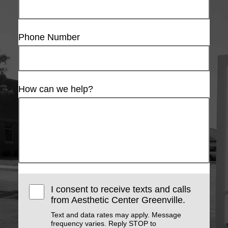
Phone Number
How can we help?
I consent to receive texts and calls
from Aesthetic Center Greenville.
Text and data rates may apply. Message
frequency varies. Reply STOP to