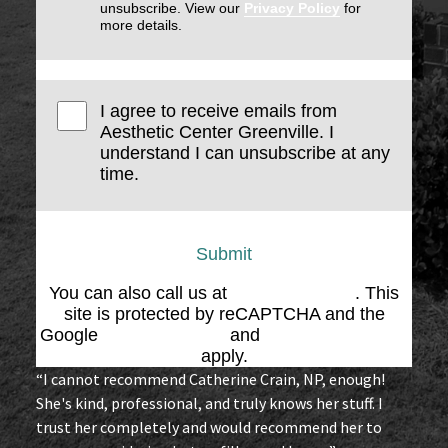
unsubscribe. View our
Privacy Policy
for
more details.
I agree to receive emails from
Aesthetic Center Greenville. I
understand I can unsubscribe at any
time.
Submit
You can also call us at
(864) 676-1707
. This
site is protected by reCAPTCHA and the
Google
Privacy Policy
and
Terms of Service
apply.
“I cannot recommend Catherine Crain, NP, enough!
She's kind, professional, and truly knows her stuff. I
trust her completely and would recommend her to