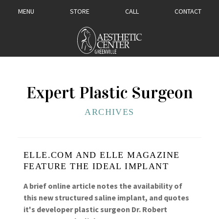
MENU
STORE
CALL
CONTACT
Expert Plastic Surgeon
ARCHIVES
ELLE.COM AND ELLE MAGAZINE
FEATURE THE IDEAL IMPLANT
A brief online article notes the availability of
this new structured saline implant, and quotes
it's developer plastic surgeon Dr. Robert