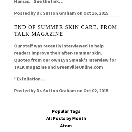
Hamas. See the link…
Posted by
Dr. Sutton Graham
on
Oct 16, 2015
END OF SUMMER SKIN CARE, FROM
TALK MAGAZINE
Our staff was recently interviewed to help
readers improve their after-summer skin.
Quotes from our own Lyn Smeak's interview for
TALK magazine and GreenvilleOnline.com
“Exfoliation…
Posted by
Dr. Sutton Graham
on
Oct 02, 2015
Popular Tags
All Posts by Month
Atom