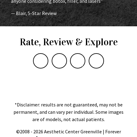
anyone considering botox, filler, and lasers”
— Blair, 5-Star Review
Rate, Review & Explore
*Disclaimer: results are not guaranteed, may not be
permanent, and can vary per individual. Some images
are of models, not actual patients.
©2008 - 2026 Aesthetic Center Greenville | Forever