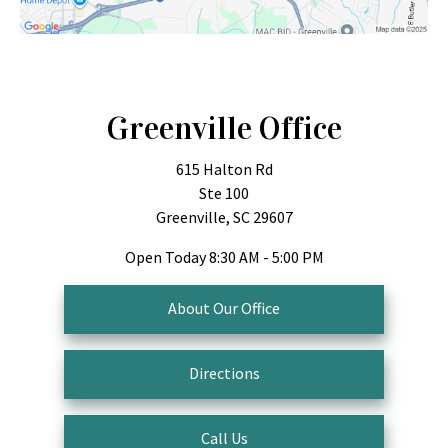
Greenville Office
615 Halton Rd
Ste 100
Greenville, SC 29607
Open Today
8:30 AM - 5:00 PM
About Our Office
Directions
Call Us