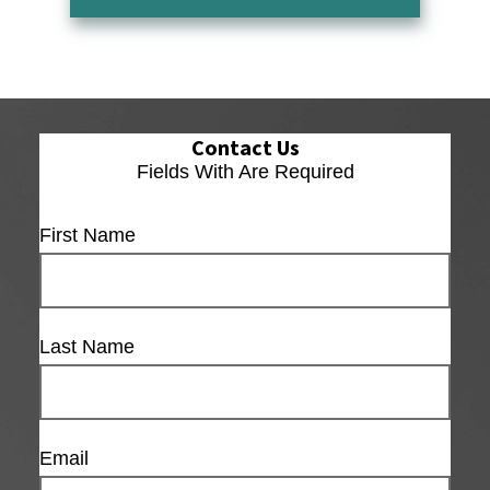
Contact Us
Fields With
Are Required
First Name
Last Name
Email