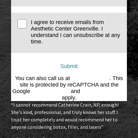
I agree to receive emails from
Aesthetic Center Greenville. I
understand I can unsubscribe at any
time.
Submit
You can also call us at
(864) 676-1707
. This
site is protected by reCAPTCHA and the
Google
Privacy Policy
and
Terms of Service
apply.
“I cannot recommend Catherine Crain, NP, enough!
She's kind, professional, and truly knows her stuff. I
trust her completely and would recommend her to
anyone considering botox, filler, and lasers”