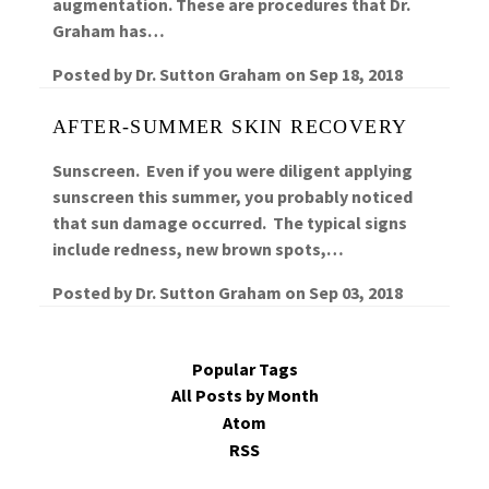
augmentation. These are procedures that Dr.
Graham has…
Posted by
Dr. Sutton Graham
on
Sep 18, 2018
AFTER-SUMMER SKIN RECOVERY
Sunscreen. Even if you were diligent applying
sunscreen this summer, you probably noticed
that sun damage occurred. The typical signs
include redness, new brown spots,…
Posted by
Dr. Sutton Graham
on
Sep 03, 2018
Popular Tags
All Posts by Month
Atom
RSS