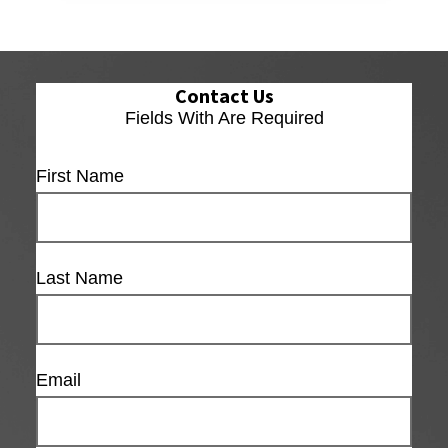
Contact Us
Fields With
Are Required
First Name
Last Name
Email