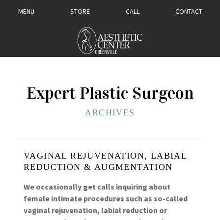
MENU
STORE
CALL
CONTACT
Expert Plastic Surgeon
ARCHIVES
VAGINAL REJUVENATION, LABIAL
REDUCTION & AUGMENTATION
We occasionally get calls inquiring about
female intimate procedures such as so-called
vaginal rejuvenation, labial reduction or