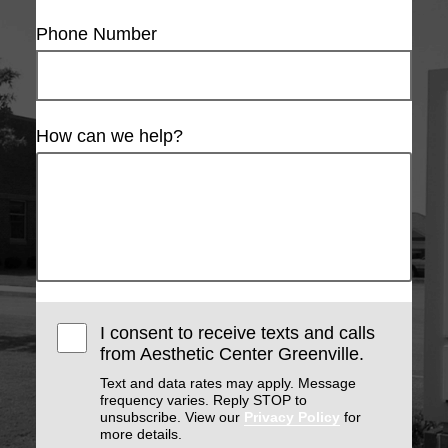
Phone Number
How can we help?
I consent to receive texts and calls
from Aesthetic Center Greenville.
Text and data rates may apply. Message
frequency varies. Reply STOP to
unsubscribe. View our
Privacy Policy
for
more details.