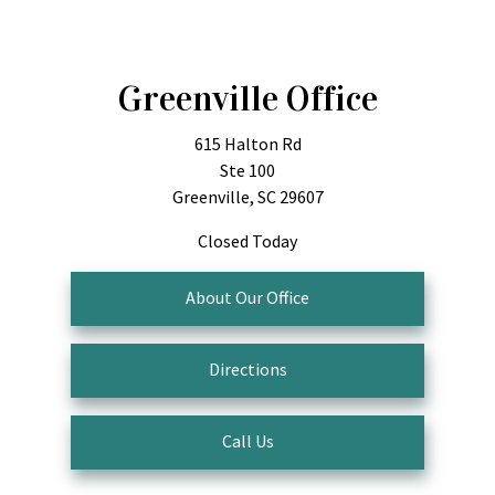
Greenville Office
615 Halton Rd
Ste 100
Greenville, SC 29607
Closed Today
About Our Office
Directions
Call Us