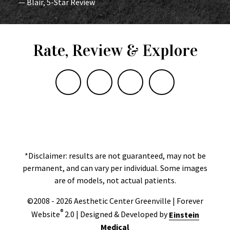
— Blair, 5-Star Review
Rate, Review & Explore
*Disclaimer: results are not guaranteed, may not be
permanent, and can vary per individual. Some images
are of models, not actual patients.
©2008 - 2026 Aesthetic Center Greenville | Forever
®
Website
2.0 | Designed & Developed by
Einstein
Medical