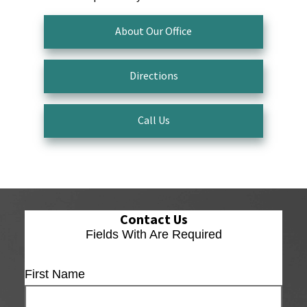
About Our Office
Directions
Call Us
Contact Us
Fields With
Are Required
First Name