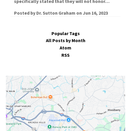
specifically stated that they will not honor…
Posted by
Dr. Sutton Graham
on
Jun 16, 2023
Popular Tags
All Posts by Month
Atom
RSS