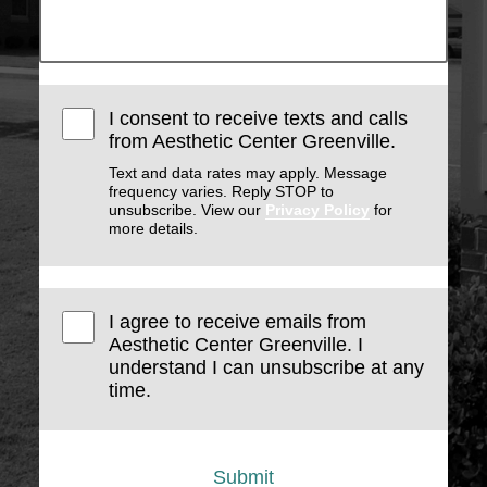
I consent to receive texts and calls
from Aesthetic Center Greenville.
Text and data rates may apply. Message
frequency varies. Reply STOP to
unsubscribe. View our
Privacy Policy
for
more details.
I agree to receive emails from
Aesthetic Center Greenville. I
understand I can unsubscribe at any
time.
Submit