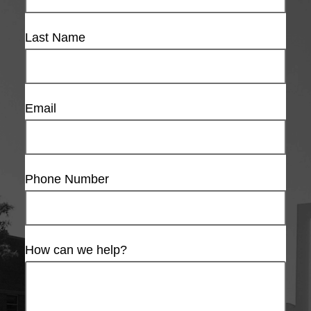
Last Name
Email
Phone Number
How can we help?