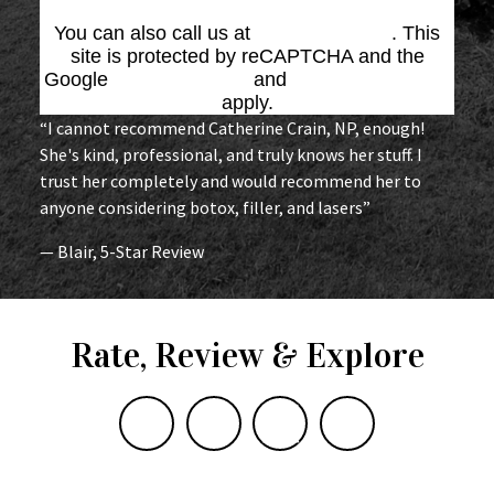
You can also call us at
(864) 676-1707
. This
site is protected by reCAPTCHA and the
Google
Privacy Policy
and
Terms of Service
apply.
“I cannot recommend Catherine Crain, NP, enough!
She's kind, professional, and truly knows her stuff. I
trust her completely and would recommend her to
anyone considering botox, filler, and lasers”
— Blair, 5-Star Review
Rate, Review & Explore