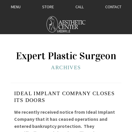
MENU
STORE
CALL
CONTACT
Expert Plastic Surgeon
ARCHIVES
IDEAL IMPLANT COMPANY CLOSES
ITS DOORS
We recently received notice from Ideal Implant
Company that it has ceased operations and
entered bankruptcy protection. They