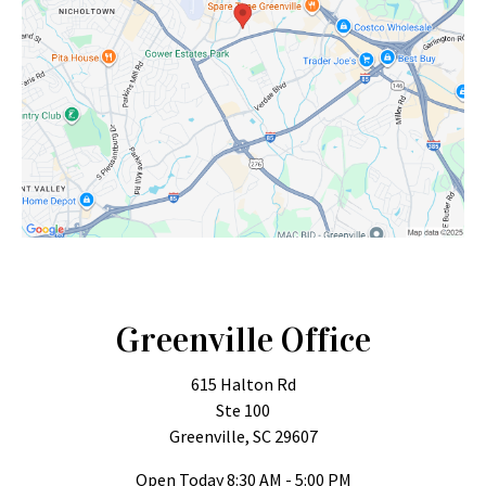
Greenville Office
615 Halton Rd
Ste 100
Greenville, SC 29607
Open Today
8:30 AM - 5:00 PM