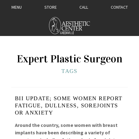
MENU
STORE
CALL
CONTACT
Expert Plastic Surgeon
TAGS
BII UPDATE; SOME WOMEN REPORT
FATIGUE, DULLNESS, SOREJOINTS
OR ANXIETY
Around the country, some women with breast
implants have been describing a variety of