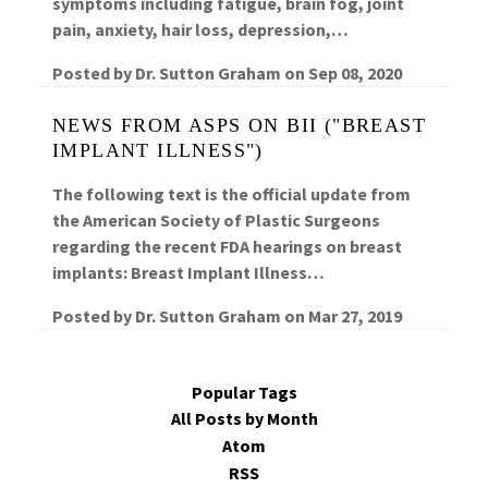
symptoms including fatigue, brain fog, joint
pain, anxiety, hair loss, depression,…
Posted by
Dr. Sutton Graham
on
Sep 08, 2020
NEWS FROM ASPS ON BII ("BREAST
IMPLANT ILLNESS")
The following text is the official update from
the American Society of Plastic Surgeons
regarding the recent FDA hearings on breast
implants: Breast Implant Illness…
Posted by
Dr. Sutton Graham
on
Mar 27, 2019
Popular Tags
All Posts by Month
Atom
RSS