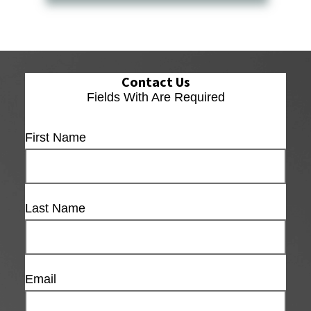
Contact Us
Fields With
Are Required
First Name
Last Name
Email