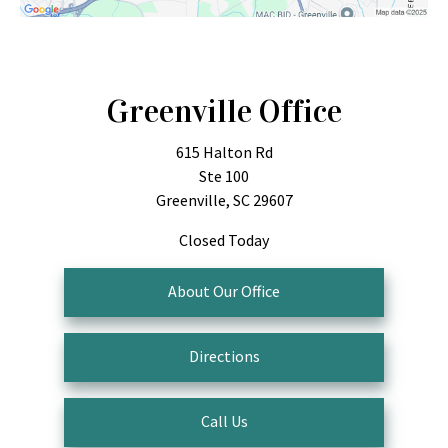
Greenville Office
615 Halton Rd
Ste 100
Greenville, SC 29607
Closed Today
About Our Office
Directions
Call Us