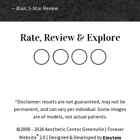
— Blair, 5-Star Review
Rate, Review & Explore
*Disclaimer: results are not guaranteed, may not be
permanent, and can vary per individual. Some images
are of models, not actual patients.
©2008 - 2026 Aesthetic Center Greenville | Forever
®
Website
2.0 | Designed & Developed by
Einstein