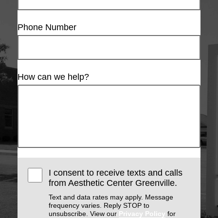
Phone Number
How can we help?
I consent to receive texts and calls
from Aesthetic Center Greenville.
Text and data rates may apply. Message
frequency varies. Reply STOP to
unsubscribe. View our
Privacy Policy
for