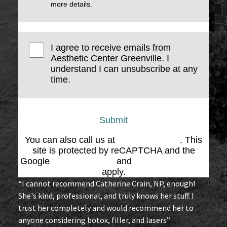
more details.
I agree to receive emails from
Aesthetic Center Greenville. I
understand I can unsubscribe at any
time.
Submit
You can also call us at
(864) 676-1707
. This
site is protected by reCAPTCHA and the
Google
Privacy Policy
and
Terms of Service
apply.
“I cannot recommend Catherine Crain, NP, enough!
She's kind, professional, and truly knows her stuff. I
trust her completely and would recommend her to
anyone considering botox, filler, and lasers”