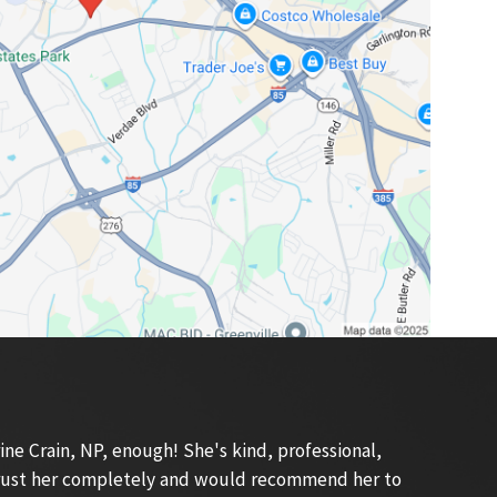
e Crain, NP, enough! She's kind, professional,
 trust her completely and would recommend her to