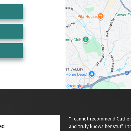
“I cannot recommend Catherin
and truly knows her stuff. I
ed