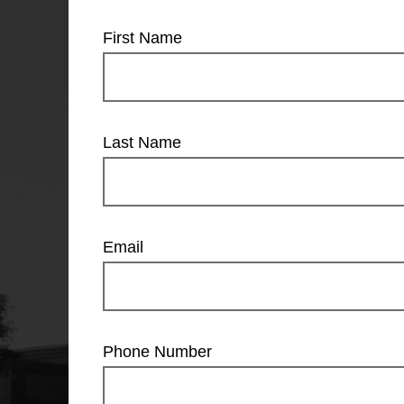
First Name
Last Name
Email
Phone Number