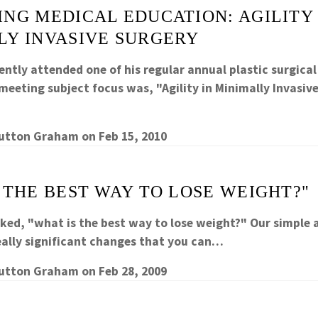
NG MEDICAL EDUCATION: AGILITY 
LY INVASIVE SURGERY
ently attended one of his regular annual plastic surgica
eeting subject focus was, "Agility in Minimally Invasive
Sutton Graham
on
Feb 15, 2010
 THE BEST WAY TO LOSE WEIGHT?"
sked, "what is the best way to lose weight?" Our simple 
ally significant changes that you can…
Sutton Graham
on
Feb 28, 2009