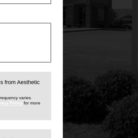
ls from Aesthetic
requency varies.
vacy Policy
for more