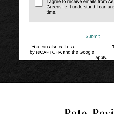
I agree to receive emails from Ae
Greenville. I understand I can un
time.
Submit
You can also call us at
(864) 676-1707
. 
by reCAPTCHA and the Google
Privacy 
Service
apply.
Rate, Rev