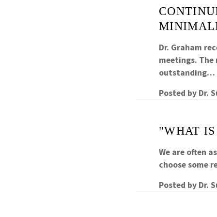
CONTINUI
MINIMAL
Dr. Graham rec
meetings. The m
outstanding…
Posted by
Dr. 
"WHAT IS
We are often a
choose some re
Posted by
Dr. 