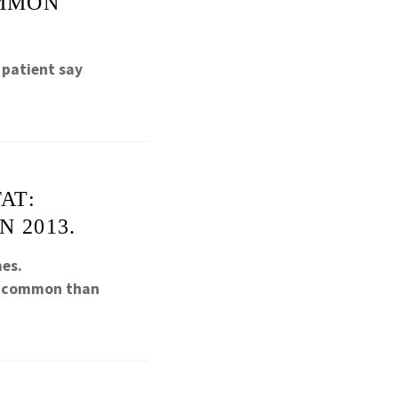
OMMON
 patient say
AT:
 2013.
mes.
re common than