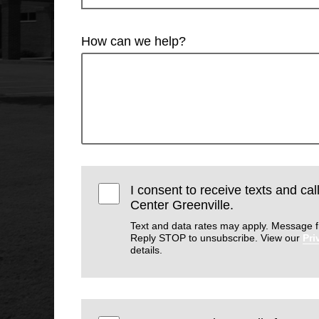
How can we help?
I consent to receive texts and cal
Center Greenville.
Text and data rates may apply. Message f
Reply STOP to unsubscribe. View our
Pri
details.