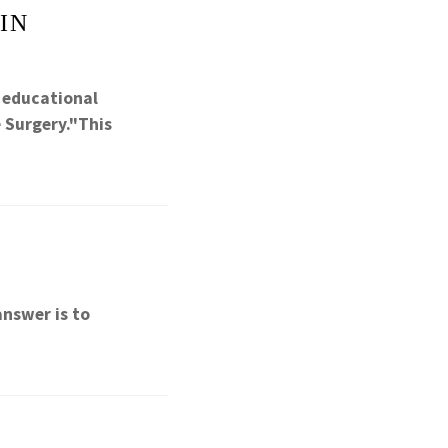
IN
l educational
 Surgery."This
answer is to