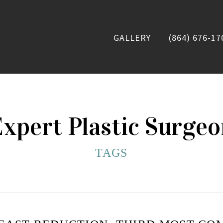
GALLERY
(864) 676-17
xpert Plastic Surge
TAGS