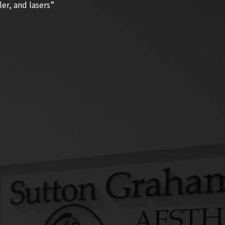
ler, and lasers”