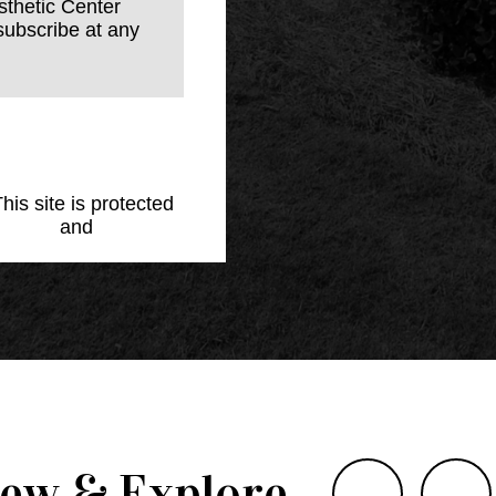
sthetic Center
subscribe at any
This site is protected
Policy
and
Terms of
iew & Explore