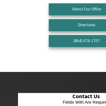
About Our Office
Directions
(864) 676-1707
Contact Us
Fields With
Are Requir