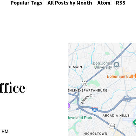
Popular Tags
All Posts by Month
Atom
RSS
ffice
0 PM