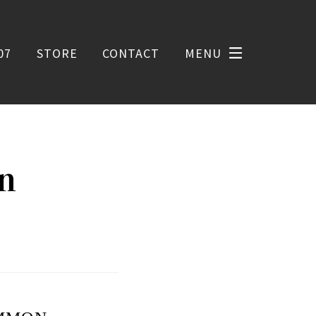
07
STORE
CONTACT
MENU
on