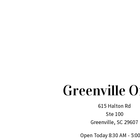
Greenville O
615 Halton Rd
Ste 100
Greenville, SC 29607
Open Today
8:30 AM - 5:0