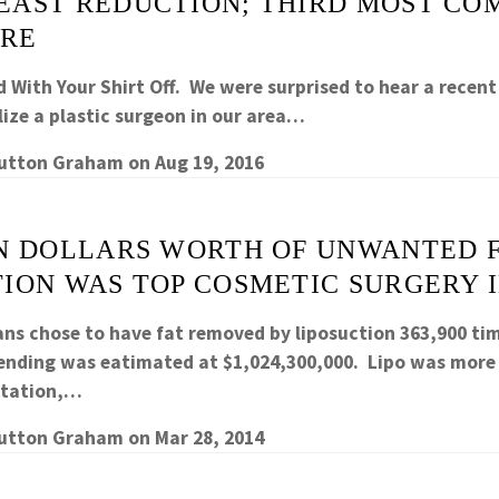
EAST REDUCTION; THIRD MOST C
RE
 With Your Shirt Off. We were surprised to hear a recent
lize a plastic surgeon in our area…
Sutton Graham
on
Aug 19, 2016
ON DOLLARS WORTH OF UNWANTED F
ION WAS TOP COSMETIC SURGERY IN
ans chose to have fat removed by liposuction 363,900 ti
pending was eatimated at $1,024,300,000. Lipo was mo
ntation,…
Sutton Graham
on
Mar 28, 2014