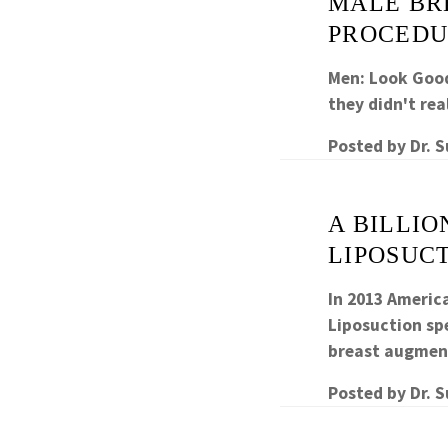
MALE BR
PROCEDU
Men: Look Good
they didn't rea
Posted by
Dr. 
A BILLI
LIPOSUCT
In 2013 Americ
Liposuction s
breast augme
Posted by
Dr. 