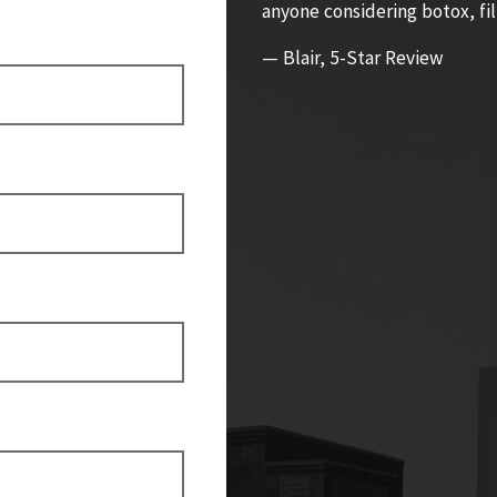
anyone considering botox, fil
— Blair, 5-Star Review