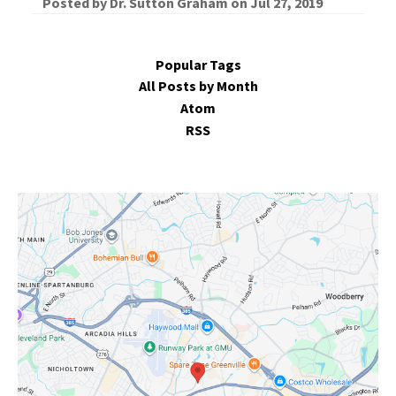
Posted by
Dr. Sutton Graham
on
Jul 27, 2019
Popular Tags
All Posts by Month
Atom
RSS