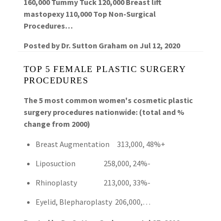
160,000 Tummy Tuck 120,000 Breast lift
mastopexy 110,000 Top Non-Surgical
Procedures…
Posted by
Dr. Sutton Graham
on
Jul 12, 2020
TOP 5 FEMALE PLASTIC SURGERY
PROCEDURES
The 5 most common women's cosmetic plastic
surgery procedures nationwide: (total and %
change from 2000)
Breast Augmentation 313,000, 48%+
Liposuction 258,000, 24%-
Rhinoplasty 213,000, 33%-
Eyelid, Blepharoplasty 206,000,…