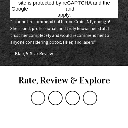
site is protected by reCAPTCHA and the
Google
Privacy Policy
and
Terms of Service
apply.
“I cannot recommend Catherine Crain, NP, enough!
She's kind, professional, and truly knows her stuff. I
trust her completely and would recommend her to
anyone considering botox, filler, and lasers”
— Blair, 5-Star Review
Rate, Review & Explore