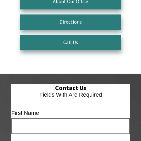
About Our Office
Directions
Call Us
Contact Us
Fields With
Are Required
First Name