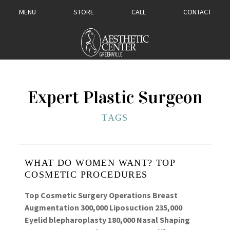
MENU
STORE
CALL
CONTACT
Expert Plastic Surgeon
TAGS
WHAT DO WOMEN WANT? TOP
COSMETIC PROCEDURES
Top Cosmetic Surgery Operations Breast
Augmentation 300,000 Liposuction 235,000
Eyelid blepharoplasty 180,000 Nasal Shaping