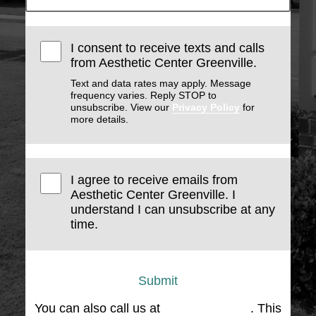
I consent to receive texts and calls
from Aesthetic Center Greenville.
Text and data rates may apply. Message
frequency varies. Reply STOP to
unsubscribe. View our
Privacy Policy
for
more details.
I agree to receive emails from
Aesthetic Center Greenville. I
understand I can unsubscribe at any
time.
Submit
You can also call us at
(864) 676-1707
. This