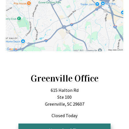
Greenville Office
615 Halton Rd
Ste 100
Greenville, SC 29607
Closed Today