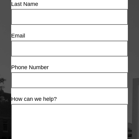
Last Name
Email
Phone Number
How can we help?