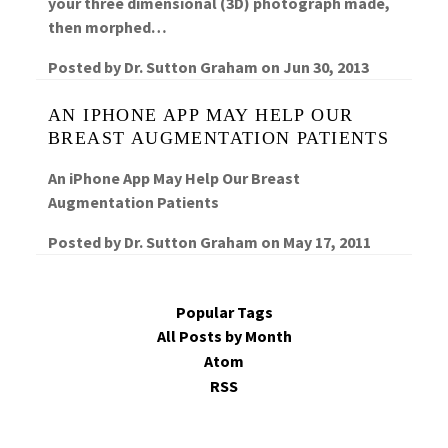
your three dimensional (3D) photograph made,
then morphed…
Posted by
Dr. Sutton Graham
on
Jun 30, 2013
AN IPHONE APP MAY HELP OUR
BREAST AUGMENTATION PATIENTS
An iPhone App May Help Our Breast
Augmentation Patients
Posted by
Dr. Sutton Graham
on
May 17, 2011
Popular Tags
All Posts by Month
Atom
RSS