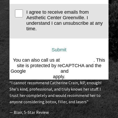
I agree to receive emails from
Aesthetic Center Greenville. I
understand I can unsubscribe at any
time.
Submit
You can also call us at
(864) 676-1707
. This
site is protected by reCAPTCHA and the
Google
Privacy Policy
and
Terms of Service
apply.
“I cannot recommend Catherine Crain, NP, enough!
She's kind, professional, and truly knows her stuff. I
trust her completely and would recommend her to
anyone considering botox, filler, and lasers”
— Blair, 5-Star Review