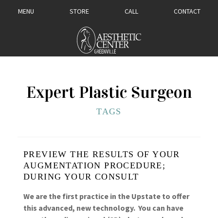
MENU
STORE
CALL
CONTACT
Expert Plastic Surgeon
TAGS
PREVIEW THE RESULTS OF YOUR
AUGMENTATION PROCEDURE;
DURING YOUR CONSULT
We are the first practice in the Upstate to offer
this advanced, new technology. You can have