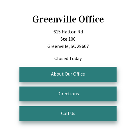
Greenville Office
615 Halton Rd
Ste 100
Greenville, SC 29607
Closed Today
About Our Office
Directions
Call Us