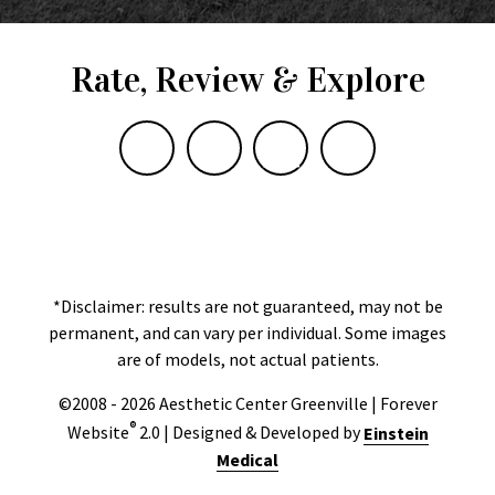
Rate, Review & Explore
*Disclaimer: results are not guaranteed, may not be
permanent, and can vary per individual. Some images
are of models, not actual patients.
©2008 - 2026 Aesthetic Center Greenville | Forever
®
Website
2.0 | Designed & Developed by
Einstein
Medical