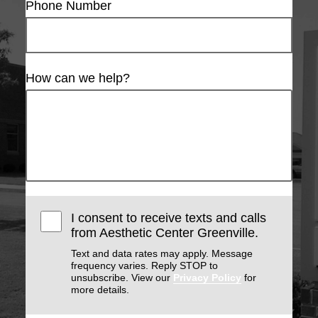
Phone Number
How can we help?
I consent to receive texts and calls
from Aesthetic Center Greenville.
Text and data rates may apply. Message
frequency varies. Reply STOP to
unsubscribe. View our
Privacy Policy
for
more details.