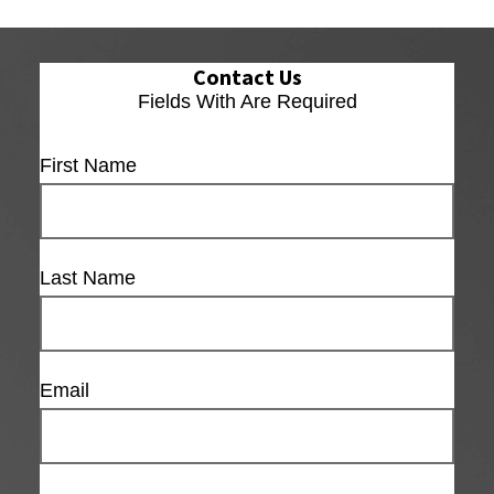
Contact Us
Fields With
Are Required
First Name
Last Name
Email