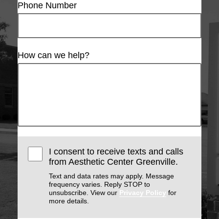
Phone Number
How can we help?
I consent to receive texts and calls
from Aesthetic Center Greenville.
Text and data rates may apply. Message
frequency varies. Reply STOP to
unsubscribe. View our
Privacy Policy
for
more details.