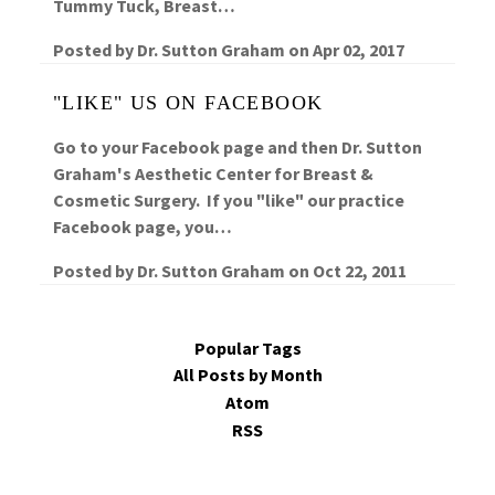
Tummy Tuck, Breast…
Posted by
Dr. Sutton Graham
on
Apr 02, 2017
"LIKE" US ON FACEBOOK
Go to your Facebook page and then Dr. Sutton
Graham's Aesthetic Center for Breast &
Cosmetic Surgery. If you "like" our practice
Facebook page, you…
Posted by
Dr. Sutton Graham
on
Oct 22, 2011
Popular Tags
All Posts by Month
Atom
RSS