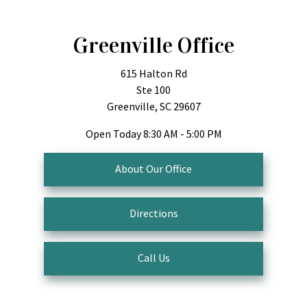
Greenville Office
615 Halton Rd
Ste 100
Greenville, SC 29607
Open Today
8:30 AM - 5:00 PM
About Our Office
Directions
Call Us