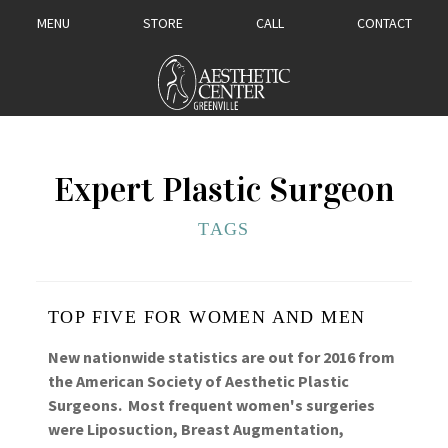
MENU
STORE
CALL
CONTACT
Expert Plastic Surgeon
TAGS
TOP FIVE FOR WOMEN AND MEN
New nationwide statistics are out for 2016 from
the American Society of Aesthetic Plastic
Surgeons. Most frequent women's surgeries
were Liposuction, Breast Augmentation,