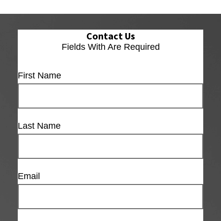
Contact Us
Fields With
Are Required
First Name
Last Name
Email