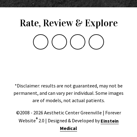
Rate, Review & Explore
*Disclaimer: results are not guaranteed, may not be
permanent, and can vary per individual. Some images
are of models, not actual patients.
©2008 - 2026 Aesthetic Center Greenville | Forever
®
Website
2.0 | Designed & Developed by
Einstein
Medical