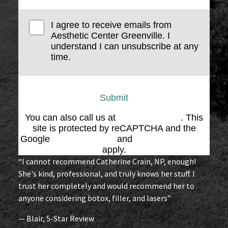
I agree to receive emails from
Aesthetic Center Greenville. I
understand I can unsubscribe at any
time.
Submit
You can also call us at
(864) 676-1707
. This
site is protected by reCAPTCHA and the
Google
Privacy Policy
and
Terms of Service
apply.
“I cannot recommend Catherine Crain, NP, enough!
She's kind, professional, and truly knows her stuff. I
trust her completely and would recommend her to
anyone considering botox, filler, and lasers”
— Blair, 5-Star Review