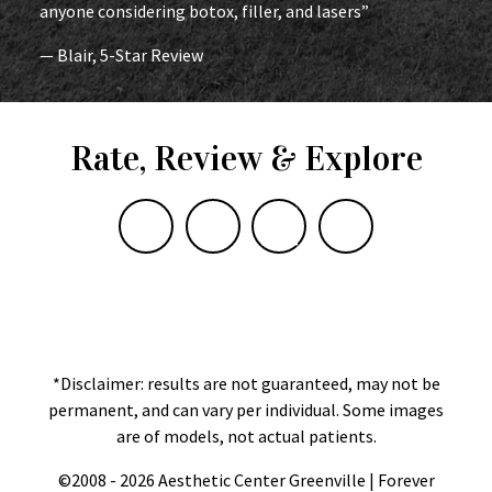
anyone considering botox, filler, and lasers”
— Blair, 5-Star Review
Rate, Review & Explore
*Disclaimer: results are not guaranteed, may not be
permanent, and can vary per individual. Some images
are of models, not actual patients.
©2008 - 2026 Aesthetic Center Greenville | Forever