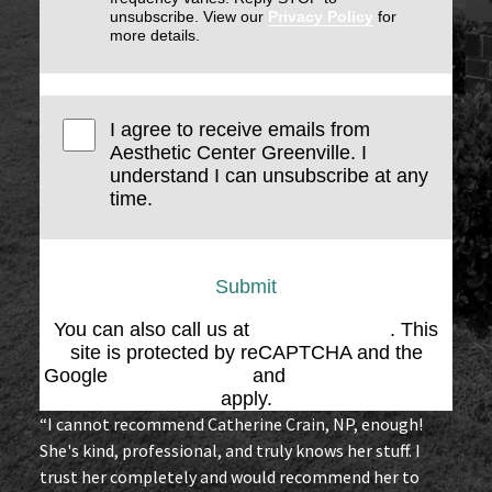
unsubscribe. View our
Privacy Policy
for
more details.
I agree to receive emails from
Aesthetic Center Greenville. I
understand I can unsubscribe at any
time.
Submit
You can also call us at
(864) 676-1707
. This
site is protected by reCAPTCHA and the
Google
Privacy Policy
and
Terms of Service
apply.
“I cannot recommend Catherine Crain, NP, enough!
She's kind, professional, and truly knows her stuff. I
trust her completely and would recommend her to