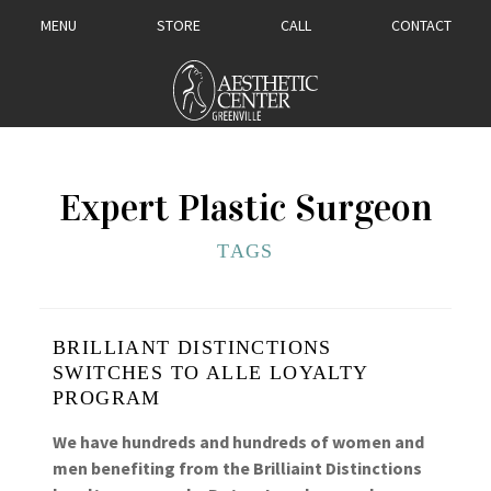
MENU
STORE
CALL
CONTACT
Expert Plastic Surgeon
TAGS
BRILLIANT DISTINCTIONS
SWITCHES TO ALLE LOYALTY
PROGRAM
We have hundreds and hundreds of women and
men benefiting from the Brilliaint Distinctions