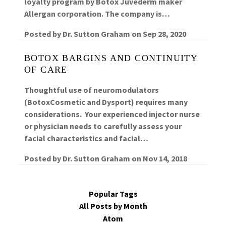
loyalty program by Botox Juvederm maker
Allergan corporation. The company is…
Posted by
Dr. Sutton Graham
on
Sep 28, 2020
BOTOX BARGINS AND CONTINUITY
OF CARE
Thoughtful use of neuromodulators
(BotoxCosmetic and Dysport) requires many
considerations. Your experienced injector nurse
or physician needs to carefully assess your
facial characteristics and facial…
Posted by
Dr. Sutton Graham
on
Nov 14, 2018
Popular Tags
All Posts by Month
Atom