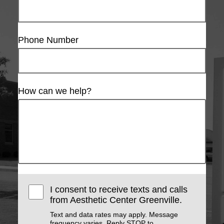
Phone Number
How can we help?
I consent to receive texts and calls
from Aesthetic Center Greenville.
Text and data rates may apply. Message
frequency varies. Reply STOP to