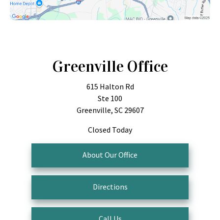
Greenville Office
615 Halton Rd
Ste 100
Greenville, SC 29607
Closed Today
About Our Office
Directions
Call Us