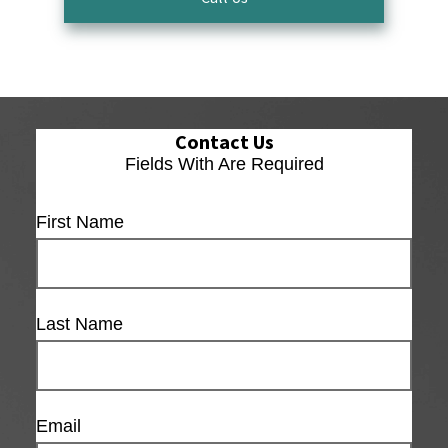
Contact Us
Fields With
Are Required
First Name
Last Name
Email