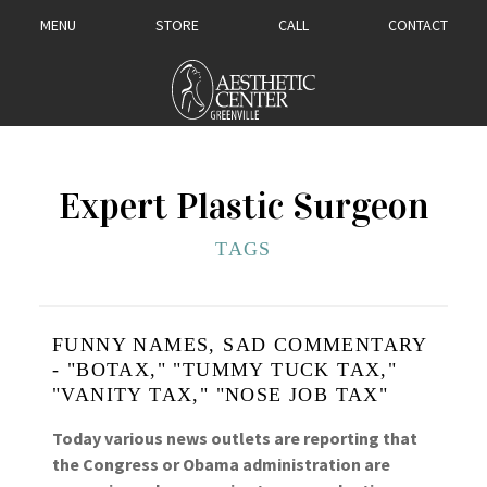
MENU
STORE
CALL
CONTACT
Expert Plastic Surgeon
TAGS
FUNNY NAMES, SAD COMMENTARY
- "BOTAX," "TUMMY TUCK TAX,"
"VANITY TAX," "NOSE JOB TAX"
Today various news outlets are reporting that
the Congress or Obama administration are