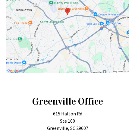
Greenville Office
615 Halton Rd
Ste 100
Greenville, SC 29607