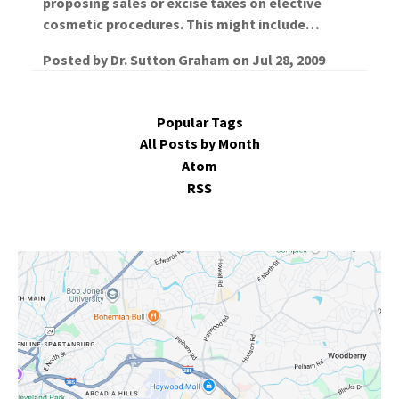
proposing sales or excise taxes on elective
cosmetic procedures. This might include…
Posted by
Dr. Sutton Graham
on
Jul 28, 2009
Popular Tags
All Posts by Month
Atom
RSS