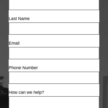
Last Name
Email
Phone Number
How can we help?