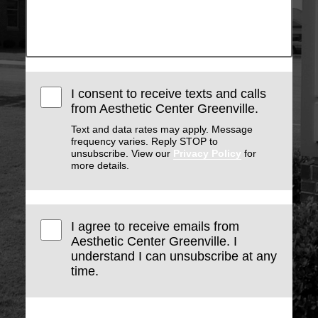
I consent to receive texts and calls
from Aesthetic Center Greenville.
Text and data rates may apply. Message
frequency varies. Reply STOP to
unsubscribe. View our
Privacy Policy
for
more details.
I agree to receive emails from
Aesthetic Center Greenville. I
understand I can unsubscribe at any
time.