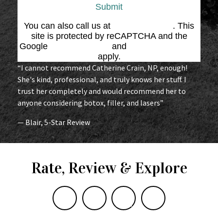
Submit
You can also call us at
(864) 676-1707
. This
site is protected by reCAPTCHA and the
Google
Privacy Policy
and
Terms of Service
apply.
“I cannot recommend Catherine Crain, NP, enough!
She's kind, professional, and truly knows her stuff. I
trust her completely and would recommend her to
anyone considering botox, filler, and lasers”
— Blair, 5-Star Review
Rate, Review & Explore