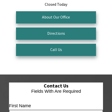
Closed Today
About Our Office
Directions
Call Us
Contact Us
Fields With
Are Required
First Name