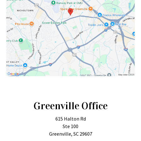
Greenville Office
615 Halton Rd
Ste 100
Greenville, SC 29607