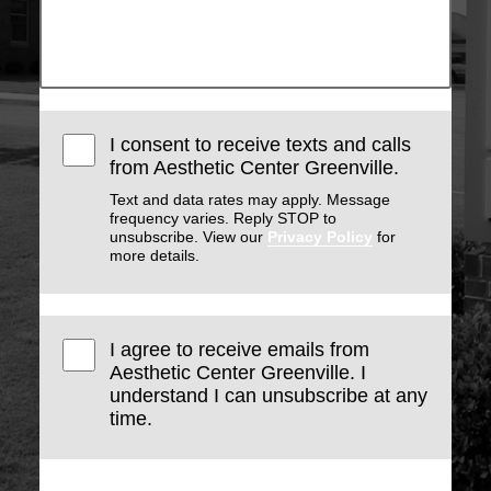
I consent to receive texts and calls
from Aesthetic Center Greenville.
Text and data rates may apply. Message
frequency varies. Reply STOP to
unsubscribe. View our
Privacy Policy
for
more details.
I agree to receive emails from
Aesthetic Center Greenville. I
understand I can unsubscribe at any
time.