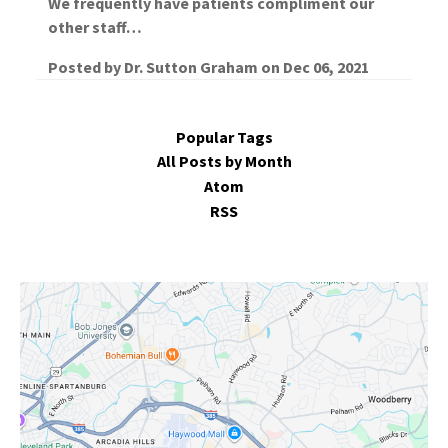
We frequently have patients compliment our
other staff…
Posted by
Dr. Sutton Graham
on
Dec 06, 2021
Popular Tags
All Posts by Month
Atom
RSS