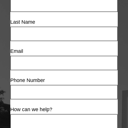
Last Name
Email
Phone Number
How can we help?