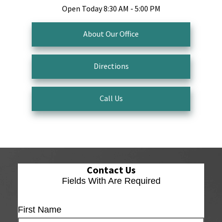
Open Today
8:30 AM - 5:00 PM
About Our Office
Directions
Call Us
Contact Us
Fields With
Are Required
First Name