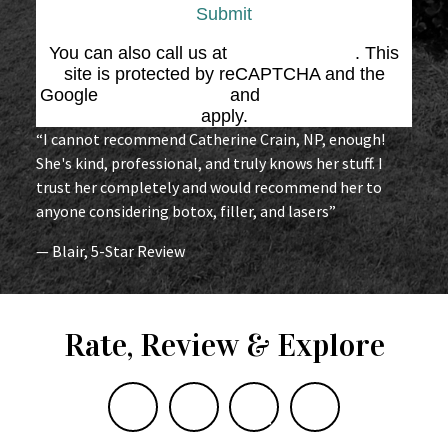
Submit
You can also call us at
(864) 676-1707
. This
site is protected by reCAPTCHA and the
Google
Privacy Policy
and
Terms of Service
apply.
“I cannot recommend Catherine Crain, NP, enough!
She's kind, professional, and truly knows her stuff. I
trust her completely and would recommend her to
anyone considering botox, filler, and lasers”
— Blair, 5-Star Review
Rate, Review & Explore