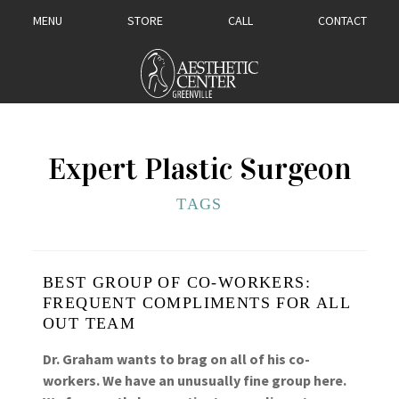
MENU
STORE
CALL
CONTACT
Expert Plastic Surgeon
TAGS
BEST GROUP OF CO-WORKERS:
FREQUENT COMPLIMENTS FOR ALL
OUT TEAM
Dr. Graham wants to brag on all of his co-
workers. We have an unusually fine group here.