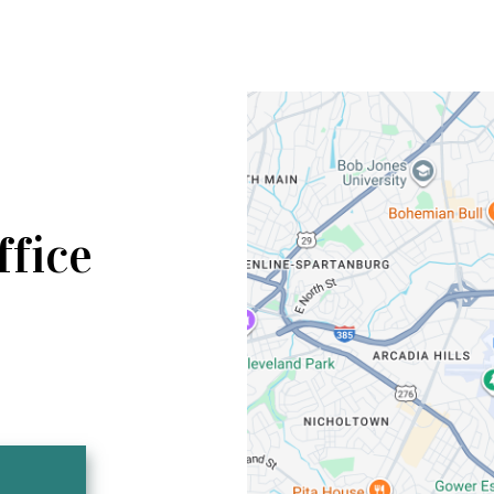
ffice