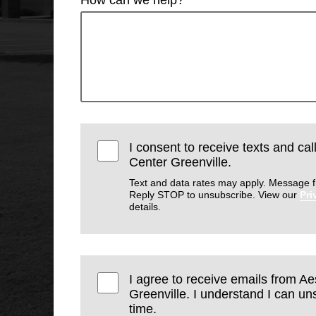
I consent to receive texts and cal
Center Greenville.
Text and data rates may apply. Message f
Reply STOP to unsubscribe. View our
Pri
details.
I agree to receive emails from Ae
Greenville. I understand I can un
time.