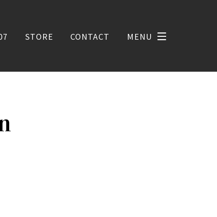
07
STORE
CONTACT
MENU
on