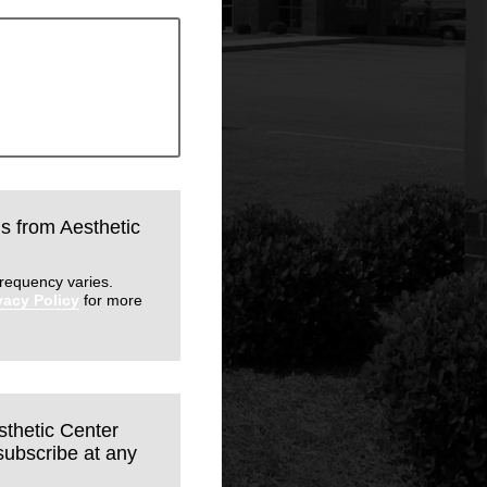
ls from Aesthetic
requency varies.
vacy Policy
for more
sthetic Center
subscribe at any