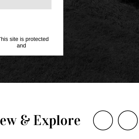
This site is protected
Policy
and
Terms of
iew & Explore