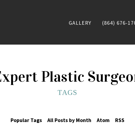
GALLERY
(864) 676-17
xpert Plastic Surge
TAGS
Popular Tags
All Posts by Month
Atom
RSS