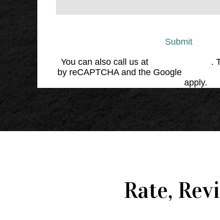
Submit
You can also call us at
(864) 676-1707
. 
by reCAPTCHA and the Google
Privacy 
Service
apply.
Rate, Rev