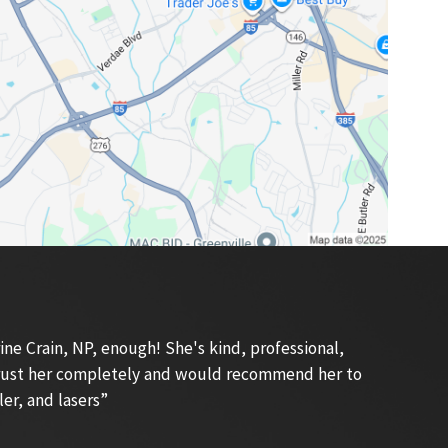
e Crain, NP, enough! She's kind, professional,
 trust her completely and would recommend her to
ler, and lasers”