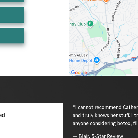
“I cannot recommend Catherin
and truly knows her stuff. I
ed
anyone considering botox, fil
— Blair, 5-Star Review