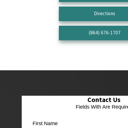
Directions
(864) 676-1707
Contact Us
Fields With
Are Requir
First Name