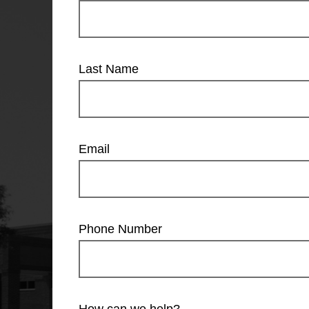
Last Name
Email
Phone Number
How can we help?