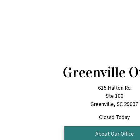
Greenville O
615 Halton Rd
Ste 100
Greenville, SC 29607
Closed Today
About Our Office