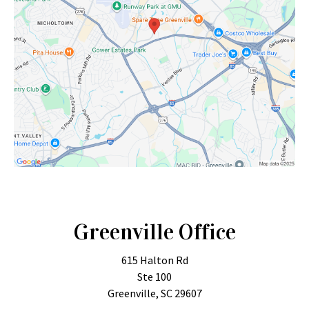
Greenville Office
615 Halton Rd
Ste 100
Greenville, SC 29607