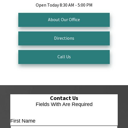
Open Today
8:30 AM - 5:00 PM
About Our Office
Directions
Call Us
Contact Us
Fields With
Are Required
First Name