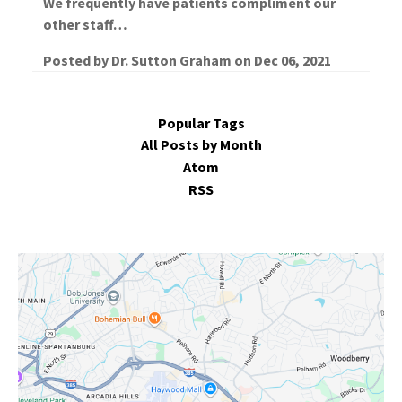
We frequently have patients compliment our
other staff…
Posted by
Dr. Sutton Graham
on
Dec 06, 2021
Popular Tags
All Posts by Month
Atom
RSS