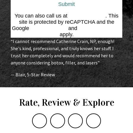
Submit
You can also call us at
(864) 676-1707
. This
site is protected by reCAPTCHA and the
Google
Privacy Policy
and
Terms of Service
apply.
“I cannot recommend Catherine Crain, NP, enough!
She's kind, professional, and truly knows her stuff. I
trust her completely and would recommend her to
anyone considering botox, filler, and lasers”
— Blair, 5-Star Review
Rate, Review & Explore