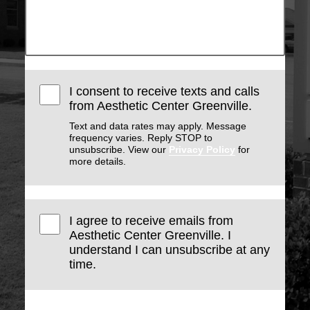
I consent to receive texts and calls
from Aesthetic Center Greenville.
Text and data rates may apply. Message
frequency varies. Reply STOP to
unsubscribe. View our
Privacy Policy
for
more details.
I agree to receive emails from
Aesthetic Center Greenville. I
understand I can unsubscribe at any
time.