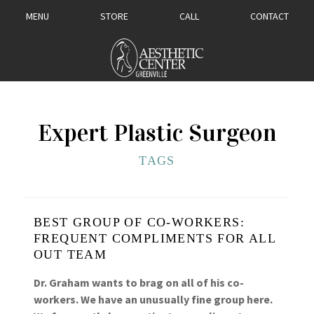
MENU
STORE
CALL
CONTACT
Expert Plastic Surgeon
TAGS
BEST GROUP OF CO-WORKERS:
FREQUENT COMPLIMENTS FOR ALL
OUT TEAM
Dr. Graham wants to brag on all of his co-
workers. We have an unusually fine group here.