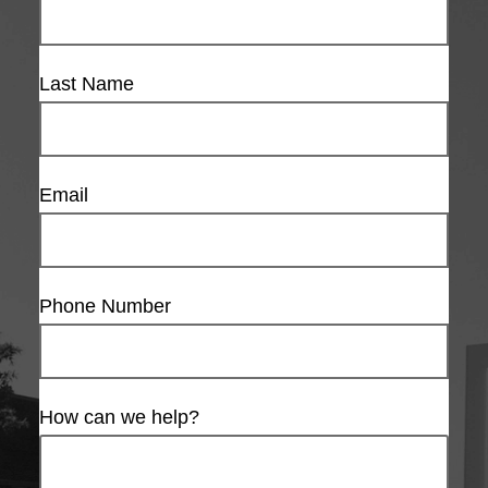
Last Name
Email
Phone Number
How can we help?