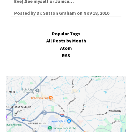
Eve).See myself or Janice…
Posted by
Dr. Sutton Graham
on
Nov 18, 2010
Popular Tags
All Posts by Month
Atom
RSS