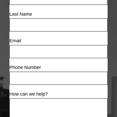
Last Name
Email
Phone Number
How can we help?