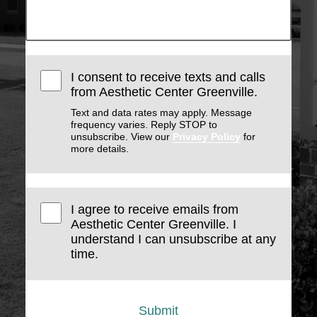
I consent to receive texts and calls
from Aesthetic Center Greenville.
Text and data rates may apply. Message
frequency varies. Reply STOP to
unsubscribe. View our
Privacy Policy
for
more details.
I agree to receive emails from
Aesthetic Center Greenville. I
understand I can unsubscribe at any
time.
Submit