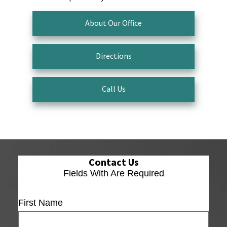
About Our Office
Directions
Call Us
Contact Us
Fields With
Are Required
First Name