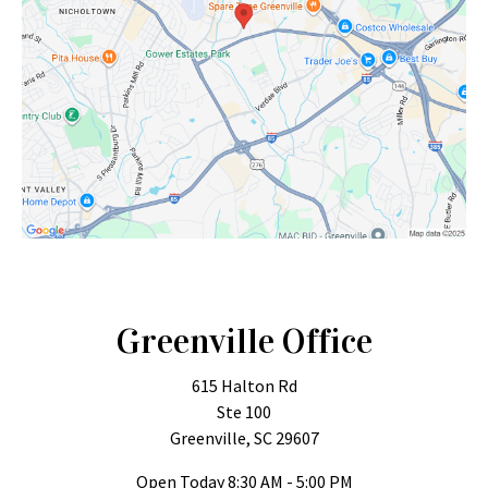
Greenville Office
615 Halton Rd
Ste 100
Greenville, SC 29607
Open Today
8:30 AM - 5:00 PM