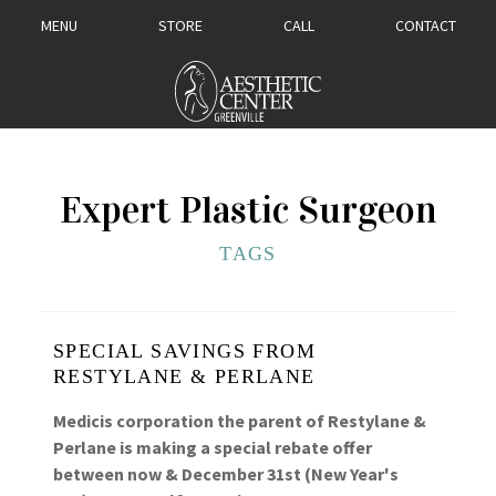
MENU
STORE
CALL
CONTACT
Expert Plastic Surgeon
TAGS
SPECIAL SAVINGS FROM
RESTYLANE & PERLANE
Medicis corporation the parent of Restylane &
Perlane is making a special rebate offer
between now & December 31st (New Year's