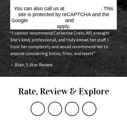
You can also call us at
(864) 676-1707
. This
site is protected by reCAPTCHA and the
Google
Privacy Policy
and
Terms of Service
apply.
“I cannot recommend Catherine Crain, NP, enough!
She's kind, professional, and truly knows her stuff. I
trust her completely and would recommend her to
anyone considering botox, filler, and lasers”
— Blair, 5-Star Review
Rate, Review & Explore