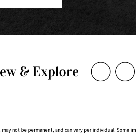
iew & Explore
, may not be permanent, and can vary per individual. Some im