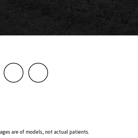
ages are of models, not actual patients.