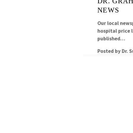
DR. GRAH
NEWS
Our local newsp
hospital price
published…
Posted by
Dr. 