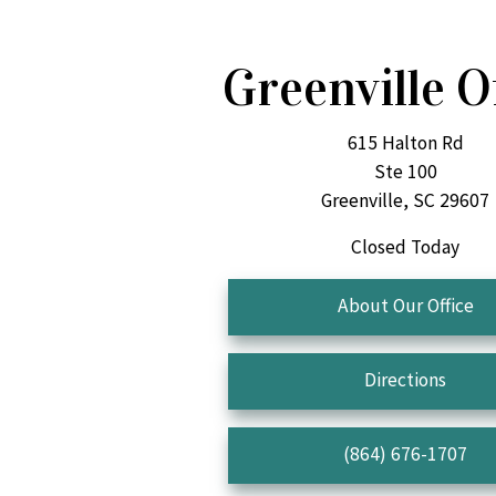
Greenville O
615 Halton Rd
Ste 100
Greenville, SC 29607
Closed Today
About Our Office
Directions
(864) 676-1707