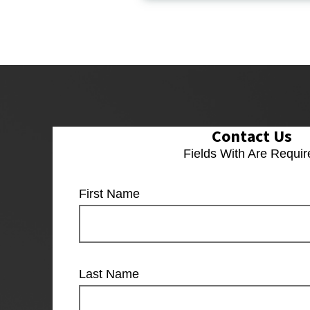
Contact Us
Fields With
Are Requir
First Name
Last Name