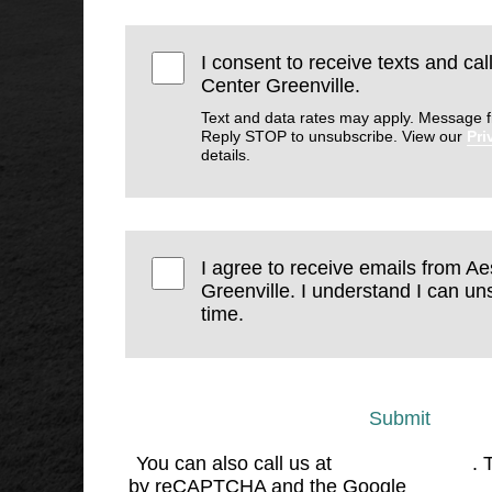
I consent to receive texts and cal
Center Greenville.
Text and data rates may apply. Message f
Reply STOP to unsubscribe. View our
Pri
details.
I agree to receive emails from Ae
Greenville. I understand I can un
time.
Submit
You can also call us at
(864) 676-1707
. 
by reCAPTCHA and the Google
Privacy 