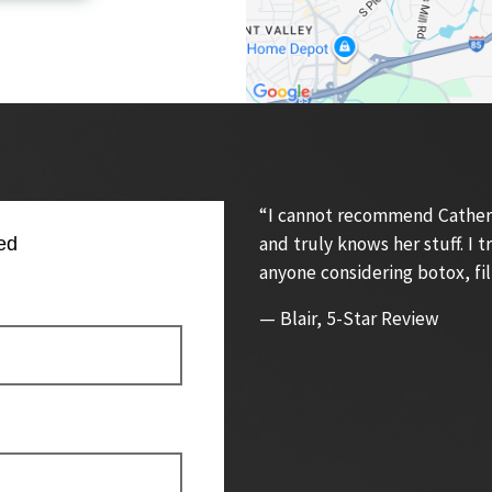
“I cannot recommend Catherin
and truly knows her stuff. I
ed
anyone considering botox, fil
— Blair, 5-Star Review