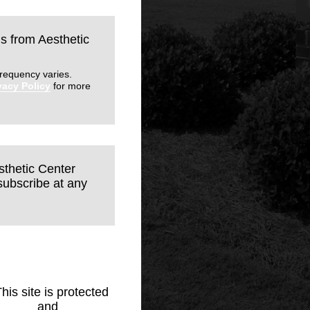
ls from Aesthetic
requency varies.
vacy Policy
for more
sthetic Center
subscribe at any
This site is protected
Policy
and
Terms of