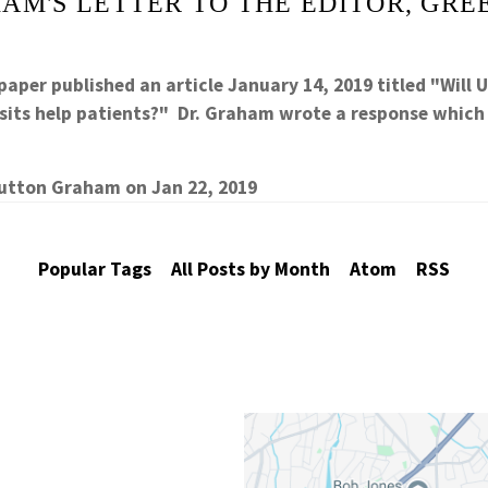
AM'S LETTER TO THE EDITOR, GRE
aper published an article January 14, 2019 titled "Will 
 lsits help patients?" Dr. Graham wrote a response whic
Sutton Graham
on
Jan 22, 2019
Popular Tags
All Posts by Month
Atom
RSS