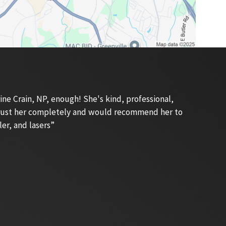
e Crain, NP, enough! She's kind, professional,
 trust her completely and would recommend her to
ler, and lasers”