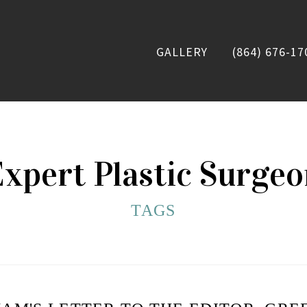
GALLERY
(864) 676-17
xpert Plastic Surge
TAGS