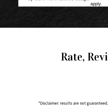
Service
apply.
Rate, Rev
*Disclaimer: results are not guaranteed