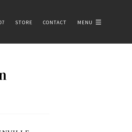
07
STORE
CONTACT
MENU
on