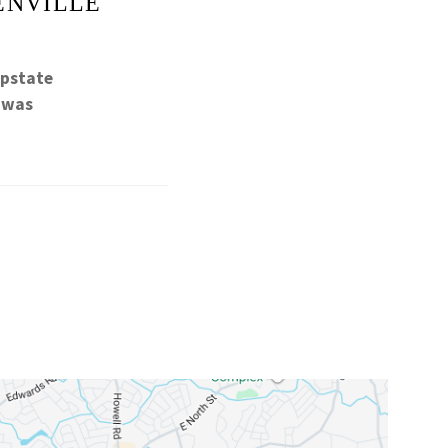
ENVILLE
Upstate
h was