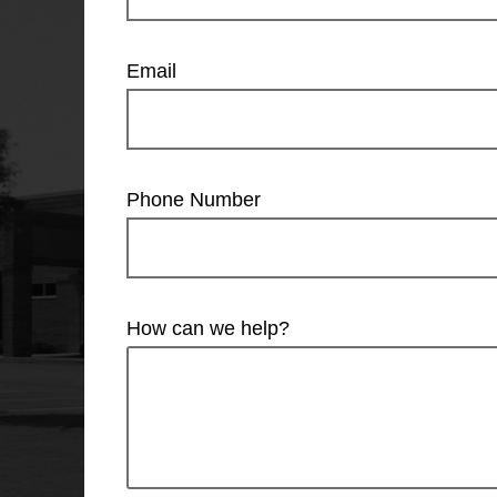
Email
Phone Number
How can we help?