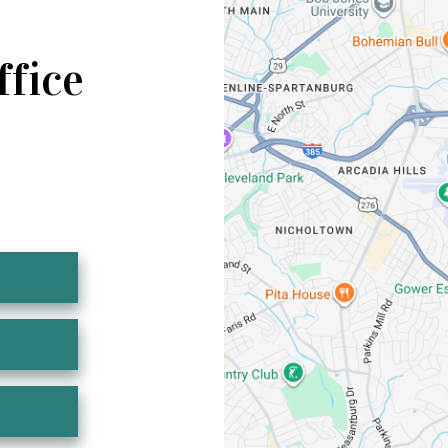
ffice