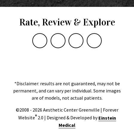
Rate, Review & Explore
*Disclaimer: results are not guaranteed, may not be
permanent, and can vary per individual. Some images
are of models, not actual patients.
©2008 - 2026 Aesthetic Center Greenville | Forever
®
Website
2.0 | Designed & Developed by
Einstein
Medical