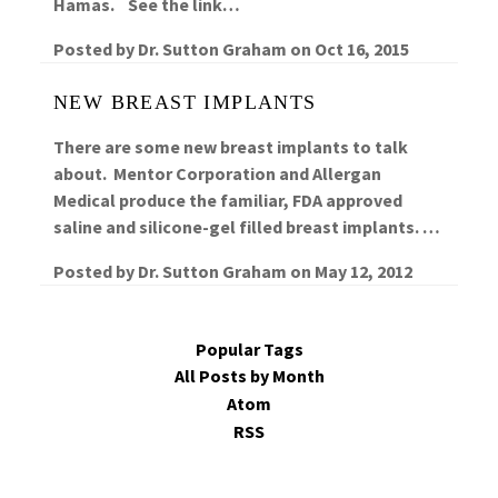
Hamas. See the link…
Posted by
Dr. Sutton Graham
on
Oct 16, 2015
NEW BREAST IMPLANTS
There are some new breast implants to talk
about. Mentor Corporation and Allergan
Medical produce the familiar, FDA approved
saline and silicone-gel filled breast implants. …
Posted by
Dr. Sutton Graham
on
May 12, 2012
Popular Tags
All Posts by Month
Atom
RSS