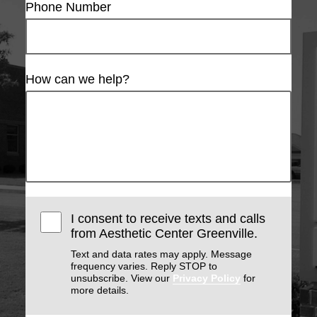
Phone Number
How can we help?
I consent to receive texts and calls
from Aesthetic Center Greenville.
Text and data rates may apply. Message
frequency varies. Reply STOP to
unsubscribe. View our
Privacy Policy
for
more details.