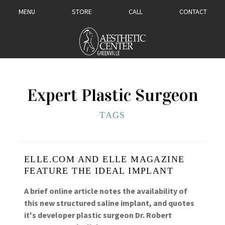
MENU
STORE
CALL
CONTACT
Expert Plastic Surgeon
TAGS
ELLE.COM AND ELLE MAGAZINE
FEATURE THE IDEAL IMPLANT
A brief online article notes the availability of
this new structured saline implant, and quotes
it's developer plastic surgeon Dr. Robert