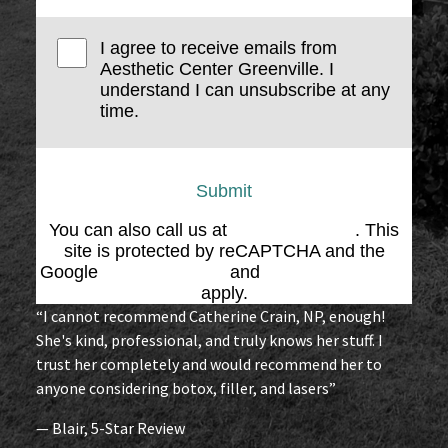
I agree to receive emails from
Aesthetic Center Greenville. I
understand I can unsubscribe at any
time.
Submit
You can also call us at
(864) 676-1707
. This
site is protected by reCAPTCHA and the
Google
Privacy Policy
and
Terms of Service
apply.
“I cannot recommend Catherine Crain, NP, enough!
She's kind, professional, and truly knows her stuff. I
trust her completely and would recommend her to
anyone considering botox, filler, and lasers”
— Blair, 5-Star Review