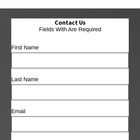
Contact Us
Fields With
Are Required
First Name
Last Name
Email