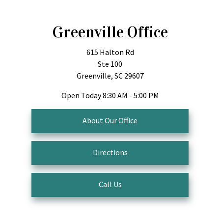
Greenville Office
615 Halton Rd
Ste 100
Greenville, SC 29607
Open Today
8:30 AM - 5:00 PM
About Our Office
Directions
Call Us