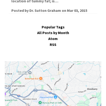
location of tummy fat; is…
Posted by
Dr. Sutton Graham
on
Mar 03, 2015
Popular Tags
All Posts by Month
Atom
RSS