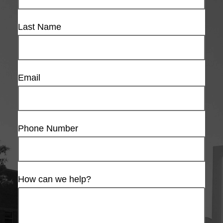
Last Name
Email
Phone Number
How can we help?