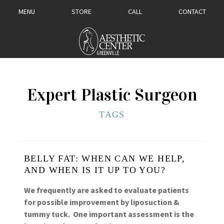
MENU
STORE
CALL
CONTACT
Expert Plastic Surgeon
TAGS
BELLY FAT: WHEN CAN WE HELP,
AND WHEN IS IT UP TO YOU?
We frequently are asked to evaluate patients
for possible improvement by liposuction &
tummy tuck. One important assessment is the