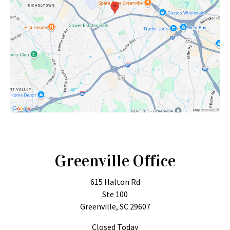
Greenville Office
615 Halton Rd
Ste 100
Greenville, SC 29607
Closed Today