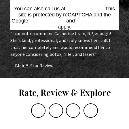
You can also call us at
(864) 676-1707
. This
site is protected by reCAPTCHA and the
Google
Privacy Policy
and
Terms of Service
apply.
“I cannot recommend Catherine Crain, NP, enough!
She's kind, professional, and truly knows her stuff. I
trust her completely and would recommend her to
anyone considering botox, filler, and lasers”
— Blair, 5-Star Review
Rate, Review & Explore