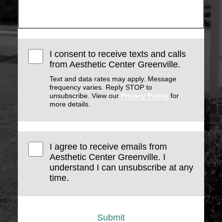
I consent to receive texts and calls
from Aesthetic Center Greenville.
Text and data rates may apply. Message
frequency varies. Reply STOP to
unsubscribe. View our
Privacy Policy
for
more details.
I agree to receive emails from
Aesthetic Center Greenville. I
understand I can unsubscribe at any
time.
Submit