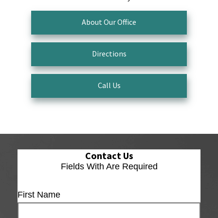
About Our Office
Directions
Call Us
Contact Us
Fields With
Are Required
First Name