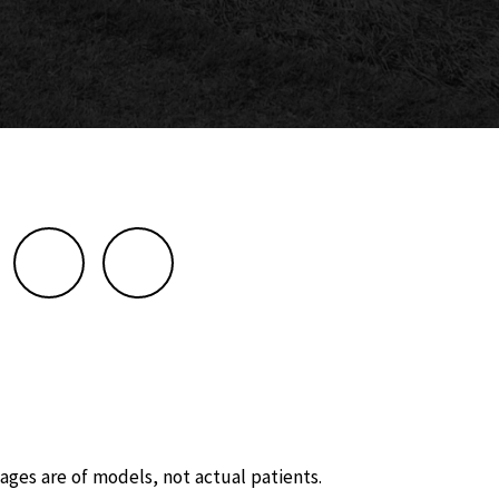
ages are of models, not actual patients.