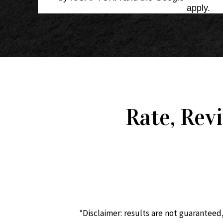
Service
apply.
Rate, Rev
*Disclaimer: results are not guaranteed