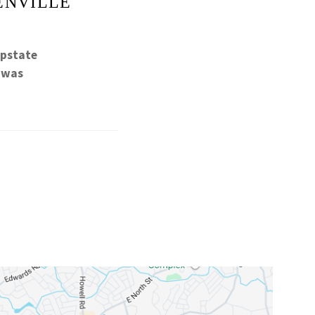
ENVILLE
Upstate
h was