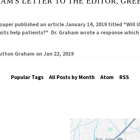
AM'S LETTER TO THE EDITOR, GRE
aper published an article January 14, 2019 titled "Will 
 lsits help patients?" Dr. Graham wrote a response whic
Sutton Graham
on
Jan 22, 2019
Popular Tags
All Posts by Month
Atom
RSS