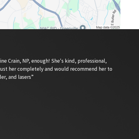
e Crain, NP, enough! She's kind, professional,
 trust her completely and would recommend her to
ler, and lasers”