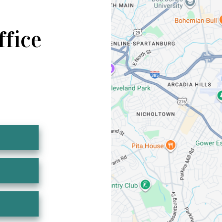
ffice