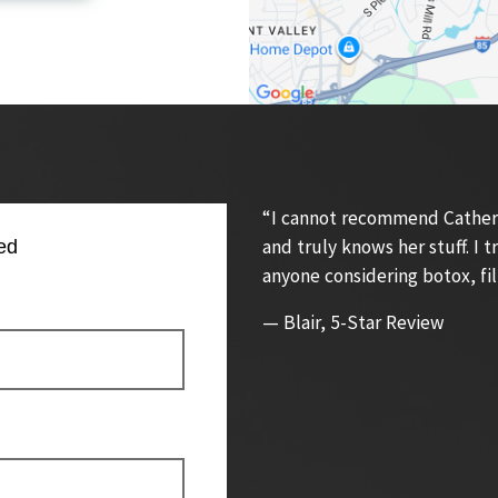
“I cannot recommend Catherin
and truly knows her stuff. I
ed
anyone considering botox, fil
— Blair, 5-Star Review