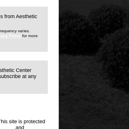
ls from Aesthetic
requency varies.
vacy Policy
for more
sthetic Center
subscribe at any
This site is protected
Policy
and
Terms of