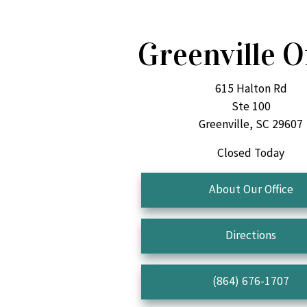
Greenville O
615 Halton Rd
Ste 100
Greenville, SC 29607
Closed Today
About Our Office
Directions
(864) 676-1707