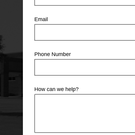
Email
Phone Number
How can we help?