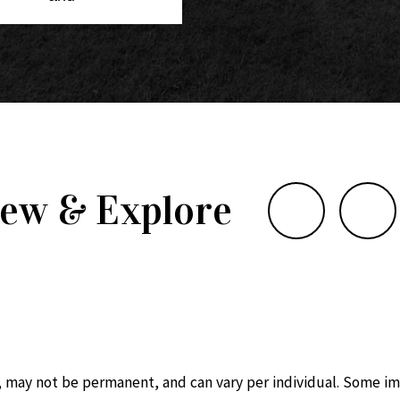
iew & Explore
, may not be permanent, and can vary per individual. Some im