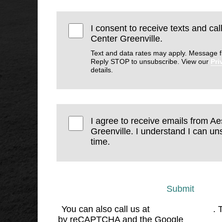
I consent to receive texts and cal
Center Greenville.
Text and data rates may apply. Message f
Reply STOP to unsubscribe. View our
Pri
details.
I agree to receive emails from Ae
Greenville. I understand I can un
time.
Submit
You can also call us at
(864) 676-1707
. 
by reCAPTCHA and the Google
Privacy 