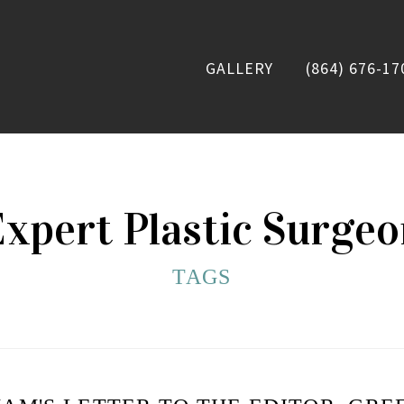
GALLERY
(864) 676-17
xpert Plastic Surge
TAGS