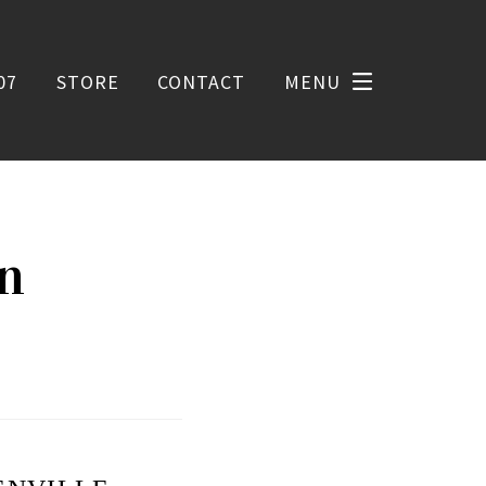
07
STORE
CONTACT
MENU
on