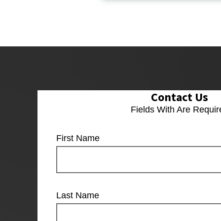
Contact Us
Fields With
Are Requir
First Name
Last Name