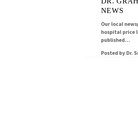
DR. GRAH
NEWS
Our local newsp
hospital price
published…
Posted by
Dr. 