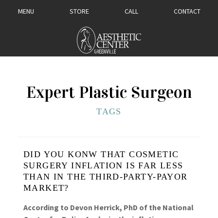
MENU
STORE
CALL
CONTACT
Expert Plastic Surgeon
TAGS
DID YOU KONW THAT COSMETIC
SURGERY INFLATION IS FAR LESS
THAN IN THE THIRD-PARTY-PAYOR
MARKET?
According to Devon Herrick, PhD of the National