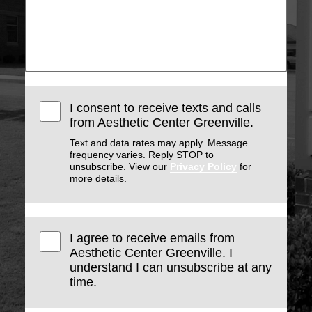
I consent to receive texts and calls
from Aesthetic Center Greenville.
Text and data rates may apply. Message
frequency varies. Reply STOP to
unsubscribe. View our
Privacy Policy
for
more details.
I agree to receive emails from
Aesthetic Center Greenville. I
understand I can unsubscribe at any
time.