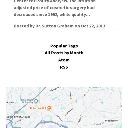
Center for Policy Analysis, the inflation
adjusted price of cosmetic surgery had
decreased since 1992, while quality…
Posted by
Dr. Sutton Graham
on
Oct 22, 2013
Popular Tags
All Posts by Month
Atom
RSS