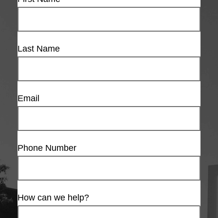
Last Name
Email
Phone Number
How can we help?