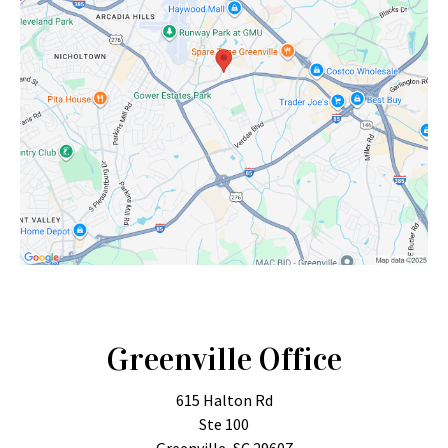
Greenville Office
615 Halton Rd
Ste 100