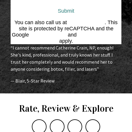
Submit
You can also call us at
(864) 676-1707
. This
site is protected by reCAPTCHA and the
Google
Privacy Policy
and
Terms of Service
apply.
“I cannot recommend Catherine Crain, NP, enough!
She's kind, professional, and truly knows her stuff. I
trust her completely and would recommend her to
anyone considering botox, filler, and lasers”
— Blair, 5-Star Review
Rate, Review & Explore