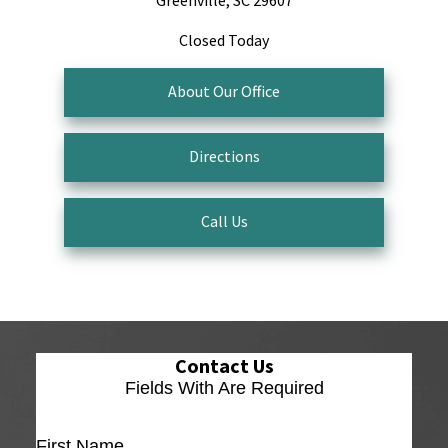
Greenville, SC 29607
Closed Today
About Our Office
Directions
Call Us
Contact Us
Fields With
Are Required
First Name