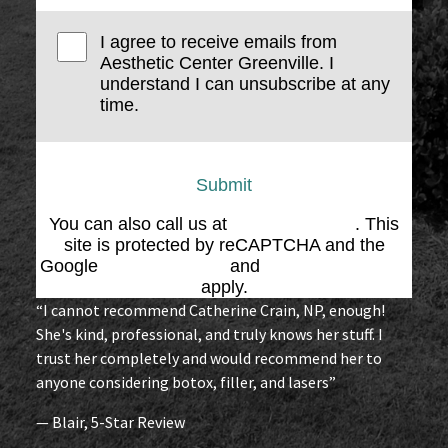
I agree to receive emails from
Aesthetic Center Greenville. I
understand I can unsubscribe at any
time.
Submit
You can also call us at
(864) 676-1707
. This
site is protected by reCAPTCHA and the
Google
Privacy Policy
and
Terms of Service
apply.
“I cannot recommend Catherine Crain, NP, enough!
She's kind, professional, and truly knows her stuff. I
trust her completely and would recommend her to
anyone considering botox, filler, and lasers”
— Blair, 5-Star Review