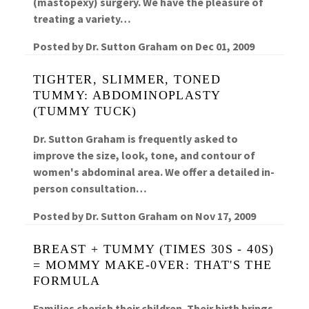
(mastopexy) surgery. We have the pleasure of
treating a variety…
Posted by
Dr. Sutton Graham
on
Dec 01, 2009
TIGHTER, SLIMMER, TONED
TUMMY: ABDOMINOPLASTY
(TUMMY TUCK)
Dr. Sutton Graham is frequently asked to
improve the size, look, tone, and contour of
women's abdominal area. We offer a detailed in-
person consultation…
Posted by
Dr. Sutton Graham
on
Nov 17, 2009
BREAST + TUMMY (TIMES 30S - 40S)
= MOMMY MAKE-0VER: THAT'S THE
FORMULA
Families cherish their children. Their birth brings