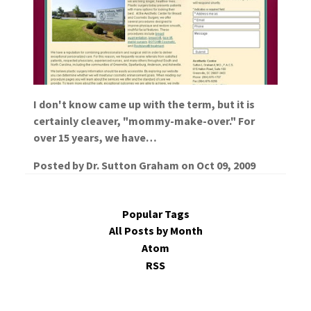
I don't know came up with the term, but it is
certainly cleaver, "mommy-make-over." For
over 15 years, we have…
Posted by
Dr. Sutton Graham
on
Oct 09, 2009
Popular Tags
All Posts by Month
Atom
RSS