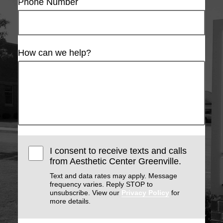
Phone Number
How can we help?
I consent to receive texts and calls
from Aesthetic Center Greenville.
Text and data rates may apply. Message
frequency varies. Reply STOP to
unsubscribe. View our
Privacy Policy
for
more details.