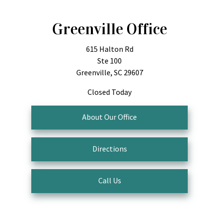
Greenville Office
615 Halton Rd
Ste 100
Greenville, SC 29607
Closed Today
About Our Office
Directions
Call Us