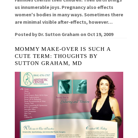
us innumerable joys. Pregnancy also effects
women's bodies in many ways. Sometimes there
are minimal visible after-effects, however…
Posted by
Dr. Sutton Graham
on
Oct 19, 2009
MOMMY MAKE-OVER IS SUCH A
CUTE TERM: THOUGHTS BY
SUTTON GRAHAM, MD