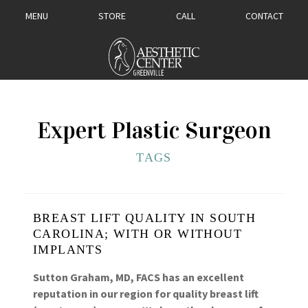
MENU
STORE
CALL
CONTACT
Expert Plastic Surgeon
TAGS
BREAST LIFT QUALITY IN SOUTH
CAROLINA; WITH OR WITHOUT
IMPLANTS
Sutton Graham, MD, FACS has an excellent
reputation in our region for quality breast lift