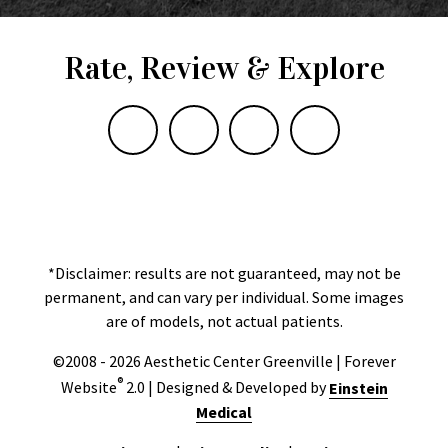
Rate, Review & Explore
*Disclaimer: results are not guaranteed, may not be
permanent, and can vary per individual. Some images
are of models, not actual patients.
©2008 - 2026 Aesthetic Center Greenville | Forever
®
Website
2.0 | Designed & Developed by
Einstein
Medical