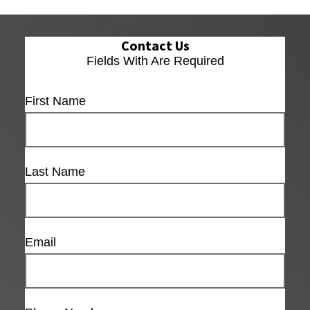
Contact Us
Fields With
Are Required
First Name
Last Name
Email