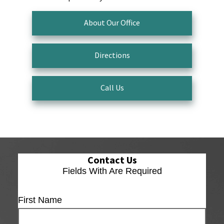
About Our Office
Directions
Call Us
Contact Us
Fields With
Are Required
First Name