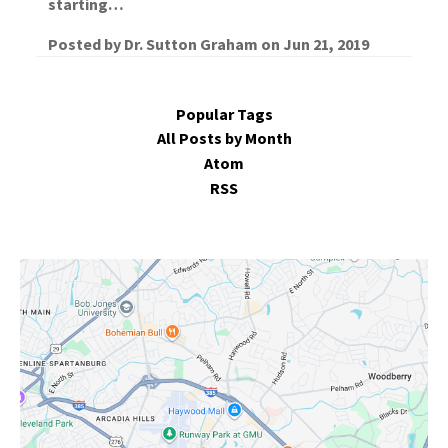
starting…
Posted by
Dr. Sutton Graham
on
Jun 21, 2019
Popular Tags
All Posts by Month
Atom
RSS