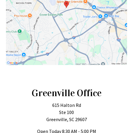
Greenville Office
615 Halton Rd
Ste 100
Greenville, SC 29607
Open Today
8:30 AM - 5:00 PM