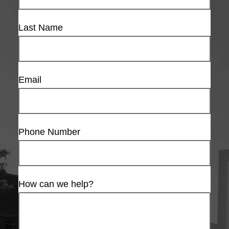
Last Name
Email
Phone Number
How can we help?