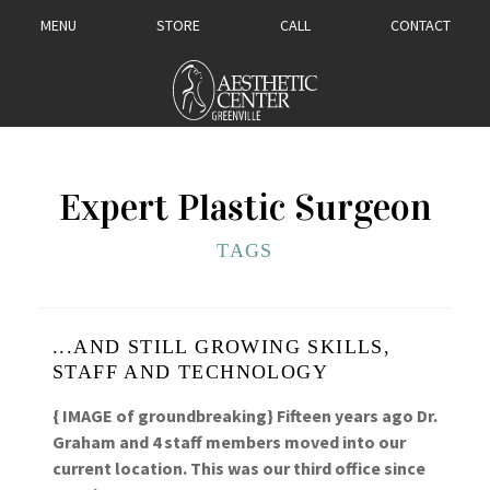
MENU
STORE
CALL
CONTACT
Expert Plastic Surgeon
TAGS
...AND STILL GROWING SKILLS,
STAFF AND TECHNOLOGY
{ IMAGE of groundbreaking} Fifteen years ago Dr.
Graham and 4 staff members moved into our
current location. This was our third office since