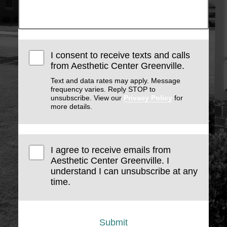
I consent to receive texts and calls
from Aesthetic Center Greenville.
Text and data rates may apply. Message
frequency varies. Reply STOP to
unsubscribe. View our
Privacy Policy
for
more details.
I agree to receive emails from
Aesthetic Center Greenville. I
understand I can unsubscribe at any
time.
Submit