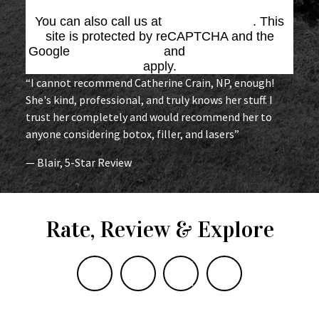
You can also call us at
(864) 676-1707
. This
site is protected by reCAPTCHA and the
Google
Privacy Policy
and
Terms of Service
apply.
“I cannot recommend Catherine Crain, NP, enough!
She's kind, professional, and truly knows her stuff. I
trust her completely and would recommend her to
anyone considering botox, filler, and lasers”
— Blair, 5-Star Review
Rate, Review & Explore