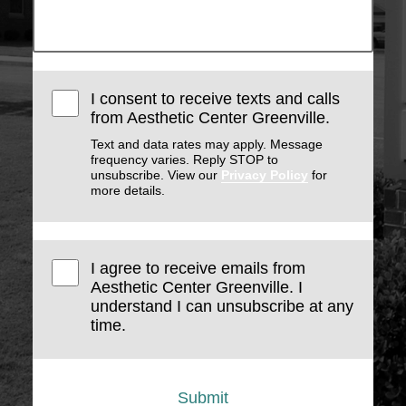
I consent to receive texts and calls
from Aesthetic Center Greenville.
Text and data rates may apply. Message
frequency varies. Reply STOP to
unsubscribe. View our
Privacy Policy
for
more details.
I agree to receive emails from
Aesthetic Center Greenville. I
understand I can unsubscribe at any
time.
Submit