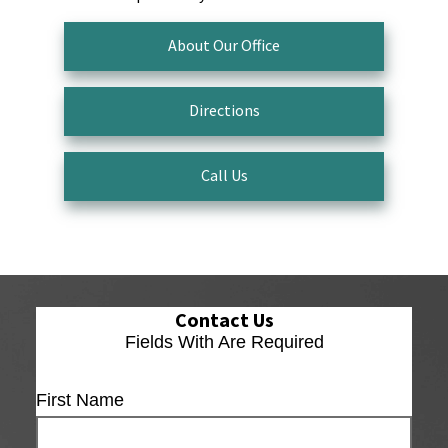
About Our Office
Directions
Call Us
Contact Us
Fields With
Are Required
First Name