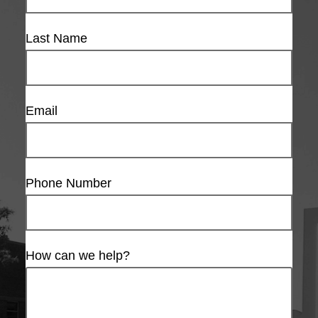
Last Name
Email
Phone Number
How can we help?