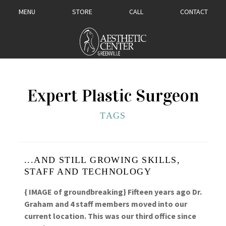
MENU
STORE
CALL
CONTACT
Expert Plastic Surgeon
TAGS
...AND STILL GROWING SKILLS,
STAFF AND TECHNOLOGY
{ IMAGE of groundbreaking} Fifteen years ago Dr.
Graham and 4 staff members moved into our
current location. This was our third office since