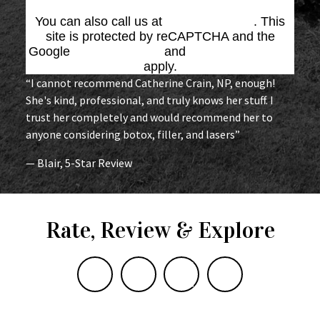
You can also call us at
(864) 676-1707
. This
site is protected by reCAPTCHA and the
Google
Privacy Policy
and
Terms of Service
apply.
“I cannot recommend Catherine Crain, NP, enough!
She's kind, professional, and truly knows her stuff. I
trust her completely and would recommend her to
anyone considering botox, filler, and lasers”
— Blair, 5-Star Review
Rate, Review & Explore