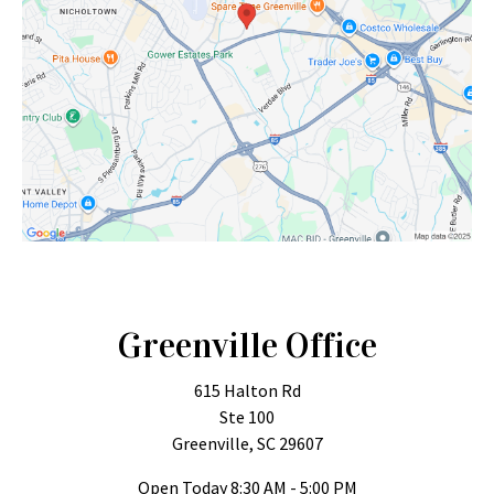
Greenville Office
615 Halton Rd
Ste 100
Greenville, SC 29607
Open Today
8:30 AM - 5:00 PM