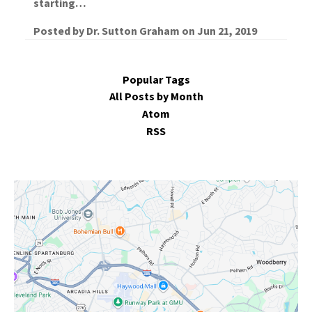
starting…
Posted by
Dr. Sutton Graham
on
Jun 21, 2019
Popular Tags
All Posts by Month
Atom
RSS