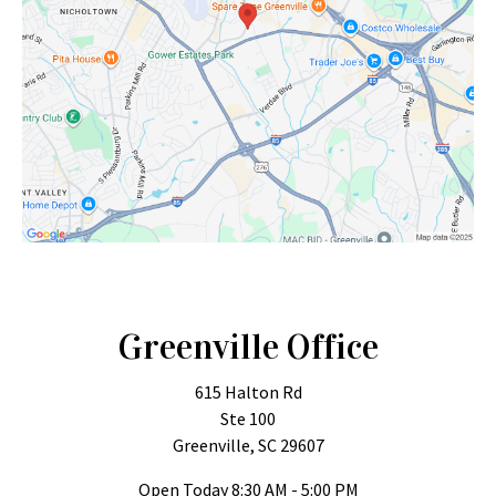
Greenville Office
615 Halton Rd
Ste 100
Greenville, SC 29607
Open Today
8:30 AM - 5:00 PM