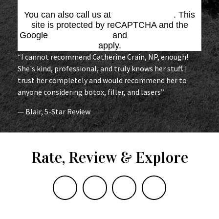
You can also call us at
(864) 676-1707
. This
site is protected by reCAPTCHA and the
Google
Privacy Policy
and
Terms of Service
apply.
“I cannot recommend Catherine Crain, NP, enough!
She's kind, professional, and truly knows her stuff. I
trust her completely and would recommend her to
anyone considering botox, filler, and lasers”
— Blair, 5-Star Review
Rate, Review & Explore