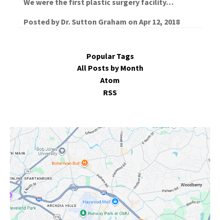
We were the first plastic surgery facility…
Posted by
Dr. Sutton Graham
on
Apr 12, 2018
Popular Tags
All Posts by Month
Atom
RSS