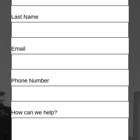
Last Name
Email
Phone Number
How can we help?