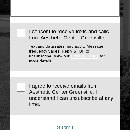
I consent to receive texts and calls
from Aesthetic Center Greenville.
Text and data rates may apply. Message
frequency varies. Reply STOP to
unsubscribe. View our
Privacy Policy
for
more details.
I agree to receive emails from
Aesthetic Center Greenville. I
understand I can unsubscribe at any
time.
Submit