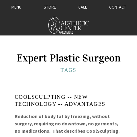
MENU
STORE
CALL
CONTACT
Expert Plastic Surgeon
TAGS
COOLSCULPTING -- NEW
TECHNOLOGY -- ADVANTAGES
Reduction of body fat by freezing, without
surgery, requiring no downtown, no garments,
no medications. That describes CoolSculpting.