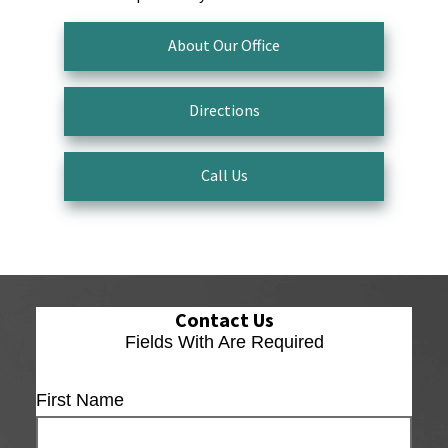
About Our Office
Directions
Call Us
Contact Us
Fields With
Are Required
First Name