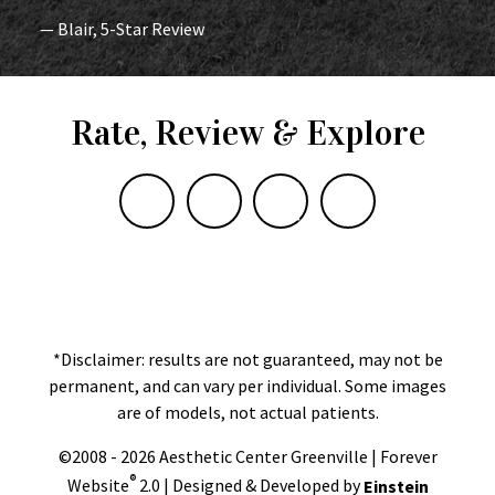
— Blair, 5-Star Review
Rate, Review & Explore
*Disclaimer: results are not guaranteed, may not be
permanent, and can vary per individual. Some images
are of models, not actual patients.
©2008 - 2026 Aesthetic Center Greenville | Forever
®
Website
2.0 | Designed & Developed by
Einstein