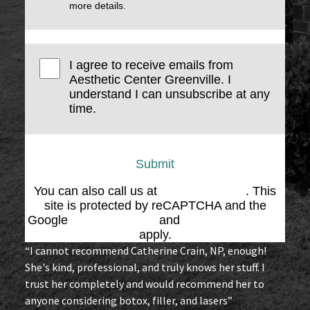
more details.
I agree to receive emails from
Aesthetic Center Greenville. I
understand I can unsubscribe at any
time.
Submit
You can also call us at
(864) 676-1707
. This
site is protected by reCAPTCHA and the
Google
Privacy Policy
and
Terms of Service
apply.
“I cannot recommend Catherine Crain, NP, enough!
She's kind, professional, and truly knows her stuff. I
trust her completely and would recommend her to
anyone considering botox, filler, and lasers”