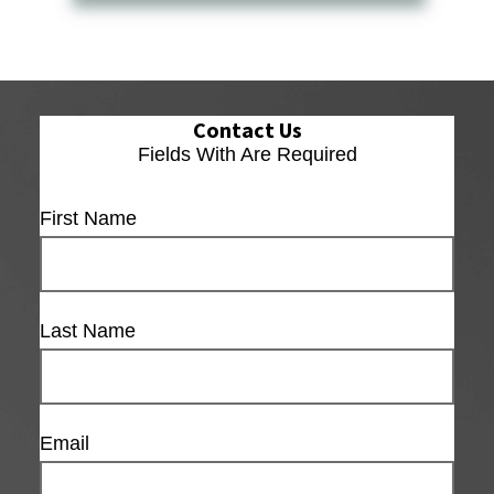
Contact Us
Fields With
Are Required
First Name
Last Name
Email