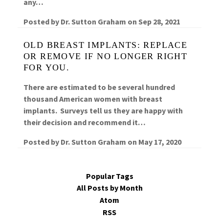
any…
Posted by
Dr. Sutton Graham
on
Sep 28, 2021
OLD BREAST IMPLANTS: REPLACE
OR REMOVE IF NO LONGER RIGHT
FOR YOU.
There are estimated to be several hundred
thousand American women with breast
implants. Surveys tell us they are happy with
their decision and recommend it…
Posted by
Dr. Sutton Graham
on
May 17, 2020
Popular Tags
All Posts by Month
Atom
RSS