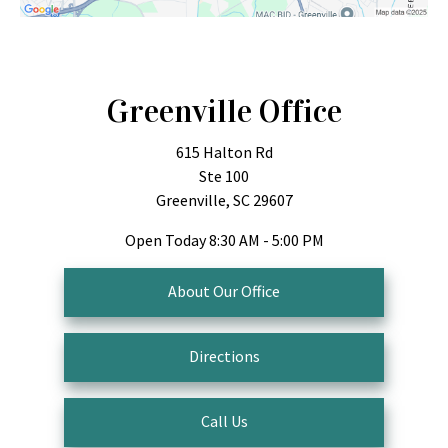
Greenville Office
615 Halton Rd
Ste 100
Greenville, SC 29607
Open Today
8:30 AM - 5:00 PM
About Our Office
Directions
Call Us