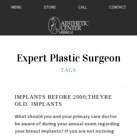
MENU
STORE
CALL
CONTACT
Expert Plastic Surgeon
TAGS
IMPLANTS BEFORE 2000;THEYRE
OLD. IMPLANTS
What should you and your primary care doctor
be aware of during your annual exam regarding
your breast implants? If you are not noticing