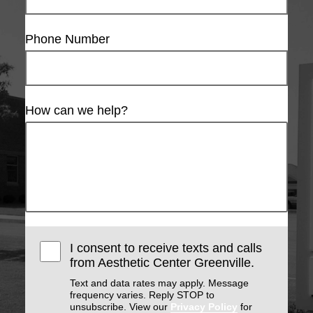
Phone Number
How can we help?
I consent to receive texts and calls
from Aesthetic Center Greenville.
Text and data rates may apply. Message
frequency varies. Reply STOP to
unsubscribe. View our
Privacy Policy
for