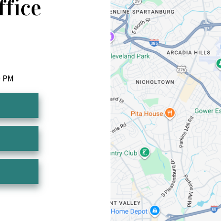
ffice
0 PM