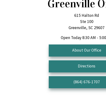
Greenville O
615 Halton Rd
Ste 100
Greenville, SC 29607
Open Today
8:30 AM - 5:0
About Our Office
Directions
(864) 676-1707