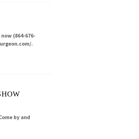
l now (864-676-
surgeon.com/.
 SHOW
 Come by and