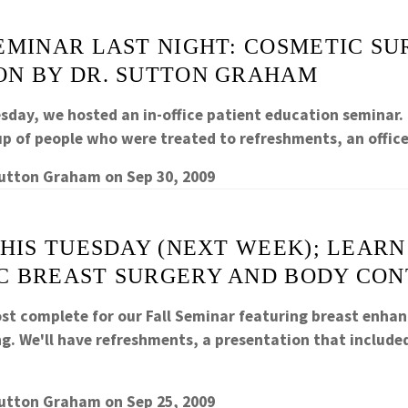
EMINAR LAST NIGHT: COSMETIC S
ON BY DR. SUTTON GRAHAM
sday, we hosted an in-office patient education seminar. 
p of people who were treated to refreshments, an offi
Sutton Graham
on
Sep 30, 2009
THIS TUESDAY (NEXT WEEK); LEAR
C BREAST SURGERY AND BODY CO
ost complete for our Fall Seminar featuring breast enh
g. We'll have refreshments, a presentation that includ
Sutton Graham
on
Sep 25, 2009