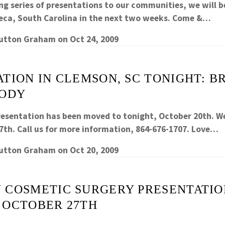
ng series of presentations to our communities, we will be
eca, South Carolina in the next two weeks. Come &…
Sutton Graham
on
Oct 24, 2009
TION IN CLEMSON, SC TONIGHT: B
BODY
esentation has been moved to tonight, October 20th. We 
27th. Call us for more information, 864-676-1707. Love…
Sutton Graham
on
Oct 20, 2009
 COSMETIC SURGERY PRESENTATIO
 OCTOBER 27TH