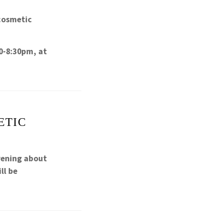
cosmetic
0-8:30pm, at
ETIC
vening about
ll be