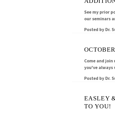
ADDITIO
See my prior p
our seminars a
Posted by
Dr. 
OCTOBER
Come and join 
you've always 
Posted by
Dr. 
EASLEY 
TO YOU!