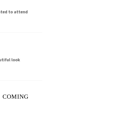
nted to attend
tiful look
E COMING