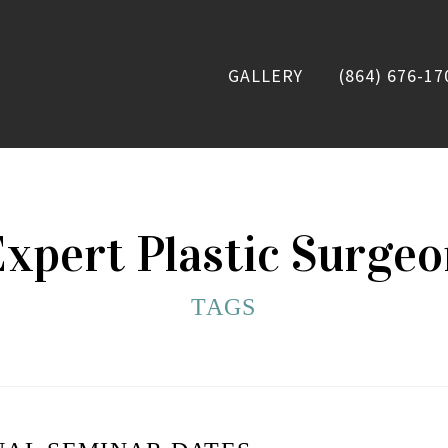
GALLERY
(864) 676-17
xpert Plastic Surge
TAGS