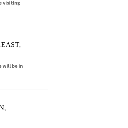
 visiting
REAST,
will be in
N,