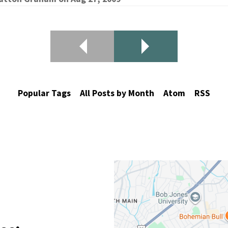
Popular Tags
All Posts by Month
Atom
RSS