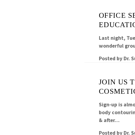
OFFICE S
EDUCATI
Last night, Tue
wonderful grou
Posted by
Dr. 
JOIN US 
COSMETI
Sign-up is alm
body contourin
& after…
Posted by
Dr. 