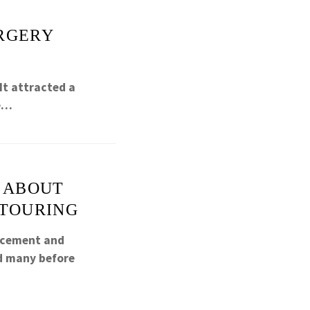
URGERY
It attracted a
ce…
N ABOUT
NTOURING
ancement and
ed many before