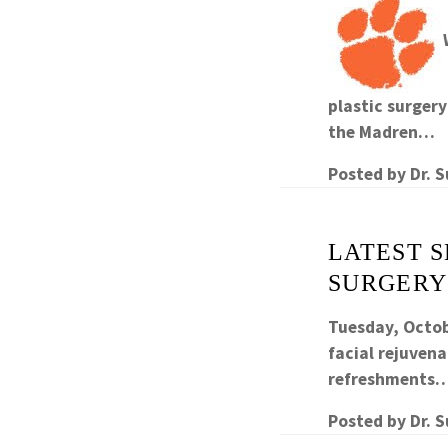
plastic surger
the Madren…
Posted by
Dr. 
LATEST 
SURGERY
Tuesday, Octob
facial rejuvena
refreshments
Posted by
Dr. 