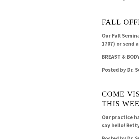
FALL OFF
Our Fall Semina
1707) or send 
BREAST & BODY
Posted by
Dr. 
COME VI
THIS WE
Our practice h
say hello! Bett
Posted by
Dr. 