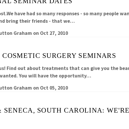
NAL SEMINAR DATES
ost.We have had so many responses - so many people wa
nd bring their friends - that we…
Sutton Graham
on
Oct 27, 2010
 COSMETIC SURGERY SEMINARS
us! Find out about treatments that can give you the beau
wanted. You will have the opportunity…
Sutton Graham
on
Oct 05, 2010
& SENECA, SOUTH CAROLINA: WE'R