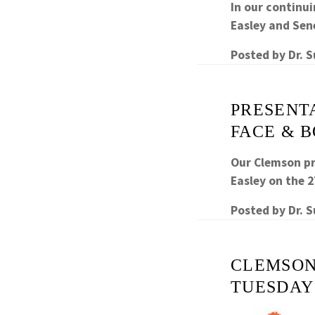
In our continui
Easley and Sen
Posted by
Dr. 
PRESENTA
FACE & 
Our Clemson pr
Easley on the 
Posted by
Dr. 
CLEMSON
TUESDAY