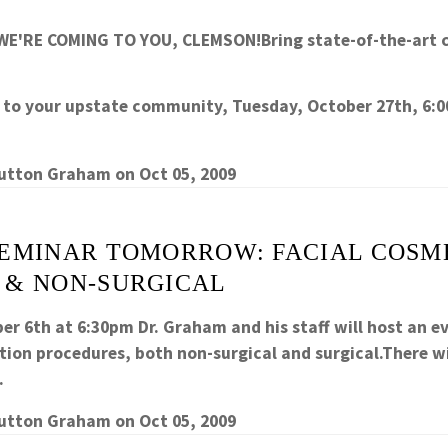
WE'RE COMING TO YOU, CLEMSON!Bring state-of-the-art 
y to your upstate community, Tuesday, October 27th, 6:0
Sutton Graham
on
Oct 05, 2009
SEMINAR TOMORROW: FACIAL COSM
 & NON-SURGICAL
er 6th at 6:30pm Dr. Graham and his staff will host an e
tion procedures, both non-surgical and surgical.There wi
…
Sutton Graham
on
Oct 05, 2009