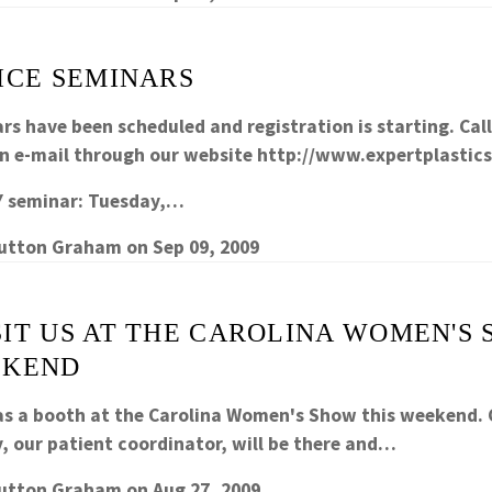
ICE SEMINARS
rs have been scheduled and registration is starting. Cal
an e-mail through our website http://www.expertplastic
 seminar
: Tuesday,…
Sutton Graham
on
Sep 09, 2009
SIT US AT THE CAROLINA WOMEN'S
EKEND
as a booth at the Carolina Women's Show this weekend.
y, our patient coordinator, will be there and…
Sutton Graham
on
Aug 27, 2009