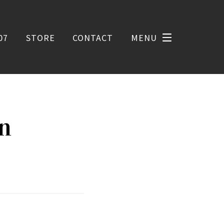
07
STORE
CONTACT
MENU
on