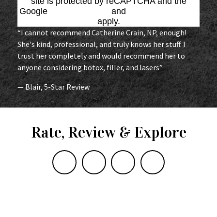
site is protected by reCAPTCHA and the
Google
Privacy Policy
and
Terms of Service
apply.
“I cannot recommend Catherine Crain, NP, enough!
She's kind, professional, and truly knows her stuff. I
trust her completely and would recommend her to
anyone considering botox, filler, and lasers”
— Blair, 5-Star Review
Rate, Review & Explore