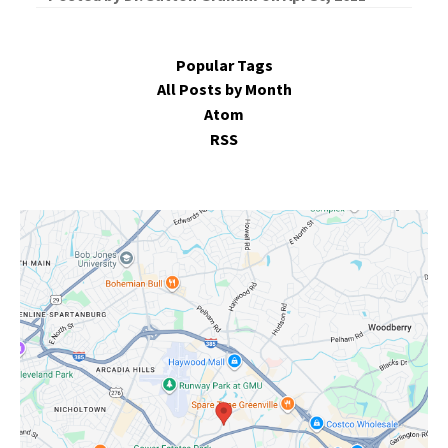
Popular Tags
All Posts by Month
Atom
RSS