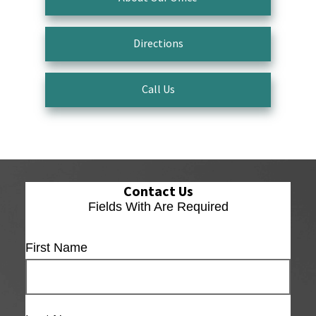
Directions
Call Us
Contact Us
Fields With
Are Required
First Name