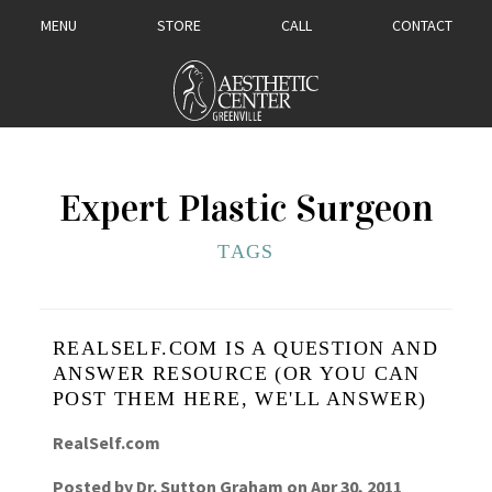
MENU
STORE
CALL
CONTACT
Expert Plastic Surgeon
TAGS
REALSELF.COM IS A QUESTION AND
ANSWER RESOURCE (OR YOU CAN
POST THEM HERE, WE'LL ANSWER)
RealSelf.com
Posted by
Dr. Sutton Graham
on
Apr 30, 2011