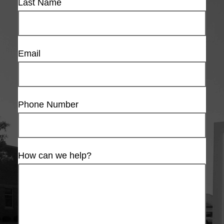
Last Name
Email
Phone Number
How can we help?