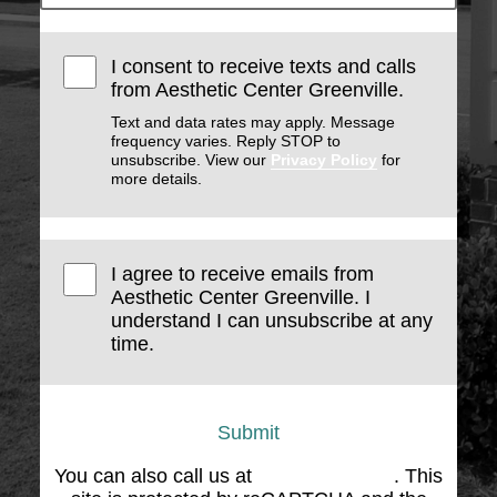
I consent to receive texts and calls
from Aesthetic Center Greenville.
Text and data rates may apply. Message
frequency varies. Reply STOP to
unsubscribe. View our
Privacy Policy
for
more details.
I agree to receive emails from
Aesthetic Center Greenville. I
understand I can unsubscribe at any
time.
Submit
You can also call us at
(864) 676-1707
. This