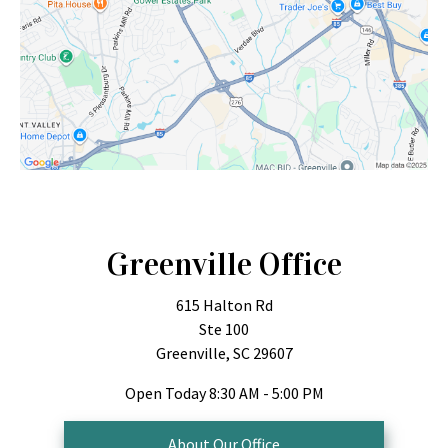
Greenville Office
615 Halton Rd
Ste 100
Greenville, SC 29607
Open Today
8:30 AM - 5:00 PM
About Our Office